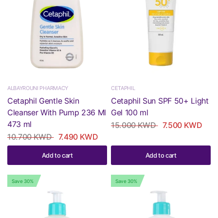
ALBAYROUNI PHARMACY
CETAPHIL
Cetaphil Gentle Skin
Cetaphil Sun SPF 50+ Light
Cleanser With Pump 236 Ml
Gel 100 ml
473 ml
15.000 KWD
7.500 KWD
10.700 KWD
7.490 KWD
Add to cart
Add to cart
Save 30%
Save 30%