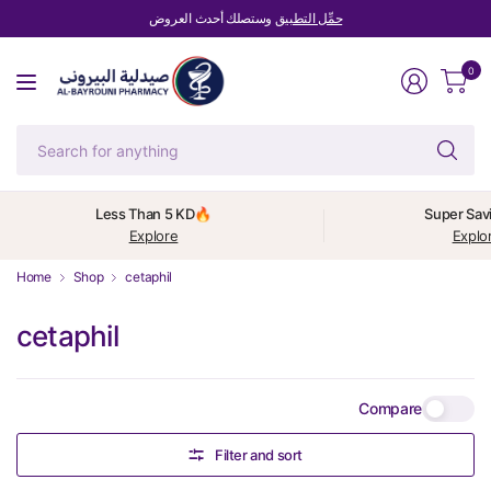
وستصلك أحدث العروض
حمِّل التطبيق
0
Se
fo
an
Less Than 5 KD🔥
Super Sav
Explore
Explo
Home
Shop
cetaphil
cetaphil
Compare
Filter and sort