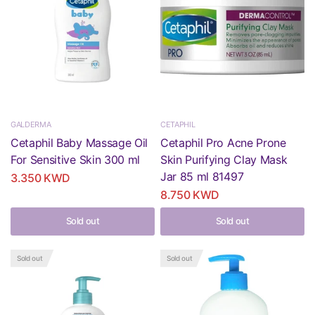
GALDERMA
CETAPHIL
Cetaphil Baby Massage Oil
Cetaphil Pro Acne Prone
For Sensitive Skin 300 ml
Skin Purifying Clay Mask
Jar 85 ml 81497
3.350 KWD
8.750 KWD
Sold out
Sold out
Sold out
Sold out