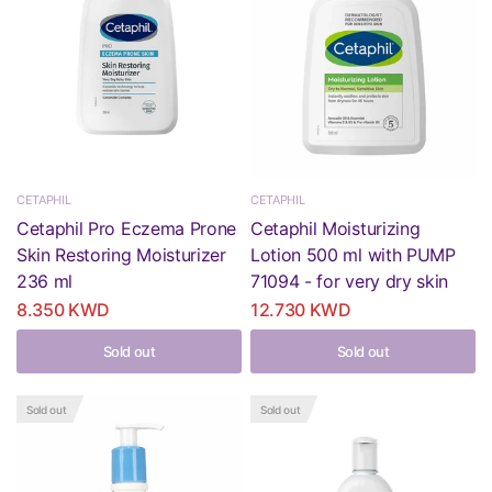
CETAPHIL
CETAPHIL
Cetaphil Pro Eczema Prone
Cetaphil Moisturizing
Skin Restoring Moisturizer
Lotion 500 ml with PUMP
236 ml
71094 - for very dry skin
8.350 KWD
12.730 KWD
Sold out
Sold out
Sold out
Sold out