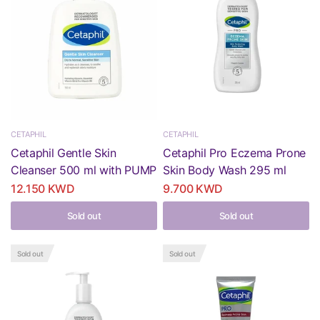
CETAPHIL
CETAPHIL
Cetaphil Gentle Skin
Cetaphil Pro Eczema Prone
Cleanser 500 ml with PUMP
Skin Body Wash 295 ml
12.150 KWD
9.700 KWD
Sold out
Sold out
Sold out
Sold out