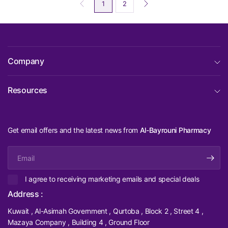
1
2
Company
Resources
Get email offers and the latest news from
Al-Bayrouni Pharmacy
Email
I agree to receiving marketing emails and special deals
Address :
Kuwait , Al-Asimah Government , Qurtoba , Block 2 , Street 4 ,
Mazaya Company , Building 4 , Ground Floor