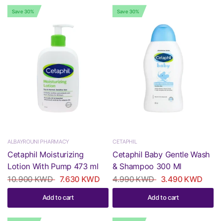
Save 30%
Save 30%
ALBAYROUNI PHARMACY
CETAPHIL
Cetaphil Moisturizing
Cetaphil Baby Gentle Wash
Lotion With Pump 473 ml
& Shampoo 300 Ml
10.900 KWD
7.630 KWD
4.990 KWD
3.490 KWD
Add to cart
Add to cart