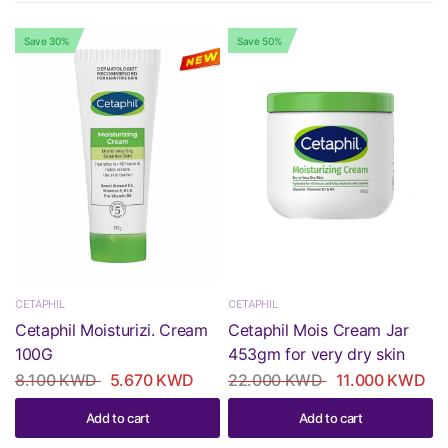
Save 30%
Save 50%
CETAPHIL
CETAPHIL
Cetaphil Moisturizi. Cream
Cetaphil Mois Cream Jar
100G
453gm for very dry skin
8.100 KWD
5.670 KWD
22.000 KWD
11.000 KWD
Add to cart
Add to cart