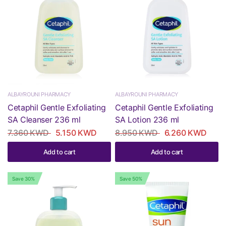
ALBAYROUNI PHARMACY
ALBAYROUNI PHARMACY
Cetaphil Gentle Exfoliating
Cetaphil Gentle Exfoliating
SA Cleanser 236 ml
SA Lotion 236 ml
7.360 KWD
5.150 KWD
8.950 KWD
6.260 KWD
Add to cart
Add to cart
Save 30%
Save 50%