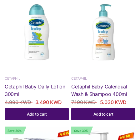
CETAPHIL
CETAPHIL
Cetaphil Baby Daily Lotion
Cetaphil Baby Calendual
300ml
Wash & Shampoo 400ml
4.990 KWD
3.490 KWD
7.190 KWD
5.030 KWD
Add to cart
Add to cart
Save 30%
Save 30%