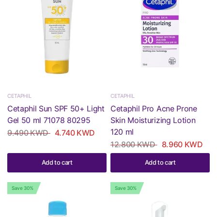
CETAPHIL
CETAPHIL
Cetaphil Sun SPF 50+ Light
Cetaphil Pro Acne Prone
Gel 50 ml 71078 80295
Skin Moisturizing Lotion
120 ml
9.490 KWD
4.740 KWD
12.800 KWD
8.960 KWD
Add to cart
Add to cart
Save 30%
Save 30%