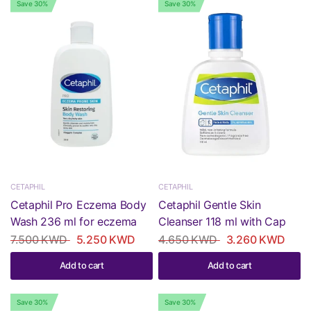
Save 30%
Save 30%
CETAPHIL
CETAPHIL
Cetaphil Pro Eczema Body
Cetaphil Gentle Skin
Wash 236 ml for eczema
Cleanser 118 ml with Cap
7.500 KWD
5.250 KWD
4.650 KWD
3.260 KWD
Add to cart
Add to cart
Save 30%
Save 30%