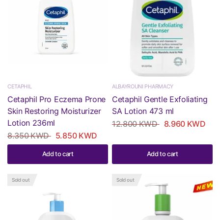
CETAPHIL
ALBAYROUNI PHARMACY
Cetaphil Pro Eczema Prone
Cetaphil Gentle Exfoliating
Skin Restoring Moisturizer
SA Lotion 473 ml
Lotion 236ml
12.800 KWD
8.960 KWD
8.350 KWD
5.850 KWD
Add to cart
Add to cart
Sold out
Sold out