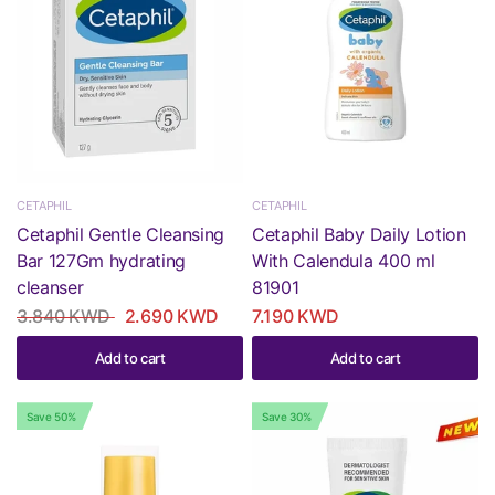
CETAPHIL
CETAPHIL
Cetaphil Gentle Cleansing
Cetaphil Baby Daily Lotion
Bar 127Gm hydrating
With Calendula 400 ml
cleanser
81901
3.840 KWD
2.690 KWD
7.190 KWD
Add to cart
Add to cart
Save 50%
Save 30%