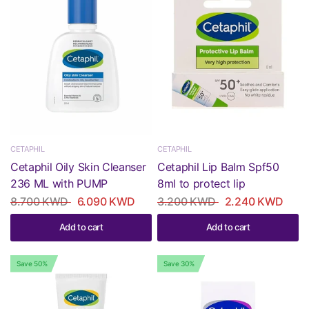
CETAPHIL
CETAPHIL
Cetaphil Oily Skin Cleanser
Cetaphil Lip Balm Spf50
236 ML with PUMP
8ml to protect lip
8.700 KWD
6.090 KWD
3.200 KWD
2.240 KWD
Add to cart
Add to cart
Save 50%
Save 30%