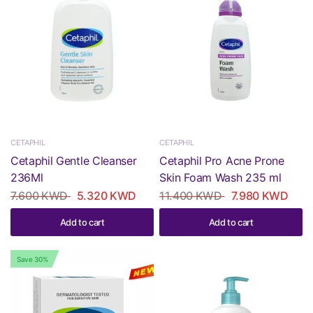
CETAPHIL
CETAPHIL
Cetaphil Gentle Cleanser
Cetaphil Pro Acne Prone
236Ml
Skin Foam Wash 235 ml
7.600 KWD
5.320 KWD
11.400 KWD
7.980 KWD
Add to cart
Add to cart
Save 30%