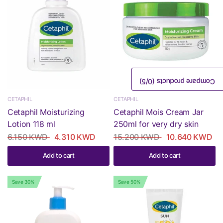
/5)
0
Compare products (
CETAPHIL
CETAPHIL
Cetaphil Moisturizing
Cetaphil Mois Cream Jar
Lotion 118 ml
250ml for very dry skin
6.150 KWD
4.310 KWD
15.200 KWD
10.640 KWD
Add to cart
Add to cart
Save 30%
Save 50%