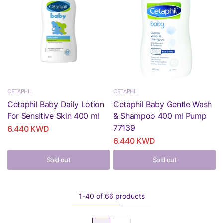
CETAPHIL
CETAPHIL
Cetaphil Baby Daily Lotion
Cetaphil Baby Gentle Wash
For Sensitive Skin 400 ml
& Shampoo 400 ml Pump
77139
6.440 KWD
6.440 KWD
Sold out
Sold out
1-40 of 66 products