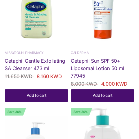
ALBAYROUNI PHARMACY
GALDERMA
Cetaphil Gentle Exfoliating
Cetaphil Sun SPF 50+
SA Cleanser 473 ml
Liposomal Lotion 50 ml
77945
11.650 KWD
8.160 KWD
8.000 KWD
4.000 KWD
Add to cart
Add to cart
Save 30%
Save 30%