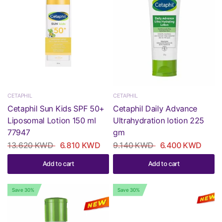
CETAPHIL
CETAPHIL
Cetaphil Sun Kids SPF 50+
Cetaphil Daily Advance
Liposomal Lotion 150 ml
Ultrahydration lotion 225
77947
gm
13.620 KWD
6.810 KWD
9.140 KWD
6.400 KWD
Add to cart
Add to cart
Save 30%
Save 30%