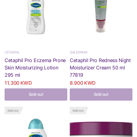
CETAPHIL
GALDERMA
Cetaphil Pro Eczema Prone
Cetaphil Pro Redness Night
Skin Moisturizing Lotion
Moisturizer Cream 50 ml
295 ml
77819
11.300 KWD
8.900 KWD
Sold out
Sold out
Sold out
Sold out