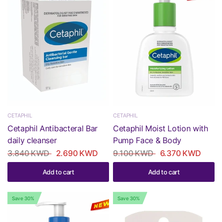
CETAPHIL
CETAPHIL
Cetaphil Antibacteral Bar
Cetaphil Moist Lotion with
daily cleanser
Pump Face & Body
3.840 KWD
2.690 KWD
9.100 KWD
6.370 KWD
Add to cart
Add to cart
Save 30%
Save 30%