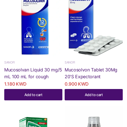
SANOFI
SANOFI
Mucosolvan Liquid 30 mg/5
Mucosolvon Tablet 30Mg
mL 100 mL for cough
20'S Expectorant
1.180 KWD
0.900 KWD
Add to cart
Add to cart