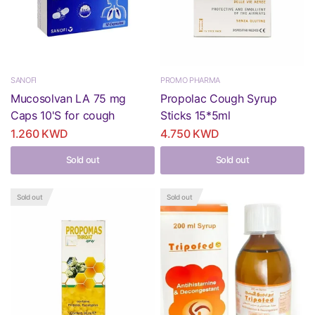
SANOFI
PROMO PHARMA
Mucosolvan LA 75 mg
Propolac Cough Syrup
Caps 10'S for cough
Sticks 15*5ml
1.260 KWD
4.750 KWD
Sold out
Sold out
Sold out
Sold out