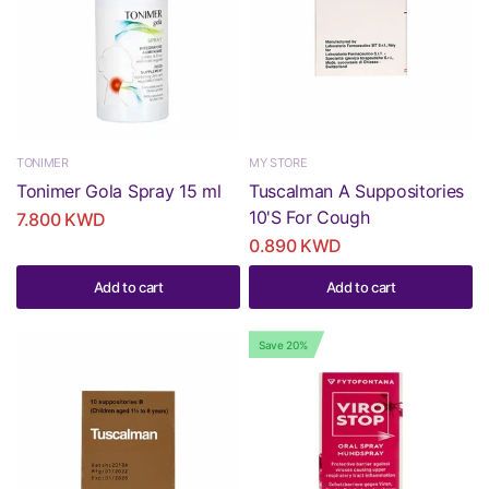
TONIMER
MY STORE
Tonimer Gola Spray 15 ml
Tuscalman A Suppositories
10'S For Cough
7.800 KWD
0.890 KWD
Add to cart
Add to cart
Save 20%