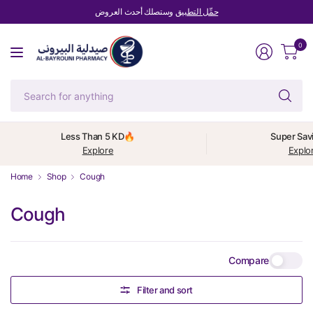
وستصلك أحدث العروض
حمِّل التطبيق
0
Se
fo
an
Less Than 5 KD🔥
Super Sav
Explore
Explo
Home
Shop
Cough
Cough
Compare
Filter and sort