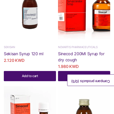
SEKISAN
NOVARTIS PHARMACEUTICALS
Sekisan Syrup 120 ml
Sinecod 200Ml Syrup for
dry cough
2.120 KWD
1.980 KWD
Add to cart
Add to cart
/5)
0
Compare products (