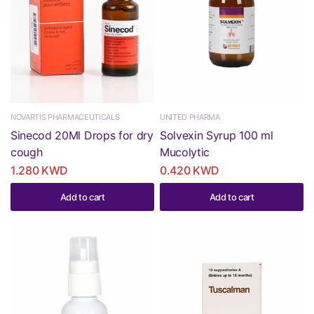
NOVARTIS PHARMACEUTICALS
UNITED PHARMA
Sinecod 20Ml Drops for dry
Solvexin Syrup 100 ml
cough
Mucolytic
1.280 KWD
0.420 KWD
Add to cart
Add to cart