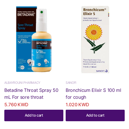
ALBAYROUNI PHARMACY
SANOFI
Betadine Throat Spray 50
Bronchicum Elixir S 100 ml
mL For sore throat
for cough
5.760 KWD
1.020 KWD
Add to cart
Add to cart