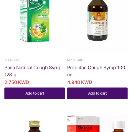
MY STORE
MY STORE
Pana Natural Cough Syrup
Propolac Cough Syrup 100
128 g
ml
2.750 KWD
4.940 KWD
Add to cart
Add to cart