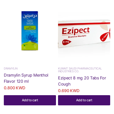
DRAMYLIN
KUWAIT SAUDI PHARMACEUTICAL
INDUSTRIES CO.
Dramylin Syrup Menthol
Ezipect 8 mg 20 Tabs For
Flavor 120 ml
Cough
0.800 KWD
0.690 KWD
Add to cart
Add to cart