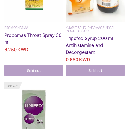
PROMOPHARMA
KUWAIT SAUDI PHARMACEUTICAL
INDUSTRIES CO.
Propomas Throat Spray 30
Tripofed Syrup 200 ml
ml
Antihistamine and
6.250 KWD
Decongestant
0.660 KWD
Sold out
Sold out
Sold out