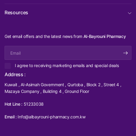
Resources
Get email offers and the latest news from
Al-Bayrouni Pharmacy
Email
I agree to receiving marketing emails and special deals
Address :
Kuwait , Al-Asimah Government , Qurtoba , Block 2 , Street 4 ,
Mazaya Company , Building 4 , Ground Floor
Hot Line :
51233038
Email :
Info@albayrouni-pharmacy.com.kw