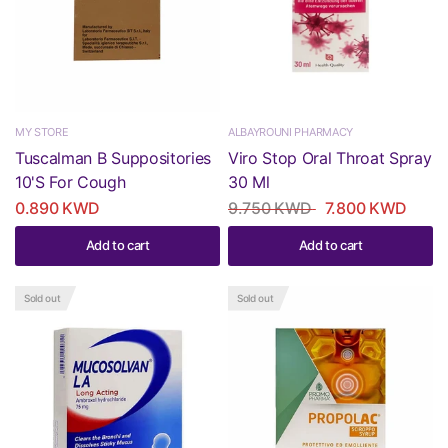
MY STORE
ALBAYROUNI PHARMACY
Tuscalman B Suppositories
Viro Stop Oral Throat Spray
10'S For Cough
30 Ml
0.890 KWD
9.750 KWD
7.800 KWD
Add to cart
Add to cart
Sold out
Sold out