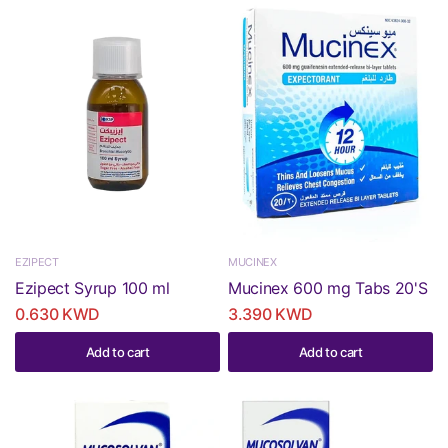
EZIPECT
MUCINEX
Ezipect Syrup 100 ml
Mucinex 600 mg Tabs 20'S
0.630 KWD
3.390 KWD
Add to cart
Add to cart