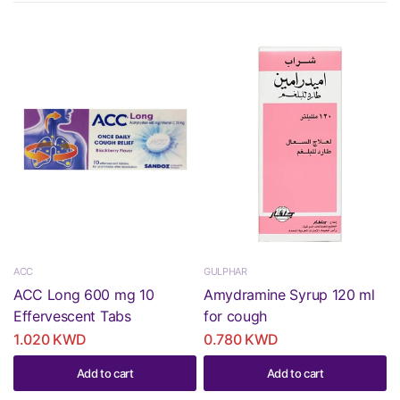
ACC
GULPHAR
ACC Long 600 mg 10
Amydramine Syrup 120 ml
Effervescent Tabs
for cough
1.020 KWD
0.780 KWD
Add to cart
Add to cart