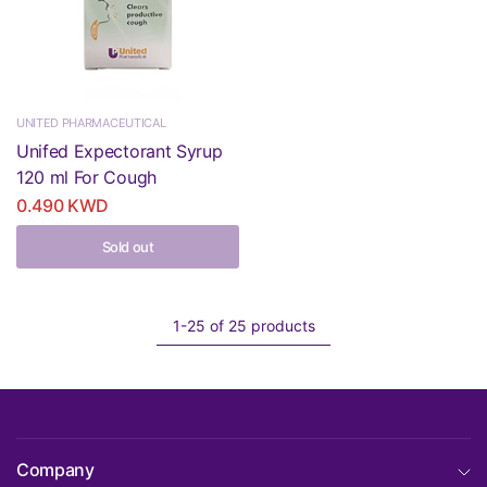
UNITED PHARMACEUTICAL
Unifed Expectorant Syrup
120 ml For Cough
0.490 KWD
Sold out
1-25 of 25 products
Company