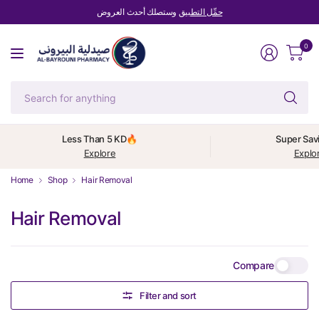
وستصلك أحدث العروض
حمِّل التطبيق
0
Se
fo
an
Less Than 5 KD🔥
Super Sav
Explore
Explo
Home
Shop
Hair Removal
Hair Removal
Compare
Filter and sort