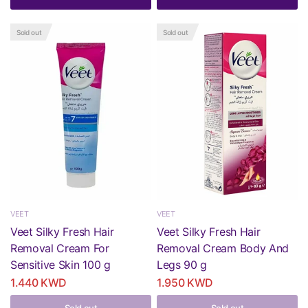
Sold out
Sold out
VEET
VEET
Veet Silky Fresh Hair
Veet Silky Fresh Hair
Removal Cream For
Removal Cream Body And
Sensitive Skin 100 g
Legs 90 g
1.440 KWD
1.950 KWD