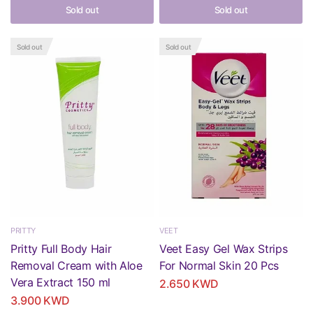
Sold out
Sold out
Sold out
Sold out
PRITTY
VEET
Pritty Full Body Hair
Veet Easy Gel Wax Strips
Removal Cream with Aloe
For Normal Skin 20 Pcs
Vera Extract 150 ml
2.650 KWD
3.900 KWD