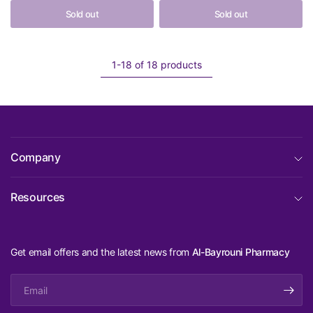
Sold out
Sold out
1-18 of 18 products
Company
Resources
Get email offers and the latest news from
Al-Bayrouni Pharmacy
Email