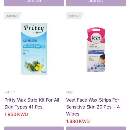
Sold out
Sold out
Sold out
Sold out
PRITTY
VEET
Pritty Wax Strip Kit For All
Veet Face Wax Strips For
Skin Types 41 Pcs
Sensitive Skin 20 Pcs + 4
Wipes
1.950 KWD
1.980 KWD