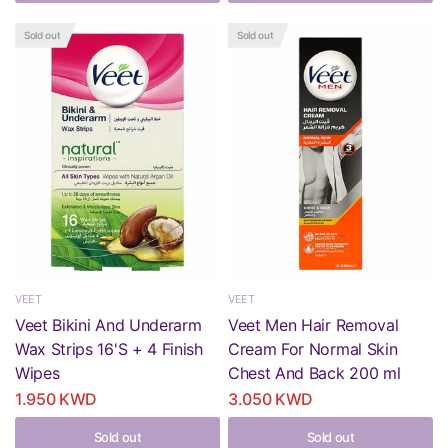
Sold out
Sold out
VEET
VEET
Veet Bikini And Underarm
Veet Men Hair Removal
Wax Strips 16'S + 4 Finish
Cream For Normal Skin
Wipes
Chest And Back 200 ml
1.950 KWD
3.050 KWD
Sold out
Sold out