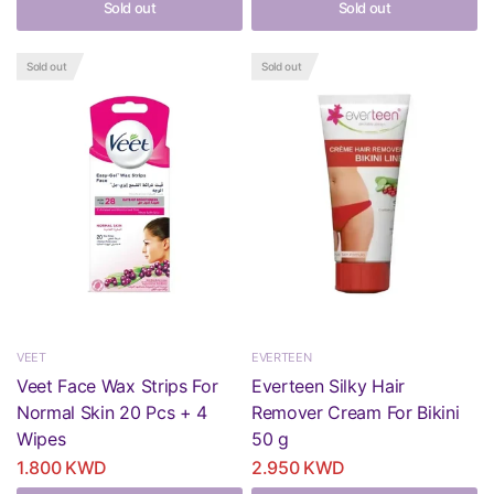
Sold out
Sold out
Sold out
Sold out
VEET
EVERTEEN
Veet Face Wax Strips For
Everteen Silky Hair
Normal Skin 20 Pcs + 4
Remover Cream For Bikini
Wipes
50 g
1.800 KWD
2.950 KWD