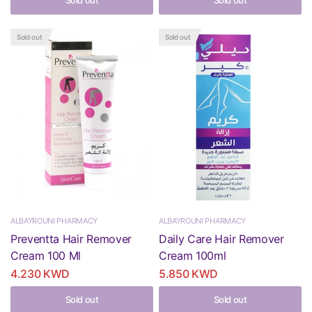
Sold out
Sold out
Sold out
Sold out
ALBAYROUNI PHARMACY
ALBAYROUNI PHARMACY
Preventta Hair Remover
Daily Care Hair Remover
Cream 100 Ml
Cream 100ml
4.230 KWD
5.850 KWD
Sold out
Sold out