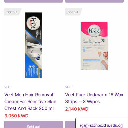
Sold out
Sold out
VEET
VEET
Veet Men Hair Removal
Veet Pure Underarm 16 Wax
Cream For Sensitive Skin
Strips + 3 Wipes
Chest And Back 200 ml
2.140 KWD
3.050 KWD
/5)
0
Compare products (
Sold out
Sold out