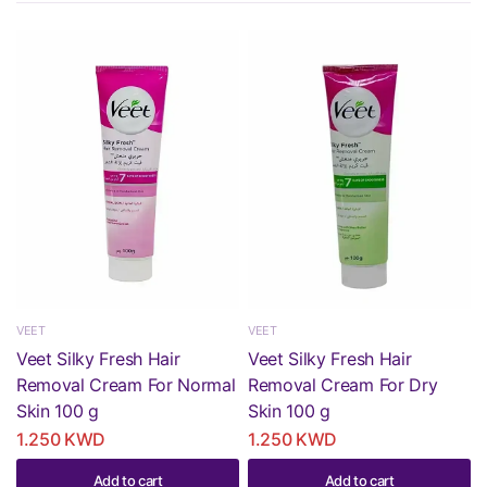
VEET
VEET
Veet Silky Fresh Hair
Veet Silky Fresh Hair
Removal Cream For Normal
Removal Cream For Dry
Skin 100 g
Skin 100 g
1.250 KWD
1.250 KWD
Add to cart
Add to cart