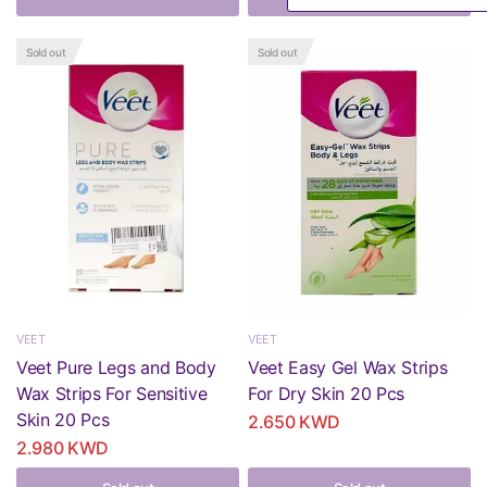
Sold out
Sold out
VEET
VEET
Veet Pure Legs and Body
Veet Easy Gel Wax Strips
Wax Strips For Sensitive
For Dry Skin 20 Pcs
Skin 20 Pcs
2.650 KWD
2.980 KWD