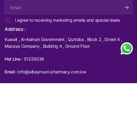
Email
I agree to receiving marketing emails and special deals
Address :
Kuwait , Al-Asimah Government , Qurtoba , Block 2 , Street 4 ,
Mazaya Company , Building 4 , Ground Floor
Hot Line :
51233038
Email :
Info@albayrouni-pharmacy.com.kw
Filter and sort
Compare products (
0
/5)
(0)
Update
Update
Sort by
country/region
country/region
© 2026 albayrouni Pharmacy, All rights reserved.
Powered by Shopify
Featured
Most relevant