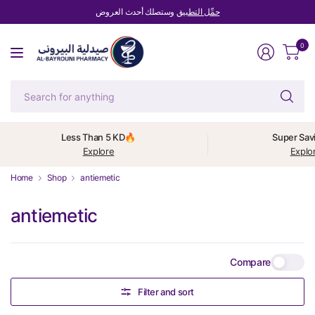
وستصلك أحدث العروض
حمِّل التطبيق
0
Se
fo
an
Less Than 5 KD🔥
Super Sav
Explore
Explo
Home
Shop
antiemetic
antiemetic
Compare
Filter and sort