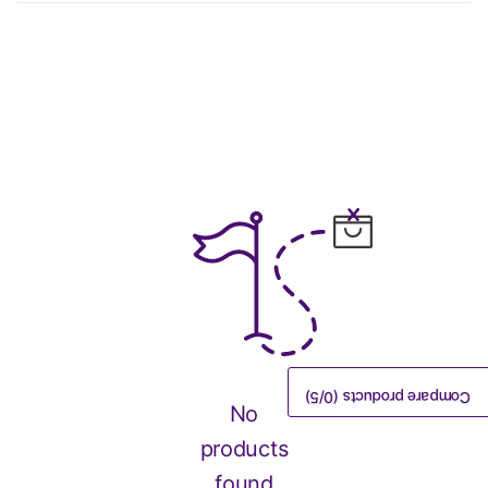
/5)
0
Compare products (
No
products
found