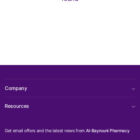
Company
Resources
Get email offers and the latest news from
Al-Bayrouni Pharmacy