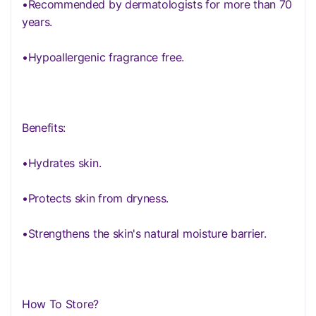
•Recommended by dermatologists for more than 70
years.
•Hypoallergenic fragrance free.
Benefits:
•Hydrates skin.
•Protects skin from dryness.
•Strengthens the skin's natural moisture barrier.
How To Store?