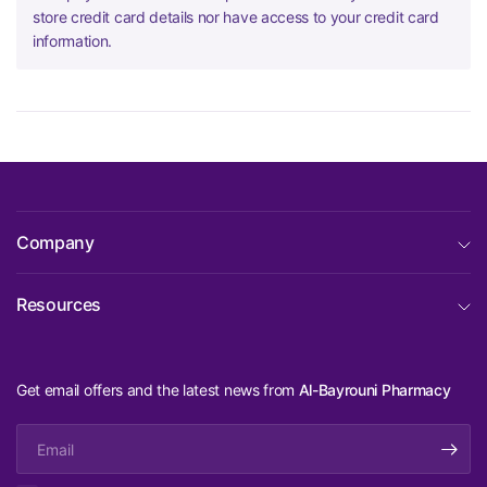
store credit card details nor have access to your credit card
information.
Company
Resources
Get email offers and the latest news from
Al-Bayrouni Pharmacy
Email