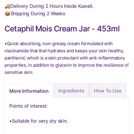
🚚Delivery During 2 Hours Inside Kuwait.
📦Shipping During 2 Weeks
Cetaphil Mois Cream Jar - 453ml
•Quick-absorbing, non-greasy cream formulated with
niacinamide that that hydrates and keeps your skin healthy,
panthenol, which is a skin protectant with anti-inflammatory
properties, in addition to glycerin to improve the resilience of
sensitive skin.
Ingredients
How To Use
More Information
Points of interest:
•Suitable for very dry skin.