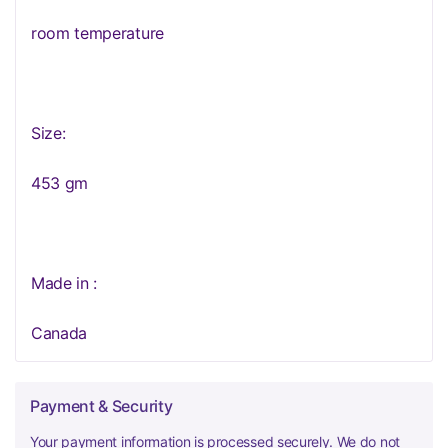
room temperature
Size:
453 gm
Made in :
Canada
Payment & Security
Your payment information is processed securely. We do not