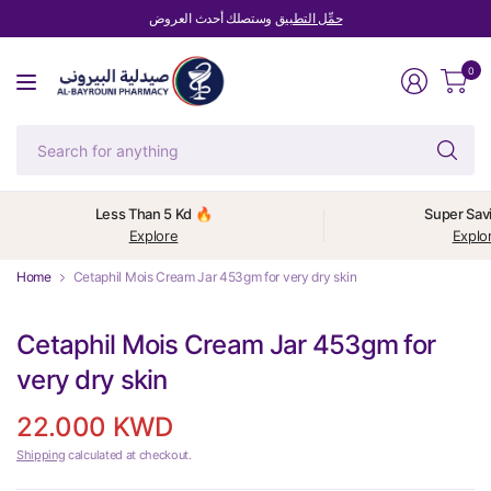
وستصلك أحدث العروض
حمِّل التطبيق
0
Se
fo
an
Less Than 5 Kd 🔥
Super Sav
Explore
Explo
Home
Cetaphil Mois Cream Jar 453gm for very dry skin
Cetaphil Mois Cream Jar 453gm for
very dry skin
22.000 KWD
Shipping
calculated at checkout.