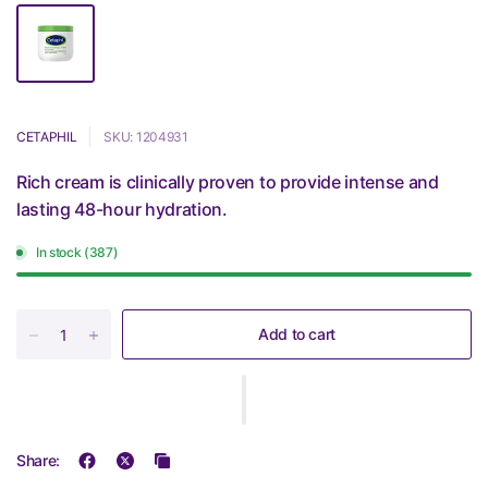
CETAPHIL
SKU: 1204931
Rich cream is clinically proven to provide intense and
lasting 48-hour hydration.
In stock (387)
Add to cart
Share: