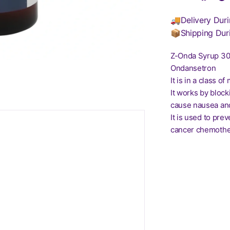
🚚Delivery Duri
📦Shipping Dur
Z-Onda Syrup 3
Ondansetron
It is in a class 
It works by block
cause nausea and
It is used to pr
cancer chemother