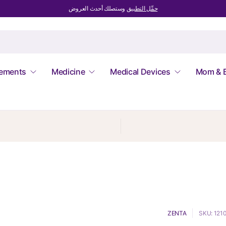
وستصلك أحدث العروض
حمِّل التطبيق
lements
Medicine
Medical Devices
Mom & 
ZENTA
SKU: 121