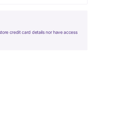
tore credit card details nor have access