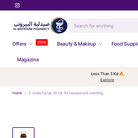
2026
Offers
Beauty & Makeup
Food Supp
Magazine
Less Than 5 Kd 🔥
Explore
Home
Z-Onda Syrup 30 mL for nausea and vomiting