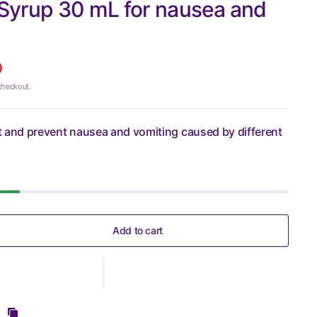
Syrup 30 mL for nausea and
D
checkout.
eat and prevent nausea and vomiting caused by different
Add to cart