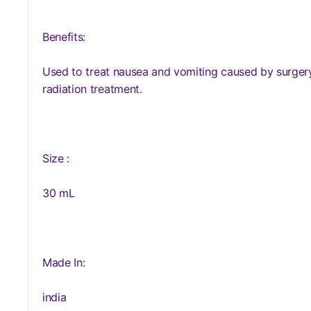
Benefits:
Used to treat nausea and vomiting caused by surger
radiation treatment.
Size :
30 mL
Made In:
india