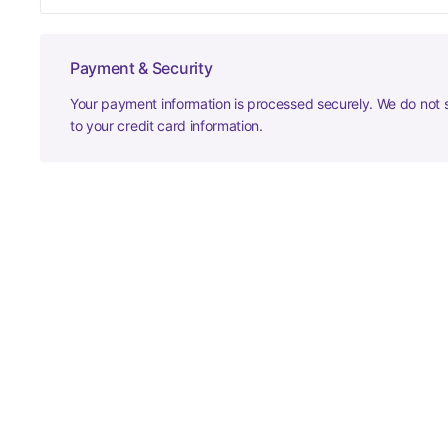
Payment & Security
Your payment information is processed securely. We do not s
to your credit card information.