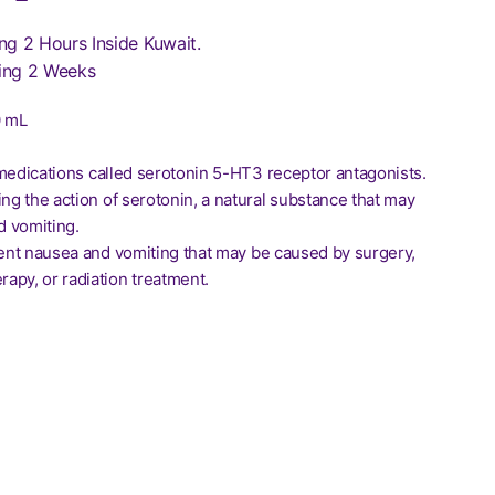
ng 2 Hours Inside Kuwait.
ing 2 Weeks
0 mL
of medications called serotonin 5-HT3 receptor antagonists.
ing the action of serotonin, a natural substance that may
 vomiting.
event nausea and vomiting that may be caused by surgery,
apy, or radiation treatment.