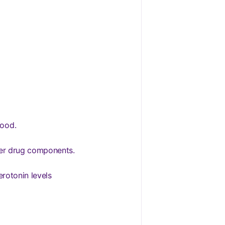
lood.
ther drug components.
erotonin levels