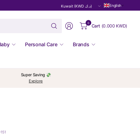
Update
English
country/region
Search
0
Cart
(
0.000 KWD
)
for
anything
Baby
Personal Care
Brands
Super Saving 💸
Explore
0151