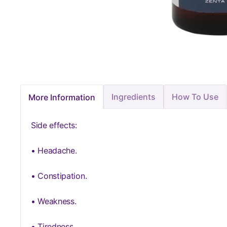
Ingredients
How To Use
More Information
Side effects:
• Headache.
• Constipation.
• Weakness.
• Tiredness.