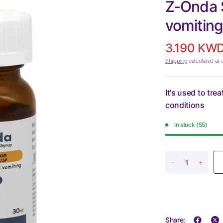
Z-Onda 
vomiting
3.190 KW
Shipping
calculated at 
It's used to tr
conditions
In stock (55)
Share: