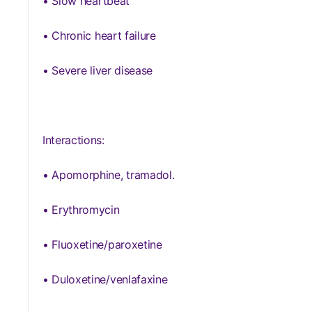
• Slow heartbeat
• Chronic heart failure
• Severe liver disease
Interactions:
• Apomorphine, tramadol.
• Erythromycin
• Fluoxetine/paroxetine
• Duloxetine/venlafaxine