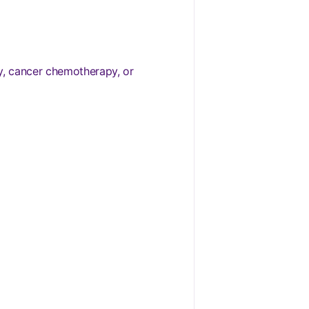
y, cancer chemotherapy, or