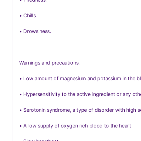
• Chills.
• Drowsiness.
Warnings and precautions:
• Low amount of magnesium and potassium in the b
• Hypersensitivity to the active ingredient or any o
• Serotonin syndrome, a type of disorder with high s
• A low supply of oxygen rich blood to the heart