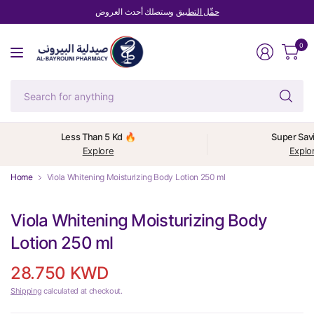
وستصلك أحدث العروض
حمِّل التطبيق
0
Se
fo
an
Less Than 5 Kd 🔥
Super Sav
Explore
Explo
Home
Viola Whitening Moisturizing Body Lotion 250 ml
Viola Whitening Moisturizing Body
Lotion 250 ml
28.750 KWD
Shipping
calculated at checkout.