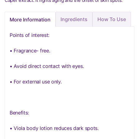
Caper extract: It fights aging and the onset of skin spots.
Ingredients
How To Use
More Information
Points of interest:
• Fragrance- free.
• Avoid direct contact with eyes.
• For external use only.
Benefits:
• Viola body lotion reduces dark spots.