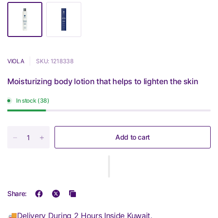
VIOLA
SKU: 1218338
Moisturizing body lotion that helps to lighten the skin
In stock (38)
Add to cart
Share:
🚚Delivery During 2 Hours Inside Kuwait.