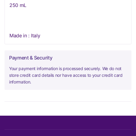
250 mL
Made in : Italy
Payment & Security
Your payment information is processed securely. We do not
store credit card details nor have access to your credit card
information.