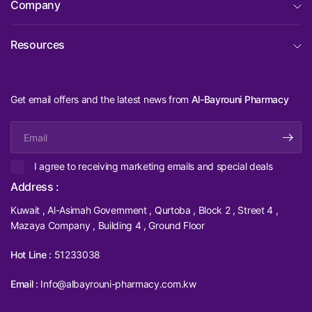
Company
Resources
Get email offers and the latest news from
Al-Bayrouni Pharmacy
Email
I agree to receiving marketing emails and special deals
Address :
Kuwait , Al-Asimah Government , Qurtoba , Block 2 , Street 4 ,
Mazaya Company , Building 4 , Ground Floor
Hot Line :
51233038
Email :
Info@albayrouni-pharmacy.com.kw