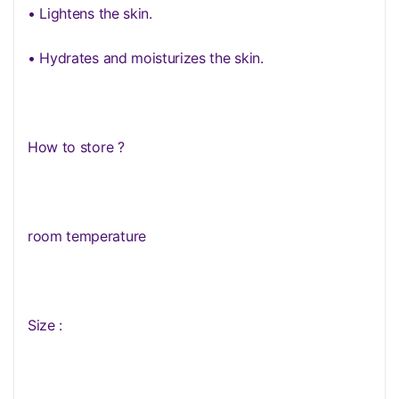
• Lightens the skin.
• Hydrates and moisturizes the skin.
How to store ?
room temperature
Size :