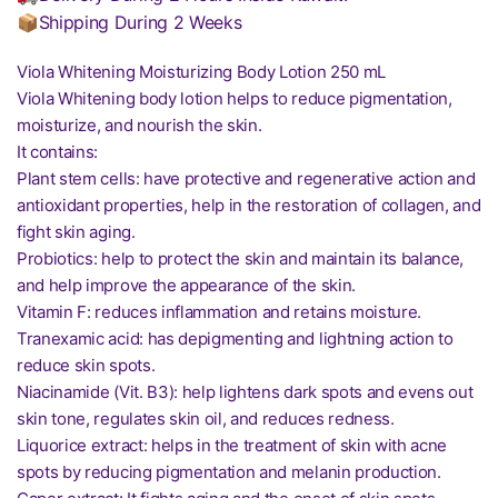
📦Shipping During 2 Weeks
Viola Whitening Moisturizing Body Lotion 250 mL
Viola Whitening body lotion helps to reduce pigmentation,
moisturize, and nourish the skin.
It contains:
Plant stem cells: have protective and regenerative action and
antioxidant properties, help in the restoration of collagen, and
fight skin aging.
Probiotics: help to protect the skin and maintain its balance,
and help improve the appearance of the skin.
Vitamin F: reduces inflammation and retains moisture.
Tranexamic acid: has depigmenting and lightning action to
reduce skin spots.
Niacinamide (Vit. B3): help lightens dark spots and evens out
skin tone, regulates skin oil, and reduces redness.
Liquorice extract: helps in the treatment of skin with acne
spots by reducing pigmentation and melanin production.