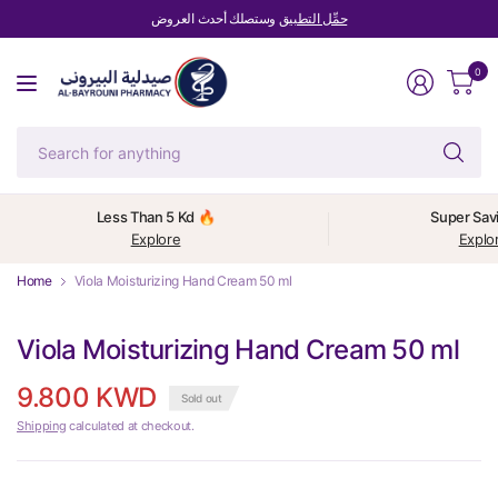
وستصلك أحدث العروض
حمِّل التطبيق
0
Se
fo
an
Less Than 5 Kd 🔥
Super Sav
Explore
Explo
Home
Viola Moisturizing Hand Cream 50 ml
Viola Moisturizing Hand Cream 50 ml
9.800 KWD
Sold out
Shipping
calculated at checkout.