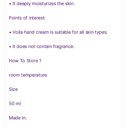
• It deeply moisturizes the skin.
Points of interest:
• Voila hand cream is suitable for all skin types.
• It does not contain fragrance.
How To Store ?
room temperature
Size
50 ml
Made in: