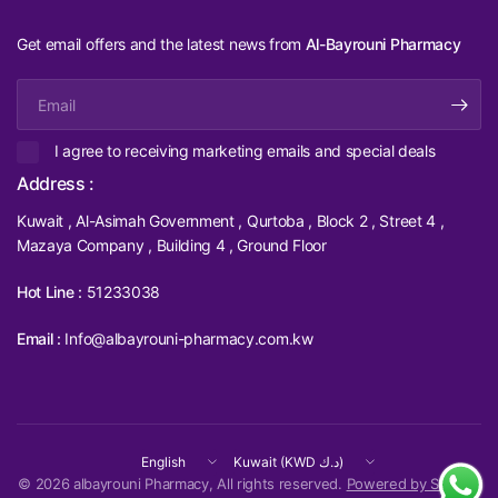
Get email offers and the latest news from
Al-Bayrouni Pharmacy
Email
I agree to receiving marketing emails and special deals
Address :
Kuwait , Al-Asimah Government , Qurtoba , Block 2 , Street 4 ,
Mazaya Company , Building 4 , Ground Floor
Hot Line :
51233038
Email :
Info@albayrouni-pharmacy.com.kw
Update
Update
country/region
country/region
© 2026 albayrouni Pharmacy, All rights reserved.
Powered by Shopify