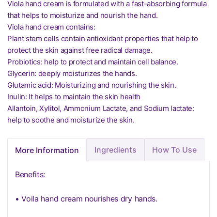
Viola hand cream is formulated with a fast-absorbing formula
that helps to moisturize and nourish the hand.
Viola hand cream contains:
Plant stem cells contain antioxidant properties that help to
protect the skin against free radical damage.
Probiotics: help to protect and maintain cell balance.
Glycerin: deeply moisturizes the hands.
Glutamic acid: Moisturizing and nourishing the skin.
Inulin: It helps to maintain the skin health
Allantoin, Xylitol, Ammonium Lactate, and Sodium lactate:
help to soothe and moisturize the skin.
Ingredients
How To Use
More Information
Benefits:
• Voila hand cream nourishes dry hands.