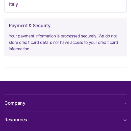
Italy
Payment & Security
Your payment information is processed securely. We do not
store credit card details nor have access to your credit card
information.
Company
Resources