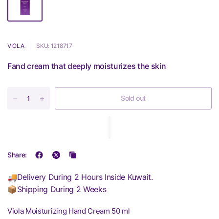
VIOLA
SKU: 1218717
Fand cream that deeply moisturizes the skin
Sold out
Share:
🚚Delivery During 2 Hours Inside Kuwait.
📦Shipping During 2 Weeks
Viola Moisturizing Hand Cream 50 ml