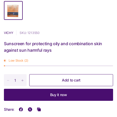
VICHY
SKU: 1213550
Sunscreen for protecting oily and combination skin
against sun harmful rays
Low Stock (2)
Add to cart
Buy it now
Share: