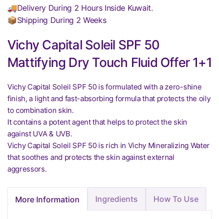
🚚Delivery During 2 Hours Inside Kuwait.
📦Shipping During 2 Weeks
Vichy Capital Soleil SPF 50
Mattifying Dry Touch Fluid Offer 1+1
Vichy Capital Soleil SPF 50 is formulated with a zero-shine
finish, a light and fast-absorbing formula that protects the oily
to combination skin.
It contains a potent agent that helps to protect the skin
against UVA & UVB.
Vichy Capital Soleil SPF 50 is rich in Vichy Mineralizing Water
that soothes and protects the skin against external
aggressors.
Ingredients
How To Use
More Information