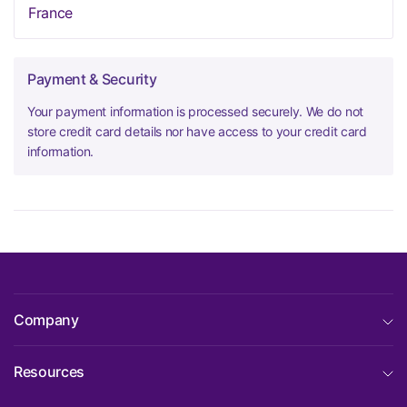
France
Payment & Security
Your payment information is processed securely. We do not
store credit card details nor have access to your credit card
information.
Company
Resources