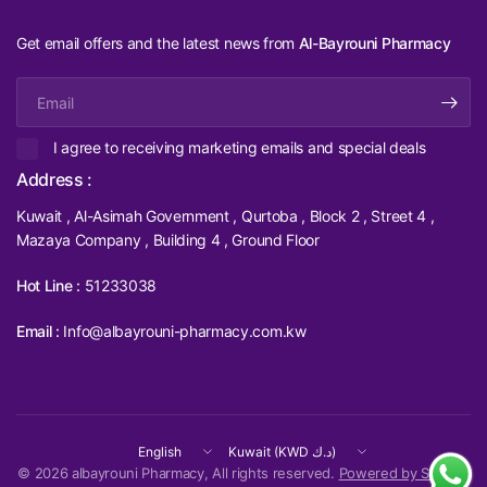
Get email offers and the latest news from
Al-Bayrouni Pharmacy
Email
I agree to receiving marketing emails and special deals
Address :
Kuwait , Al-Asimah Government , Qurtoba , Block 2 , Street 4 ,
Mazaya Company , Building 4 , Ground Floor
Hot Line :
51233038
Email :
Info@albayrouni-pharmacy.com.kw
Update
Update
country/region
country/region
© 2026 albayrouni Pharmacy, All rights reserved.
Powered by Shopify