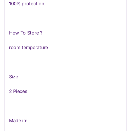
100% protection.
How To Store ?
room temperature
Size
2 Pieces
Made in: