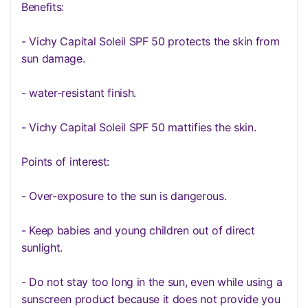
Benefits:
- Vichy Capital Soleil SPF 50 protects the skin from
sun damage.
- water-resistant finish.
- Vichy Capital Soleil SPF 50 mattifies the skin.
Points of interest:
- Over-exposure to the sun is dangerous.
- Keep babies and young children out of direct
sunlight.
- Do not stay too long in the sun, even while using a
sunscreen product because it does not provide you