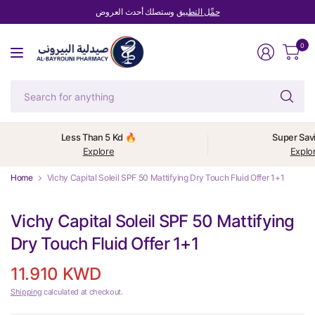
وستصلك أحدث العروض
حمِّل التطبيق
0
Se
fo
an
Less Than 5 Kd 🔥
Super Sav
Explore
Explo
Home
Vichy Capital Soleil SPF 50 Mattifying Dry Touch Fluid Offer 1+1
Vichy Capital Soleil SPF 50 Mattifying
Dry Touch Fluid Offer 1+1
11.910 KWD
Shipping
calculated at checkout.