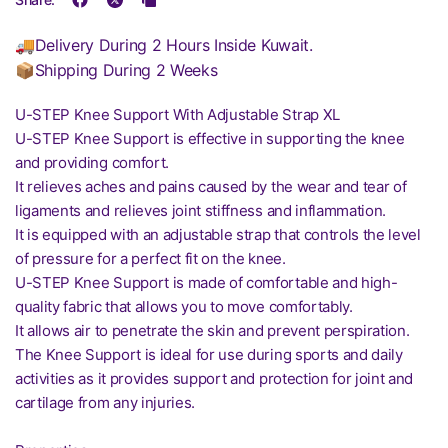
🚚Delivery During 2 Hours Inside Kuwait.
📦Shipping During 2 Weeks
U-STEP Knee Support With Adjustable Strap XL
U-STEP Knee Support is effective in supporting the knee
and providing comfort.
It relieves aches and pains caused by the wear and tear of
ligaments and relieves joint stiffness and inflammation.
It is equipped with an adjustable strap that controls the level
of pressure for a perfect fit on the knee.
U-STEP Knee Support is made of comfortable and high-
quality fabric that allows you to move comfortably.
It allows air to penetrate the skin and prevent perspiration.
The Knee Support is ideal for use during sports and daily
activities as it provides support and protection for joint and
cartilage from any injuries.