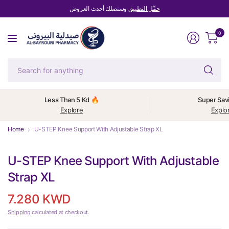
وستصلك أحدث العروض
حمِّل التطبيق
0
Se
fo
an
Less Than 5 Kd 🔥
Super Sav
Explore
Explo
Home
U-STEP Knee Support With Adjustable Strap XL
U-STEP Knee Support With Adjustable
Strap XL
7.280 KWD
Shipping
calculated at checkout.