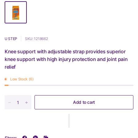
U STEP
SKU: 1218662
Knee support with adjustable strap provides superior
knee support with high injury protection and joint pain
relief
Low Stock (6)
Add to cart
Share: