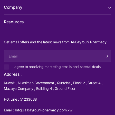
Company
Resources
Get email offers and the latest news from
Al-Bayrouni Pharmacy
Email
I agree to receiving marketing emails and special deals
Address :
Kuwait , Al-Asimah Government , Qurtoba , Block 2 , Street 4 ,
Mazaya Company , Building 4 , Ground Floor
Hot Line :
51233038
Email :
Info@albayrouni-pharmacy.com.kw