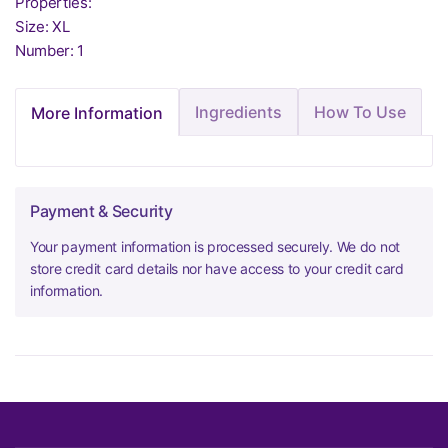
Properties:
Size: XL
Number: 1
Ingredients
How To Use
More Information
Payment & Security
Your payment information is processed securely. We do not
store credit card details nor have access to your credit card
information.