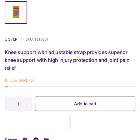
U STEP
SKU: 1218661
Knee support with adjustable strap provides superior
knee support with high injury protection and joint pain
relief
Low Stock (5)
Add to cart
Share: