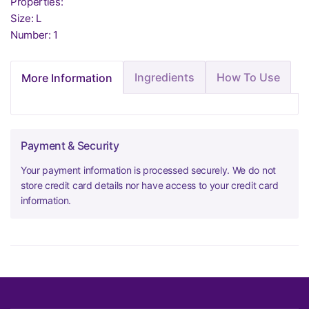
Properties:
Size: L
Number: 1
Ingredients
How To Use
More Information
Payment & Security
Your payment information is processed securely. We do not
store credit card details nor have access to your credit card
information.