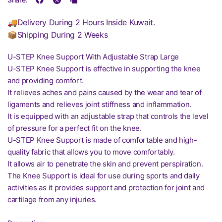
🚚Delivery During 2 Hours Inside Kuwait.
📦Shipping During 2 Weeks
U-STEP Knee Support With Adjustable Strap Large
U-STEP Knee Support is effective in supporting the knee
and providing comfort.
It relieves aches and pains caused by the wear and tear of
ligaments and relieves joint stiffness and inflammation.
It is equipped with an adjustable strap that controls the level
of pressure for a perfect fit on the knee.
U-STEP Knee Support is made of comfortable and high-
quality fabric that allows you to move comfortably.
It allows air to penetrate the skin and prevent perspiration.
The Knee Support is ideal for use during sports and daily
activities as it provides support and protection for joint and
cartilage from any injuries.