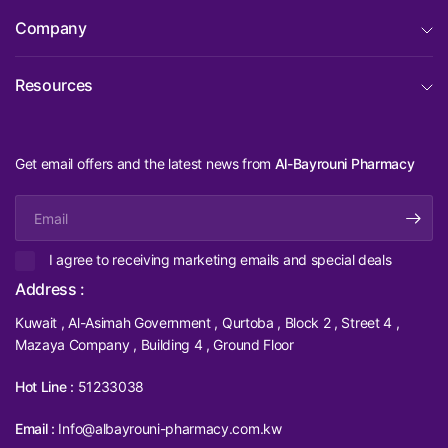
Company
Resources
Get email offers and the latest news from
Al-Bayrouni Pharmacy
Email
I agree to receiving marketing emails and special deals
Address :
Kuwait , Al-Asimah Government , Qurtoba , Block 2 , Street 4 ,
Mazaya Company , Building 4 , Ground Floor
Hot Line :
51233038
Email :
Info@albayrouni-pharmacy.com.kw