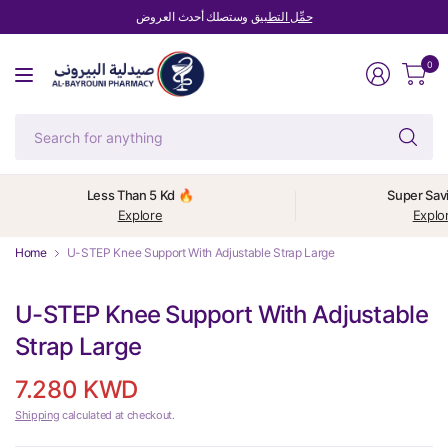
وستصلك أحدث العروض
حمِّل التطبيق
0
Se
fo
an
Less Than 5 Kd 🔥
Super Sav
Explore
Explo
Home
U-STEP Knee Support With Adjustable Strap Large
U-STEP Knee Support With Adjustable
Strap Large
7.280 KWD
Shipping
calculated at checkout.