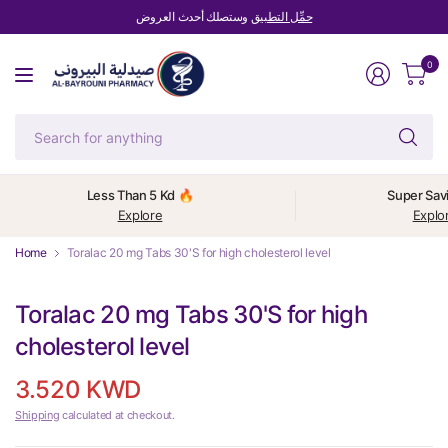
وستصلك أحدث العروض
حمِّل التطبيق
0
Se
fo
an
Less Than 5 Kd 🔥
Super Sav
Explore
Explo
Home
Toralac 20 mg Tabs 30'S for high cholesterol level
Toralac 20 mg Tabs 30'S for high
cholesterol level
3.520 KWD
Shipping
calculated at checkout.