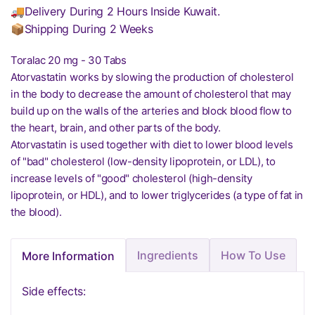
🚚Delivery During 2 Hours Inside Kuwait.
📦Shipping During 2 Weeks
Toralac 20 mg - 30 Tabs
Atorvastatin works by slowing the production of cholesterol
in the body to decrease the amount of cholesterol that may
build up on the walls of the arteries and block blood flow to
the heart, brain, and other parts of the body.
Atorvastatin is used together with diet to lower blood levels
of "bad" cholesterol (low-density lipoprotein, or LDL), to
increase levels of "good" cholesterol (high-density
lipoprotein, or HDL), and to lower triglycerides (a type of fat in
the blood).
Ingredients
How To Use
More Information
Side effects: