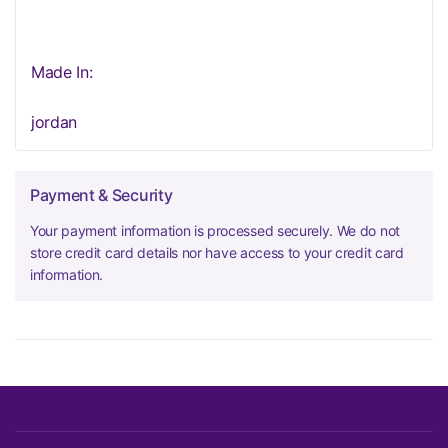
Made In:
jordan
Payment & Security
Your payment information is processed securely. We do not
store credit card details nor have access to your credit card
information.