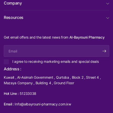
Company
Resources
Get email offers and the latest news from
Al-Bayrouni Pharmacy
Email
I agree to receiving marketing emails and special deals
Address :
Kuwait , Al-Asimah Government , Qurtoba , Block 2 , Street 4 ,
Mazaya Company , Building 4 , Ground Floor
Hot Line :
51233038
Email :
Info@albayrouni-pharmacy.com.kw