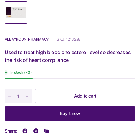
ALBAYROUNI PHARMACY
SKU: 1213228
Used to treat high blood cholesterol level so decreases
the risk of heart compliance
In stock (43)
Add to cart
Buy it now
Share: