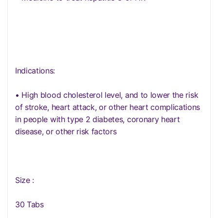
Indications:
• High blood cholesterol level, and to lower the risk
of stroke, heart attack, or other heart complications
in people with type 2 diabetes, coronary heart
disease, or other risk factors
Size :
30 Tabs