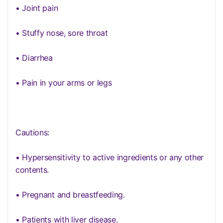
• Joint pain
• Stuffy nose, sore throat
• Diarrhea
• Pain in your arms or legs
Cautions:
• Hypersensitivity to active ingredients or any other
contents.
• Pregnant and breastfeeding.
• Patients with liver disease.