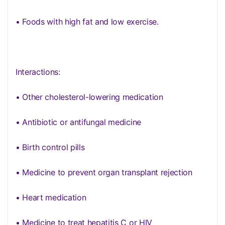
• Foods with high fat and low exercise.
Interactions:
• Other cholesterol-lowering medication
• Antibiotic or antifungal medicine
• Birth control pills
• Medicine to prevent organ transplant rejection
• Heart medication
• Medicine to treat hepatitis C or HIV