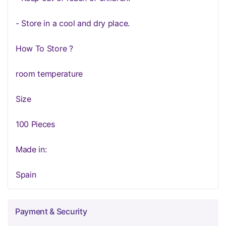
- Store in a cool and dry place.
How To Store ?
room temperature
Size
100 Pieces
Made in:
Spain
Payment & Security