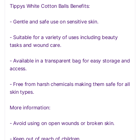
Tippys White Cotton Balls Benefits:
- Gentle and safe use on sensitive skin.
- Suitable for a variety of uses including beauty
tasks and wound care.
- Available in a transparent bag for easy storage and
access.
- Free from harsh chemicals making them safe for all
skin types.
More information:
- Avoid using on open wounds or broken skin.
- Keep out of reach of children.