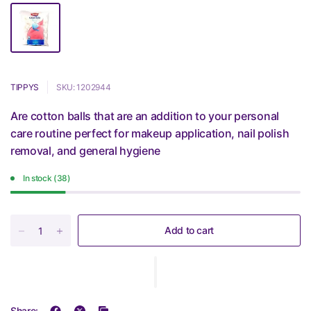
TIPPYS
SKU: 1202944
Are cotton balls that are an addition to your personal
care routine perfect for makeup application, nail polish
removal, and general hygiene
In stock (38)
Add to cart
Share: