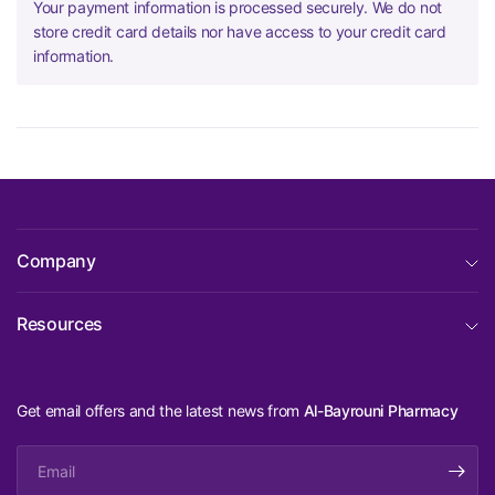
Your payment information is processed securely. We do not
store credit card details nor have access to your credit card
information.
Company
Resources
Get email offers and the latest news from
Al-Bayrouni Pharmacy
Email