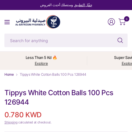
وستصلك أحدث العروض
حمِّل التطبيق
0
Se
fo
an
Less Than 5 Kd 🔥
Super Sav
Explore
Explo
Home
Tippys White Cotton Balls 100 Pcs 126944
Tippys White Cotton Balls 100 Pcs
126944
0.780 KWD
Shipping
calculated at checkout.