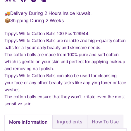
🚚Delivery During 2 Hours Inside Kuwait.
📦Shipping During 2 Weeks
Tippys White Cotton Balls 100 Pcs 126944:
Tippys White Cotton Balls are reliable and high-quality cotton
balls for all your daily beauty and skincare needs.
The cotton balls are made from 100% pure and soft cotton
which is gentle on your skin and perfect for applying makeup
and removing nail polish.
Tippys White Cotton Balls can also be used for cleansing
your face or any other beauty tasks like applying toner or face
washes.
The cotton balls ensure that they won't irritate even the most
sensitive skin.
Ingredients
How To Use
More Information