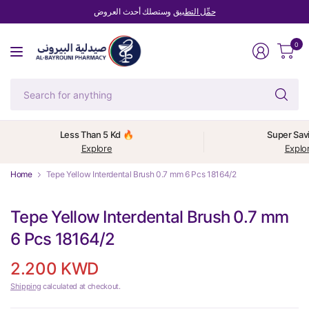
وستصلك أحدث العروض
حمِّل التطبيق
0
Se
fo
an
Less Than 5 Kd 🔥
Super Sav
Explore
Explo
Home
Tepe Yellow Interdental Brush 0.7 mm 6 Pcs 18164/2
Tepe Yellow Interdental Brush 0.7 mm
6 Pcs 18164/2
2.200 KWD
Shipping
calculated at checkout.