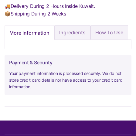
🚚Delivery During 2 Hours Inside Kuwait.
📦Shipping During 2 Weeks
Ingredients
How To Use
More Information
Payment & Security
Your payment information is processed securely. We do not
store credit card details nor have access to your credit card
information.