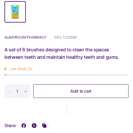
ALBAYROUNI PHARMACY
SKU: 1223864
A set of 6 brushes designed to clean the spaces
between teeth and maintain healthy teeth and gums.
Low Stock (3)
Add to cart
Share: