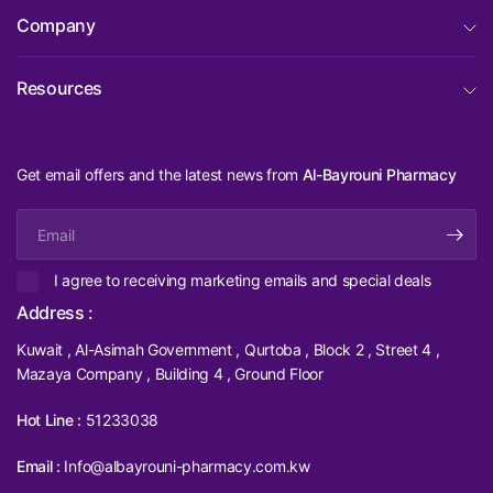
Company
Resources
Get email offers and the latest news from
Al-Bayrouni Pharmacy
Email
I agree to receiving marketing emails and special deals
Address :
Kuwait , Al-Asimah Government , Qurtoba , Block 2 , Street 4 ,
Mazaya Company , Building 4 , Ground Floor
Hot Line :
51233038
Email :
Info@albayrouni-pharmacy.com.kw