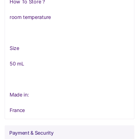
How To Store ?
room temperature
Size
50 mL
Made in:
France
Payment & Security