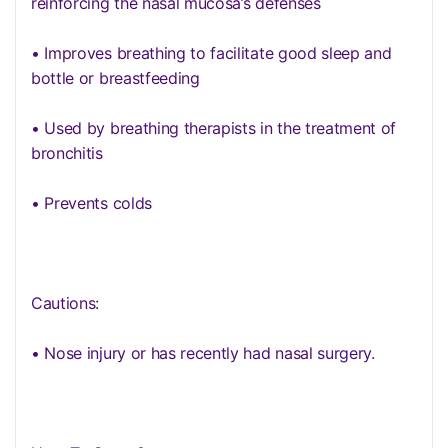
reinforcing the nasal mucosa’s defenses
• Improves breathing to facilitate good sleep and
bottle or breastfeeding
• Used by breathing therapists in the treatment of
bronchitis
• Prevents colds
Cautions:
• Nose injury or has recently had nasal surgery.