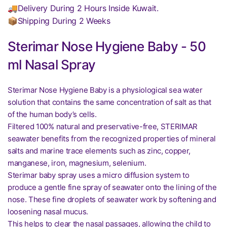
🚚Delivery During 2 Hours Inside Kuwait.
📦Shipping During 2 Weeks
Sterimar Nose Hygiene Baby - 50
ml Nasal Spray
Sterimar Nose Hygiene Baby is a physiological sea water
solution that contains the same concentration of salt as that
of the human body’s cells.
Filtered 100% natural and preservative-free, STERIMAR
seawater benefits from the recognized properties of mineral
salts and marine trace elements such as zinc, copper,
manganese, iron, magnesium, selenium.
Sterimar baby spray uses a micro diffusion system to
produce a gentle fine spray of seawater onto the lining of the
nose. These fine droplets of seawater work by softening and
loosening nasal mucus.
This helps to clear the nasal passages, allowing the child to