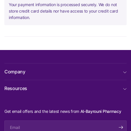
Your payment information is processed securely. We do not
store credit card details nor have access to your credit card
information.
Company
Resources
Get email offers and the latest news from
Al-Bayrouni Pharmacy
Email