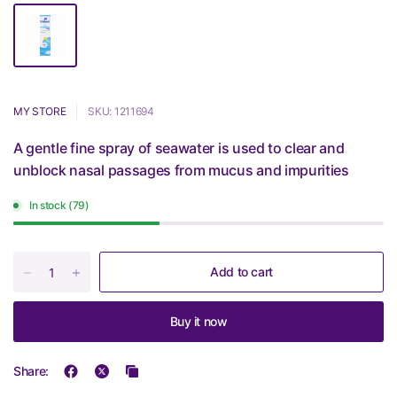
MY STORE
SKU: 1211694
A gentle fine spray of seawater is used to clear and
unblock nasal passages from mucus and impurities
In stock (79)
Add to cart
Buy it now
Share: