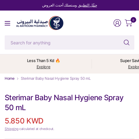
وستصلك أحدث العروض
حمِّل التطبيق
0
Se
fo
an
Less Than 5 Kd 🔥
Super Sav
Explore
Explo
Home
Sterimar Baby Nasal Hygiene Spray 50 mL
Sterimar Baby Nasal Hygiene Spray
50 mL
5.850 KWD
Shipping
calculated at checkout.