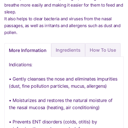
breathe more easily and making it easier for them to feed and
sleep.
It also helps to clear bacteria and viruses from the nasal
passages, as well as irritants and allergens such as dust and
pollen.
Ingredients
How To Use
More Information
Indications:
• Gently cleanses the nose and eliminates impurities
(dust, fine pollution particles, mucus, allergens)
• Moisturizes and restores the natural moisture of
the nasal mucosa (heating, air conditioning)
• Prevents ENT disorders (colds, otitis) by