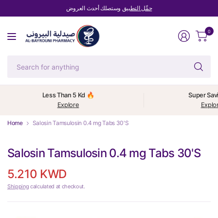
وستصلك أحدث العروض
حمِّل التطبيق
0
Se
fo
an
Less Than 5 Kd 🔥
Super Sav
Explore
Explo
Home
Salosin Tamsulosin 0.4 mg Tabs 30'S
Salosin Tamsulosin 0.4 mg Tabs 30'S
5.210 KWD
Shipping
calculated at checkout.