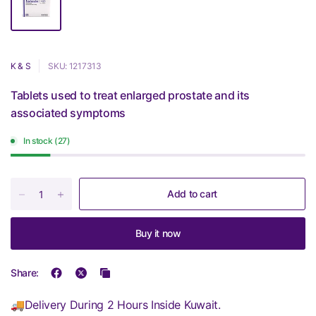
K & S
SKU: 1217313
Tablets used to treat enlarged prostate and its
associated symptoms
In stock (27)
Add to cart
Buy it now
Share:
🚚Delivery During 2 Hours Inside Kuwait.