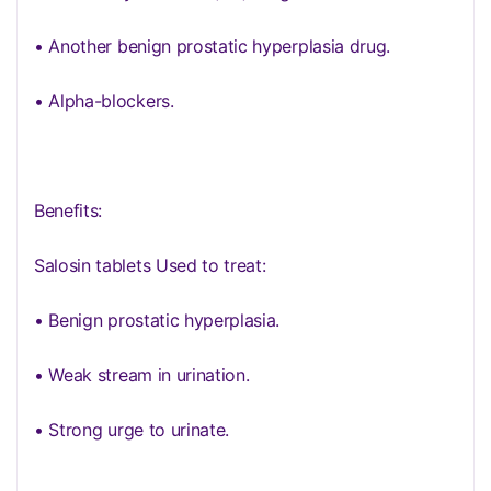
• Another benign prostatic hyperplasia drug.
• Alpha-blockers.
Benefits:
Salosin tablets Used to treat:
• Benign prostatic hyperplasia.
• Weak stream in urination.
• Strong urge to urinate.