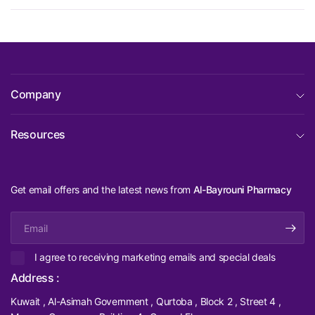
Company
Resources
Get email offers and the latest news from
Al-Bayrouni Pharmacy
Email
I agree to receiving marketing emails and special deals
Address :
Kuwait , Al-Asimah Government , Qurtoba , Block 2 , Street 4 ,