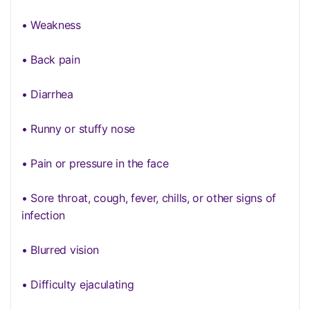
• Weakness
• Back pain
• Diarrhea
• Runny or stuffy nose
• Pain or pressure in the face
• Sore throat, cough, fever, chills, or other signs of
infection
• Blurred vision
• Difficulty ejaculating