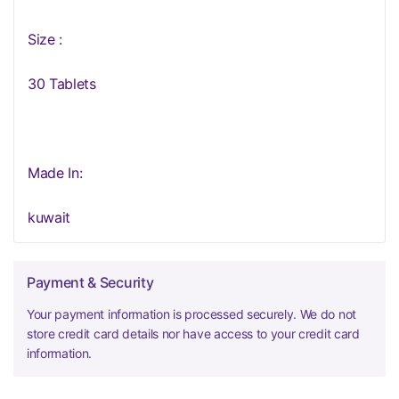
Size :
30 Tablets
Made In:
kuwait
Payment & Security
Your payment information is processed securely. We do not
store credit card details nor have access to your credit card
information.