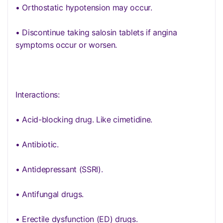
• Orthostatic hypotension may occur.
• Discontinue taking salosin tablets if angina
symptoms occur or worsen.
Interactions:
• Acid-blocking drug. Like cimetidine.
• Antibiotic.
• Antidepressant (SSRI).
• Antifungal drugs.
• Erectile dysfunction (ED) drugs.