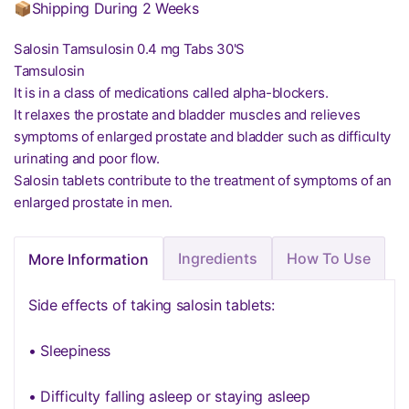
📦Shipping During 2 Weeks
Salosin Tamsulosin 0.4 mg Tabs 30'S
Tamsulosin
It is in a class of medications called alpha-blockers.
It relaxes the prostate and bladder muscles and relieves
symptoms of enlarged prostate and bladder such as difficulty
urinating and poor flow.
Salosin tablets contribute to the treatment of symptoms of an
enlarged prostate in men.
Ingredients
How To Use
More Information
Side effects of taking salosin tablets:
• Sleepiness
• Difficulty falling asleep or staying asleep