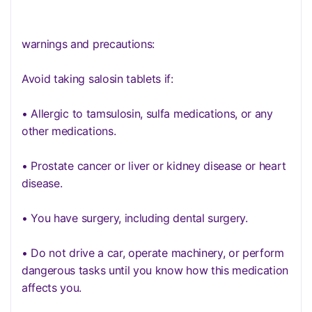
warnings and precautions:
Avoid taking salosin tablets if:
• Allergic to tamsulosin, sulfa medications, or any
other medications.
• Prostate cancer or liver or kidney disease or heart
disease.
• You have surgery, including dental surgery.
• Do not drive a car, operate machinery, or perform
dangerous tasks until you know how this medication
affects you.