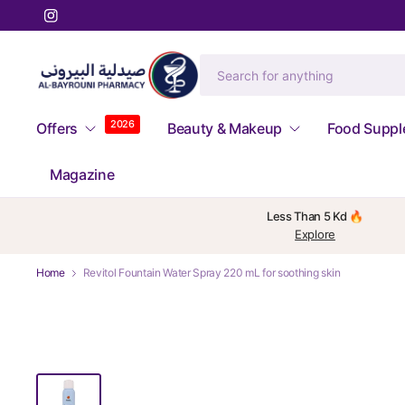
2026
Offers
Beauty & Makeup
Food Supp
Magazine
Less Than 5 Kd 🔥
Explore
Home
Revitol Fountain Water Spray 220 mL for soothing skin