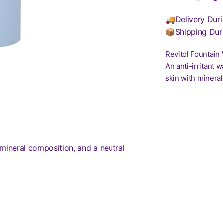
🚚Delivery Duri
📦Shipping Dur
Revitol Fountain
An anti-irritant 
skin with mineral
 mineral composition, and a neutral