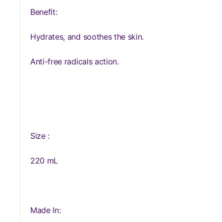
Benefit:
Hydrates, and soothes the skin.
Anti-free radicals action.
Size :
220 mL
Made In: