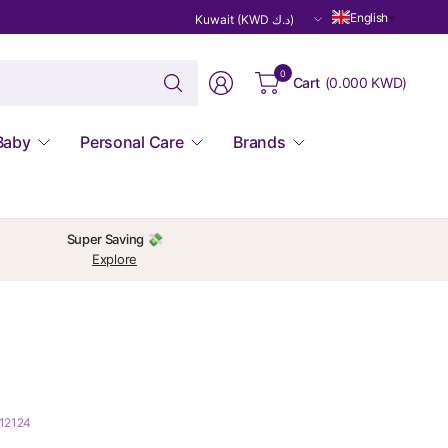
Update
English
country/region
Search
0
Cart
(
0.000 KWD
)
for
anything
Baby
Personal Care
Brands
Super Saving 💸
Explore
212124