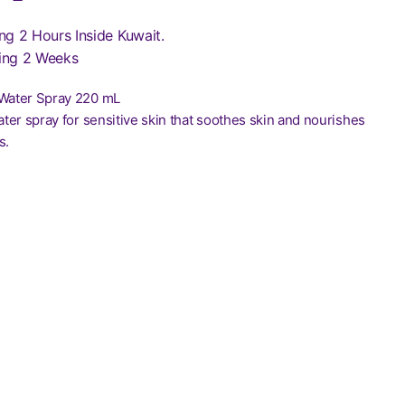
ng 2 Hours Inside Kuwait.
ing 2 Weeks
 Water Spray 220 mL
water spray for sensitive skin that soothes skin and nourishes
s.