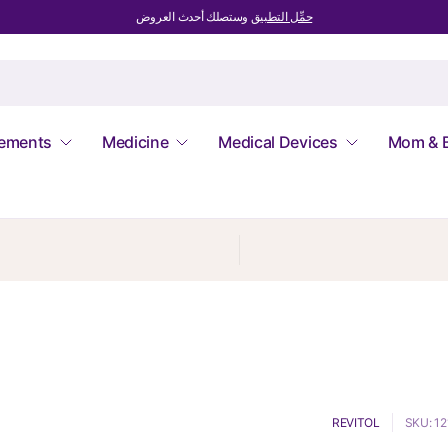
وستصلك أحدث العروض
حمِّل التطبيق
lements
Medicine
Medical Devices
Mom & 
REVITOL
SKU: 1