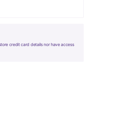
tore credit card details nor have access