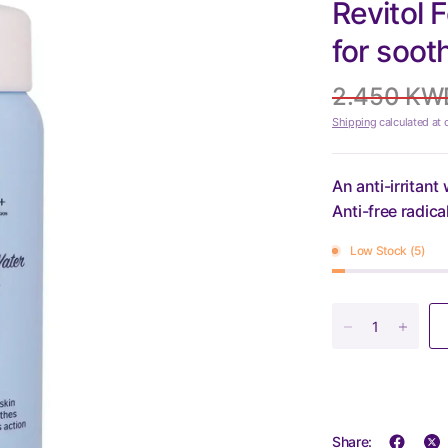
Revitol 
for soot
2.450 KW
Shipping
calculated at 
An anti-irritant
Anti-free radica
Low Stock (5)
Share: