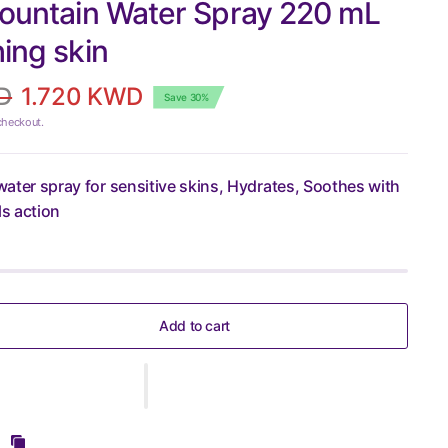
Fountain Water Spray 220 mL
hing skin
D
1.720 KWD
Save 30%
checkout.
 water spray for sensitive skins, Hydrates, Soothes with
ls action
Add to cart