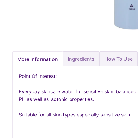
Ingredients
How To Use
More Information
Point Of Interest:
Everyday skincare water for sensitive skin, balanced
PH as well as isotonic properties.
Suitable for all skin types especially sensitive skin.