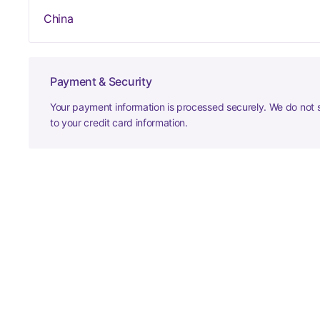
China
Payment & Security
Your payment information is processed securely. We do not s
to your credit card information.