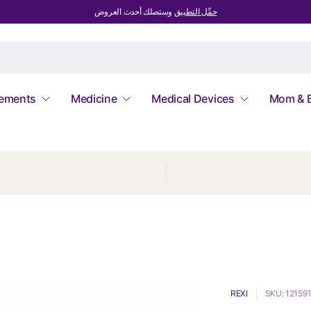
وستصلك أحدث العروض
حمِّل التطبيق
lements
Medicine
Medical Devices
Mom & 
REXI
SKU: 12159