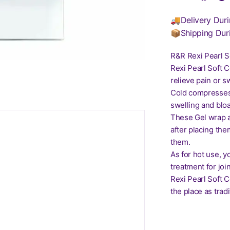
🚚Delivery Duri
📦Shipping Dur
R&R Rexi Pearl S
Rexi Pearl Soft 
relieve pain or s
Cold compresses a
swelling and bloa
These Gel wrap ar
after placing the
them.
As for hot use, y
treatment for joi
Rexi Pearl Soft C
the place as tra