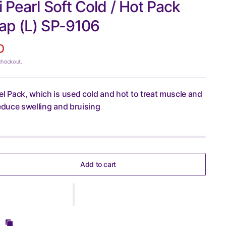
 Pearl Soft Cold / Hot Pack
ap (L) SP-9106
D
checkout.
el Pack, which is used cold and hot to treat muscle and
reduce swelling and bruising
Add to cart