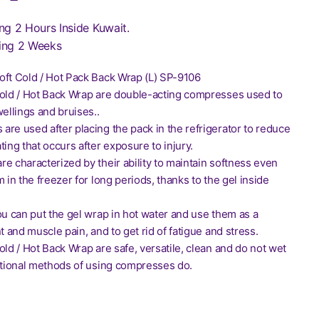
ng 2 Hours Inside Kuwait.
ing 2 Weeks
oft Cold / Hot Pack Back Wrap (L) SP-9106
Cold / Hot Back Wrap are double-acting compresses used to
wellings and bruises..
re used after placing the pack in the refrigerator to reduce
ting that occurs after exposure to injury.
e characterized by their ability to maintain softness even
m in the freezer for long periods, thanks to the gel inside
ou can put the gel wrap in hot water and use them as a
nt and muscle pain, and to get rid of fatigue and stress.
old / Hot Back Wrap are safe, versatile, clean and do not wet
ditional methods of using compresses do.