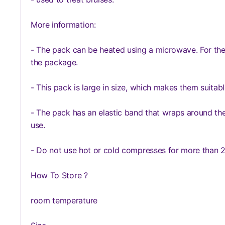
More information:
- The pack can be heated using a microwave. For the
the package.
- This pack is large in size, which makes them suitabl
- The pack has an elastic band that wraps around the 
use.
- Do not use hot or cold compresses for more than 2
How To Store ?
room temperature