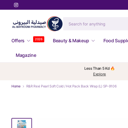
2026
Offers
Beauty & Makeup
Food Supp
Magazine
Less Than 5 Kd 🔥
Explore
Home
R&R Rexi Pearl Soft Cold / Hot Pack Back Wrap (L) SP-9106