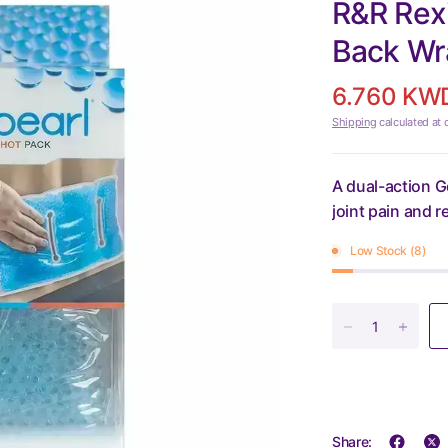
R&R Rexi
Back Wr
6.760 KW
Shipping
calculated at 
A dual-action G
joint pain and 
Low Stock (8)
Share: