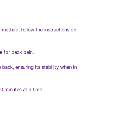
 method, follow the instructions on
e for back pain.
back, ensuring its stability when in
0 minutes at a time.