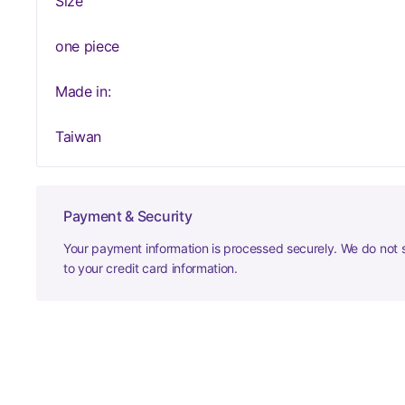
Size
one piece
Made in:
Taiwan
Payment & Security
Your payment information is processed securely. We do not s
to your credit card information.