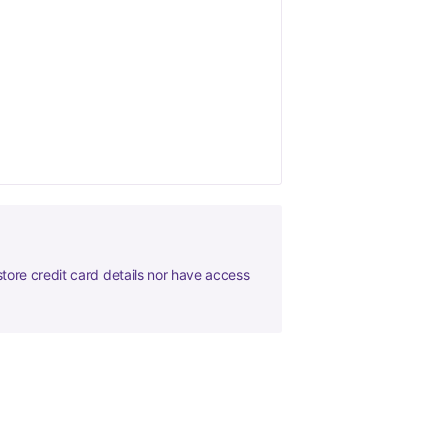
tore credit card details nor have access