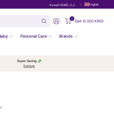
Update
English
country/region
Search
0
Cart
(
0.000 KWD
)
for
anything
Baby
Personal Care
Brands
Super Saving 💸
Explore
18