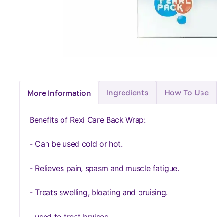
Ingredients
How To Use
More Information
Benefits of Rexi Care Back Wrap:
- Can be used cold or hot.
- Relieves pain, spasm and muscle fatigue.
- Treats swelling, bloating and bruising.
- used to treat bruises.