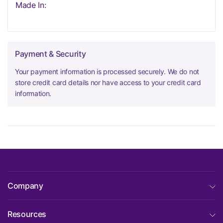
Made In:
Payment & Security
Your payment information is processed securely. We do not
store credit card details nor have access to your credit card
information.
Company
Resources