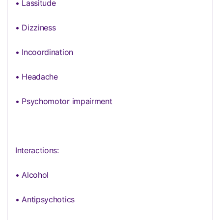
• Lassitude
• Dizziness
• Incoordination
• Headache
• Psychomotor impairment
Interactions:
• Alcohol
• Antipsychotics