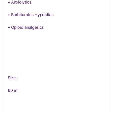
• Anxiolytics
• Barbiturates Hypnotics
• Opioid analgesics
Size :
60 ml