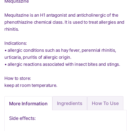
Mequitazine
Mequitazine is an H1 antagonist and anticholinergic of the
phenothiazine chemical class. It is used to treat allergies and
rhinitis.
Indications:
• allergic conditions such as hay fever, perennial rhinitis,
urticaria, pruritis of allergic origin.
• allergic reactions associated with insect bites and stings.
How to store:
keep at room temperature.
Ingredients
How To Use
More Information
Side effects: