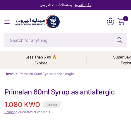
وستصلك أحدث العروض
حمِّل التطبيق
0
Se
fo
an
Less Than 5 Kd 🔥
Super Sav
Explore
Explo
Home
Primalan 60ml Syrup as antiallergic
Primalan 60ml Syrup as antiallergic
1.080 KWD
Sold out
Shipping
calculated at checkout.