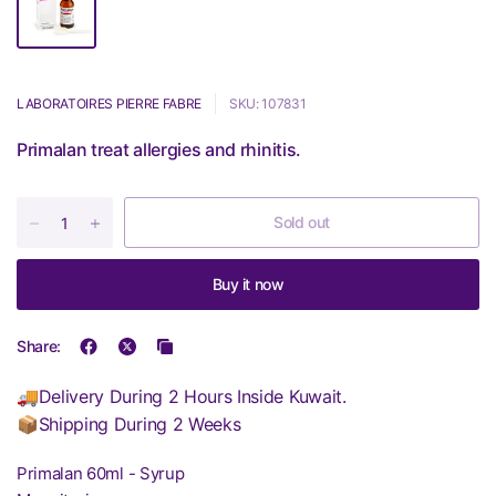
LABORATOIRES PIERRE FABRE
SKU: 107831
Primalan treat allergies and rhinitis.
Sold out
Buy it now
Share:
🚚Delivery During 2 Hours Inside Kuwait.
📦Shipping During 2 Weeks
Primalan 60ml - Syrup