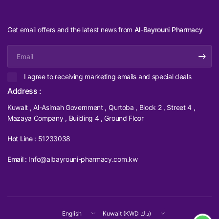
Get email offers and the latest news from
Al-Bayrouni Pharmacy
Email
I agree to receiving marketing emails and special deals
Address :
Kuwait , Al-Asimah Government , Qurtoba , Block 2 , Street 4 ,
Mazaya Company , Building 4 , Ground Floor
Hot Line :
51233038
Email :
Info@albayrouni-pharmacy.com.kw
Update
Update