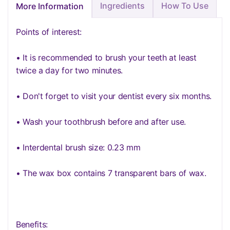
Ingredients
How To Use
More Information
Points of interest:
• It is recommended to brush your teeth at least
twice a day for two minutes.
• Don't forget to visit your dentist every six months.
• Wash your toothbrush before and after use.
• Interdental brush size: 0.23 mm
• The wax box contains 7 transparent bars of wax.
Benefits: