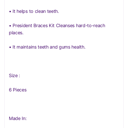
• It helps to clean teeth.
• President Braces Kit Cleanses hard-to-reach
places.
• It maintains teeth and gums health.
Size :
6 Pieces
Made In: