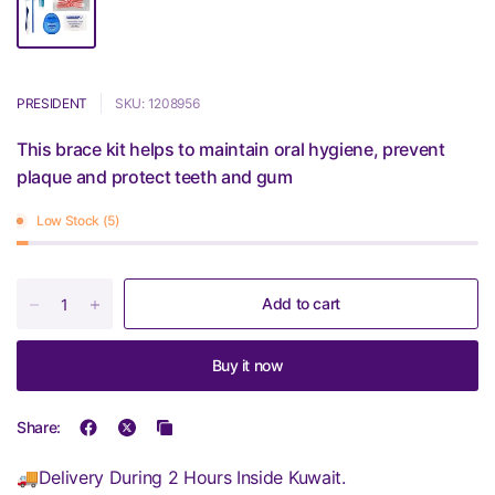
PRESIDENT
SKU: 1208956
This brace kit helps to maintain oral hygiene, prevent
plaque and protect teeth and gum
Low Stock (5)
Add to cart
Buy it now
Share:
🚚Delivery During 2 Hours Inside Kuwait.