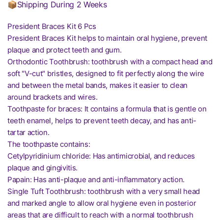
📦Shipping During 2 Weeks
President Braces Kit 6 Pcs
President Braces Kit helps to maintain oral hygiene, prevent
plaque and protect teeth and gum.
Orthodontic Toothbrush: toothbrush with a compact head and
soft "V-cut" bristles, designed to fit perfectly along the wire
and between the metal bands, makes it easier to clean
around brackets and wires.
Toothpaste for braces: It contains a formula that is gentle on
teeth enamel, helps to prevent teeth decay, and has anti-
tartar action.
The toothpaste contains:
Cetylpyridinium chloride: Has antimicrobial, and reduces
plaque and gingivitis.
Papain: Has anti-plaque and anti-inflammatory action.
Single Tuft Toothbrush: toothbrush with a very small head
and marked angle to allow oral hygiene even in posterior
areas that are difficult to reach with a normal toothbrush