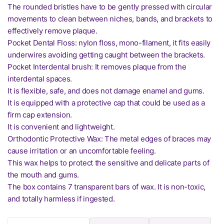
The rounded bristles have to be gently pressed with circular
movements to clean between niches, bands, and brackets to
effectively remove plaque.
Pocket Dental Floss: nylon floss, mono-filament, it fits easily
underwires avoiding getting caught between the brackets.
Pocket Interdental brush: It removes plaque from the
interdental spaces.
It is flexible, safe, and does not damage enamel and gums.
It is equipped with a protective cap that could be used as a
firm cap extension.
It is convenient and lightweight.
Orthodontic Protective Wax: The metal edges of braces may
cause irritation or an uncomfortable feeling.
This wax helps to protect the sensitive and delicate parts of
the mouth and gums.
The box contains 7 transparent bars of wax. It is non-toxic,
and totally harmless if ingested.