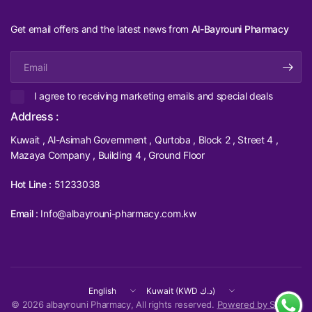
Get email offers and the latest news from
Al-Bayrouni Pharmacy
Email
I agree to receiving marketing emails and special deals
Address :
Kuwait , Al-Asimah Government , Qurtoba , Block 2 , Street 4 ,
Mazaya Company , Building 4 , Ground Floor
Hot Line :
51233038
Email :
Info@albayrouni-pharmacy.com.kw
Update
Update
country/region
country/region
© 2026 albayrouni Pharmacy, All rights reserved.
Powered by Shopify