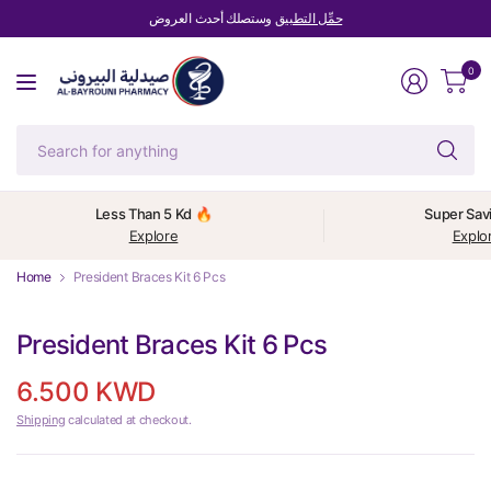
وستصلك أحدث العروض
حمِّل التطبيق
0
Se
fo
an
Less Than 5 Kd 🔥
Super Sav
Explore
Explo
Home
President Braces Kit 6 Pcs
President Braces Kit 6 Pcs
6.500 KWD
Shipping
calculated at checkout.