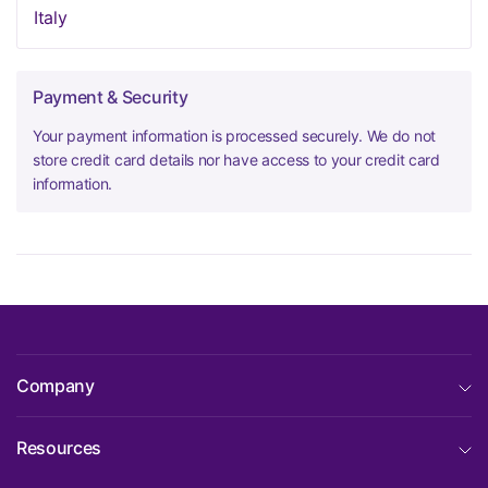
Italy
Payment & Security
Your payment information is processed securely. We do not
store credit card details nor have access to your credit card
information.
Company
Resources