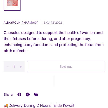
ALBAYROUNI PHARMACY
SKU: 1212022
Capsules designed to support the health of women and
their fetuses before, during, and after pregnancy,
enhancing body functions and protecting the fetus from
birth defects.
Sold out
Share:
🚚Delivery During 2 Hours Inside Kuwait.