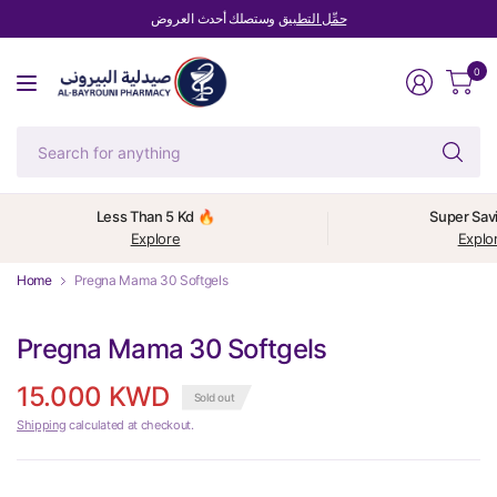
وستصلك أحدث العروض
حمِّل التطبيق
0
Se
fo
an
Less Than 5 Kd 🔥
Super Sav
Explore
Explo
Home
Pregna Mama 30 Softgels
Pregna Mama 30 Softgels
15.000 KWD
Sold out
Shipping
calculated at checkout.