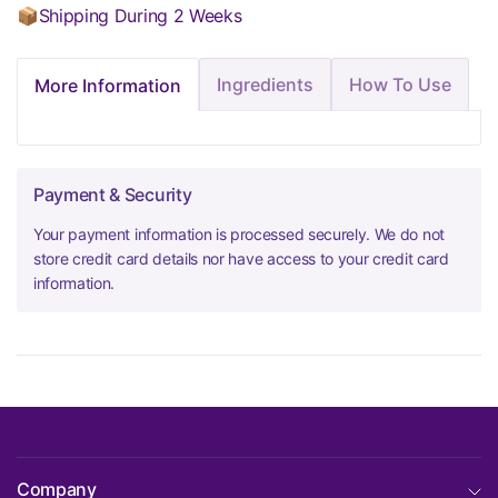
📦Shipping During 2 Weeks
Ingredients
How To Use
More Information
Payment & Security
Your payment information is processed securely. We do not
store credit card details nor have access to your credit card
information.
Company