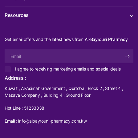
Resources
Get email offers and the latest news from
Al-Bayrouni Pharmacy
Email
I agree to receiving marketing emails and special deals
Address :
Kuwait , Al-Asimah Government , Qurtoba , Block 2 , Street 4 ,
Mazaya Company , Building 4 , Ground Floor
Hot Line :
51233038
Email :
Info@albayrouni-pharmacy.com.kw