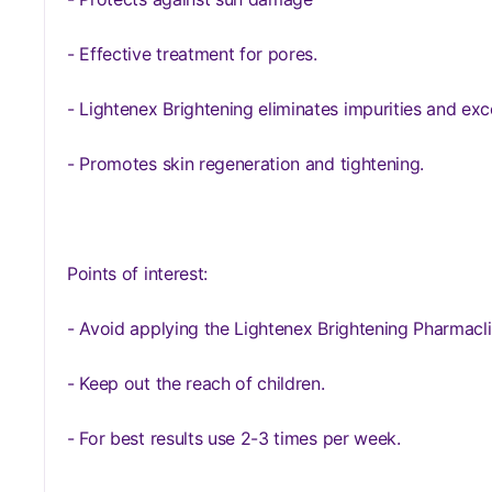
- Effective treatment for pores.
- Lightenex Brightening eliminates impurities and exce
- Promotes skin regeneration and tightening.
Points of interest:
- Avoid applying the Lightenex Brightening Pharmacli
- Keep out the reach of children.
- For best results use 2-3 times per week.