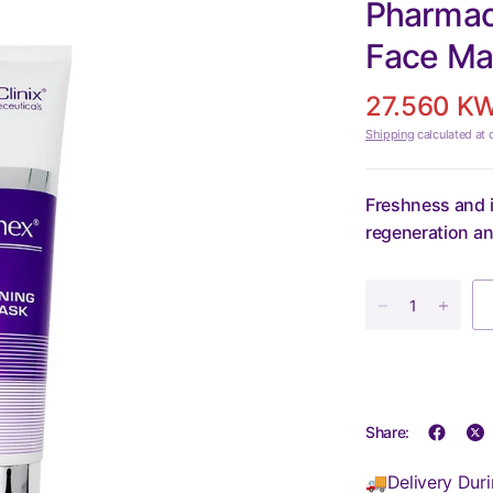
Pharmacl
Face Ma
27.560 K
Shipping
calculated at 
Freshness and i
regeneration an
Share:
🚚Delivery Duri