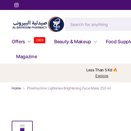
2026
Offers
Beauty & Makeup
Food Supp
Magazine
Less Than 5 Kd 🔥
Explore
Home
Pharmaclinix Lightenex Brightening Face Mask 250 ml