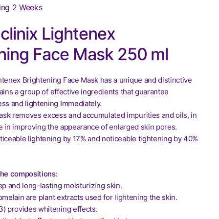
ing 2 Weeks
linix Lightenex
ning Face Mask 250 ml
htenex Brightening Face Mask has a unique and distinctive
ains a group of effective ingredients that guarantee
ess and lightening Immediately.
sk removes excess and accumulated impurities and oils, in
ole in improving the appearance of enlarged skin pores.
ticeable lightening by 17% and noticeable tightening by 40%
the compositions:
ep and long-lasting moisturizing skin.
omelain are plant extracts used for lightening the skin.
3) provides whitening effects.