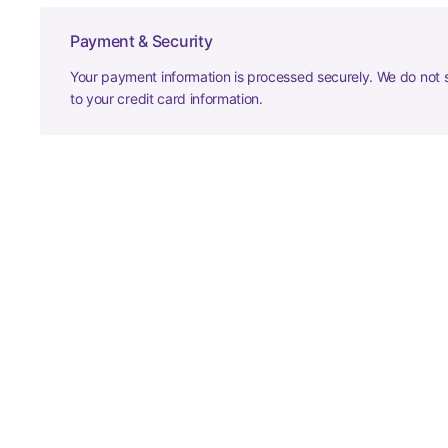
Payment & Security
Your payment information is processed securely. We do not s
to your credit card information.