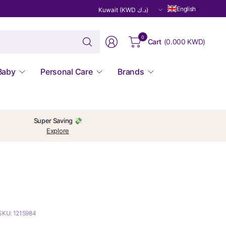
Update
English
country/region
Search
0
Cart
(
0.000 KWD
)
for
anything
Baby
Personal Care
Brands
Super Saving 💸
Explore
SKU: 1215984