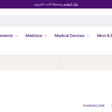
وستصلك أحدث العروض
حمِّل التطبيق
lements
Medicine
Medical Devices
Mom & 
PHARMACLINIX