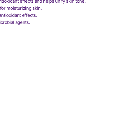
ntioxidant effects and helps unify skin tone.
for moisturizing skin.
antioxidant effects.
icrobial agents.