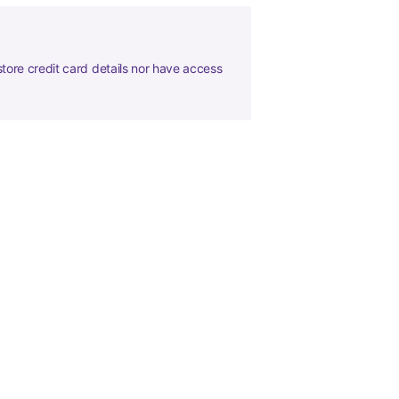
tore credit card details nor have access