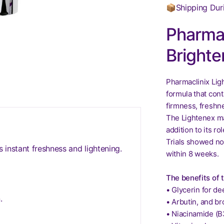
📦Shipping Dur
Pharmac
Brighte
Pharmaclinix Lig
formula that cont
firmness, freshn
The Lightenex ma
addition to its r
Trials showed no
 instant freshness and lightening.
within 8 weeks.
The benefits of 
• Glycerin for de
.
• Arbutin, and br
• Niacinamide (B