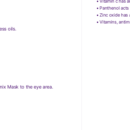
• Vitamin c has a
• Panthenol acts 
• Zinc oxide has 
• Vitamins, antim
ss oils.
nix Mask to the eye area.