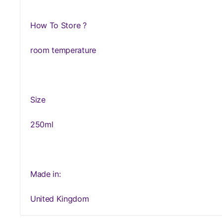
How To Store ?
room temperature
Size
250ml
Made in:
United Kingdom