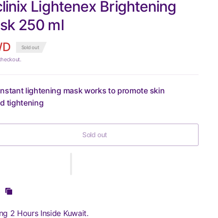
inix Lightenex Brightening
sk 250 ml
WD
Sold out
checkout.
nstant lightening mask works to promote skin
d tightening
Sold out
ng 2 Hours Inside Kuwait.