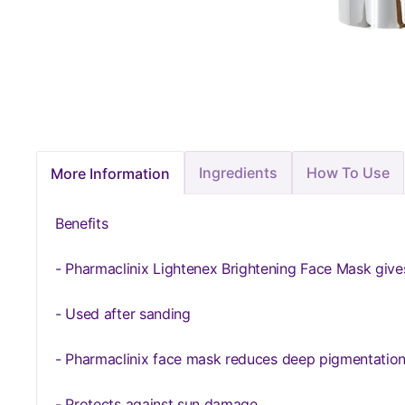
Ingredients
How To Use
More Information
Benefits
- Pharmaclinix Lightenex Brightening Face Mask gives
- Used after sanding
- Pharmaclinix face mask reduces deep pigmentation
- Protects against sun damage