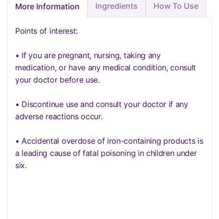
Ingredients
How To Use
More Information
Points of interest:
• If you are pregnant, nursing, taking any
medication, or have any medical condition, consult
your doctor before use.
• Discontinue use and consult your doctor if any
adverse reactions occur.
• Accidental overdose of iron-containing products is
a leading cause of fatal poisoning in children under
six.