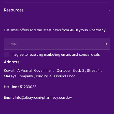
Resources
Get email offers and the latest news from
Al-Bayrouni Pharmacy
Email
I agree to receiving marketing emails and special deals
Address :
Kuwait , Al-Asimah Government , Qurtoba , Block 2 , Street 4 ,
Mazaya Company , Building 4 , Ground Floor
Hot Line :
51233038
Email :
Info@albayrouni-pharmacy.com.kw