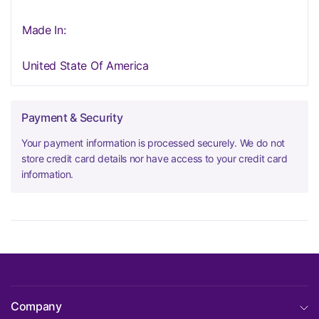
Made In:
United State Of America
Payment & Security
Your payment information is processed securely. We do not
store credit card details nor have access to your credit card
information.
Company