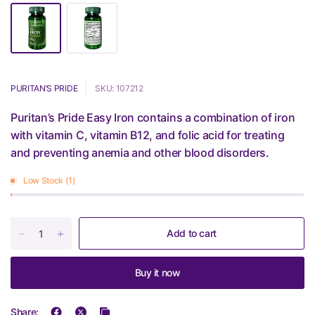
PURITAN’S PRIDE
SKU: 107212
Puritan’s Pride Easy Iron contains a combination of iron
with vitamin C, vitamin B12, and folic acid for treating
and preventing anemia and other blood disorders.
Low Stock (1)
Add to cart
Buy it now
Share: