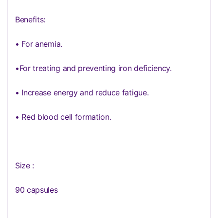
Benefits:
• For anemia.
•For treating and preventing iron deficiency.
• Increase energy and reduce fatigue.
• Red blood cell formation.
Size :
90 capsules