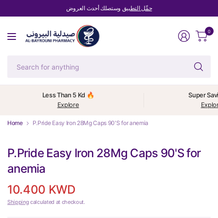
وستصلك أحدث العروض
حمِّل التطبيق
0
Se
fo
an
Less Than 5 Kd 🔥
Super Sav
Explore
Explo
Home
P.Pride Easy Iron 28Mg Caps 90'S for anemia
P.Pride Easy Iron 28Mg Caps 90'S for
anemia
10.400 KWD
Shipping
calculated at checkout.