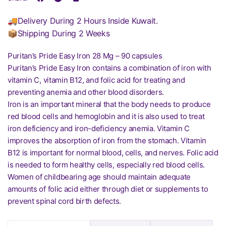
🚚Delivery During 2 Hours Inside Kuwait.
📦Shipping During 2 Weeks
Puritan’s Pride Easy Iron 28 Mg – 90 capsules
Puritan’s Pride Easy Iron contains a combination of iron with
vitamin C, vitamin B12, and folic acid for treating and
preventing anemia and other blood disorders.
Iron is an important mineral that the body needs to produce
red blood cells and hemoglobin and it is also used to treat
iron deficiency and iron-deficiency anemia. Vitamin C
improves the absorption of iron from the stomach. Vitamin
B12 is important for normal blood, cells, and nerves. Folic acid
is needed to form healthy cells, especially red blood cells.
Women of childbearing age should maintain adequate
amounts of folic acid either through diet or supplements to
prevent spinal cord birth defects.