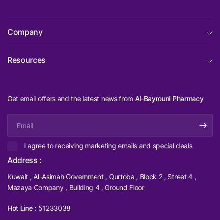
Company
Resources
Get email offers and the latest news from
Al-Bayrouni Pharmacy
Email
I agree to receiving marketing emails and special deals
Address :
Kuwait , Al-Asimah Government , Qurtoba , Block 2 , Street 4 ,
Mazaya Company , Building 4 , Ground Floor
Hot Line :
51233038