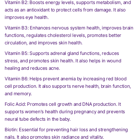
Vitamin B2: Boosts energy levels, supports metabolism, and
acts as an antioxidant to protect cells from damage. It also
improves eye health.
Vitamin B3: Enhances nervous system health, improves brain
functions, regulates cholesterol levels, promotes better
circulation, and improves skin health.
Vitamin B5: Supports adrenal gland functions, reduces
stress, and promotes skin health. It also helps in wound
healing and reduces acne.
Vitamin B6: Helps prevent anemia by increasing red blood
cell production. It also supports nerve health, brain function,
and memory.
Folic Acid: Promotes cell growth and DNA production. It
supports women's health during pregnancy and prevents
neural tube defects in the baby.
Biotin: Essential for preventing hair loss and strengthening
nails. It also promotes skin radiance and vitality.