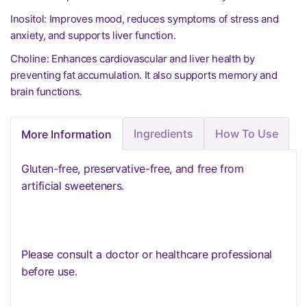
Inositol: Improves mood, reduces symptoms of stress and
anxiety, and supports liver function.
Choline: Enhances cardiovascular and liver health by
preventing fat accumulation. It also supports memory and
brain functions.
Ingredients
How To Use
More Information
Gluten-free, preservative-free, and free from
artificial sweeteners.
Please consult a doctor or healthcare professional
before use.