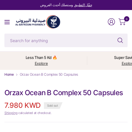
وستصلك أحدث العروض
حمِّل التطبيق
0
Se
fo
an
Less Than 5 Kd 🔥
Super Sav
Explore
Explo
Home
Orzax Ocean B Complex 50 Capsules
Orzax Ocean B Complex 50 Capsules
7.980 KWD
Sold out
Shipping
calculated at checkout.