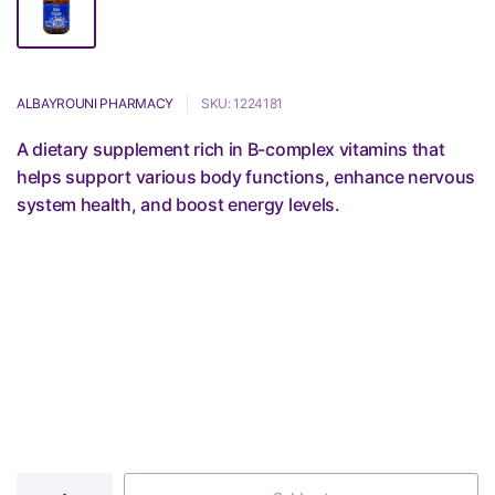
ALBAYROUNI PHARMACY
SKU: 1224181
A dietary supplement rich in B-complex vitamins that
helps support various body functions, enhance nervous
system health, and boost energy levels.