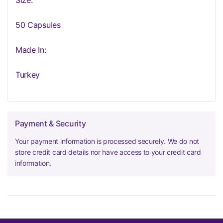
Size:
50 Capsules
Made In:
Turkey
Payment & Security
Your payment information is processed securely. We do not
store credit card details nor have access to your credit card
information.