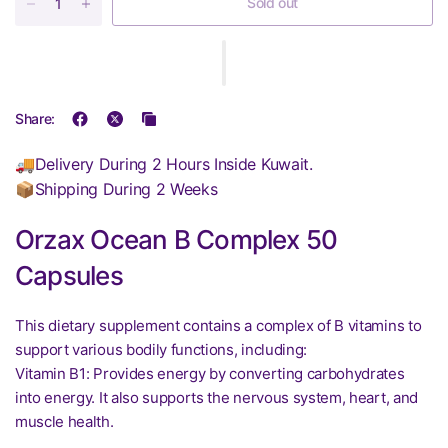
Sold out
Share:
🚚Delivery During 2 Hours Inside Kuwait.
📦Shipping During 2 Weeks
Orzax Ocean B Complex 50
Capsules
This dietary supplement contains a complex of B vitamins to
support various bodily functions, including:
Vitamin B1: Provides energy by converting carbohydrates
into energy. It also supports the nervous system, heart, and
muscle health.