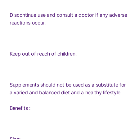
Discontinue use and consult a doctor if any adverse
reactions occur.
Keep out of reach of children.
Supplements should not be used as a substitute for
a varied and balanced diet and a healthy lifestyle.
Benefits :