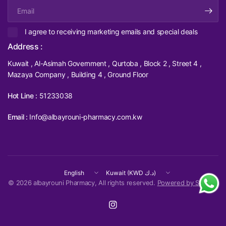
Email
I agree to receiving marketing emails and special deals
Address :
Kuwait , Al-Asimah Government , Qurtoba , Block 2 , Street 4 ,
Mazaya Company , Building 4 , Ground Floor
Hot Line :
51233038
Email :
Info@albayrouni-pharmacy.com.kw
Update
Update
country/region
country/region
© 2026 albayrouni Pharmacy, All rights reserved.
Powered by Shopify