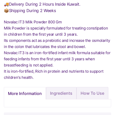
🚚Delivery During 2 Hours Inside Kuwait.
📦Shipping During 2 Weeks
Novalac IT3 Milk Powder 800 Gm
Milk Powder is specially formulated for treating constipation
in children from the first year until 3 years.
Its components act as a prebiotic and increase the osmolarity
in the colon that lubricates the stool and bowel.
Novalac IT3 is an iron-fortified infant milk formula suitable for
feeding infants from the first year until 3 years when
breastfeeding is not applied.
It is iron-fortified, Rich in protein and nutrients to support
children's health.
Ingredients
How To Use
More Information