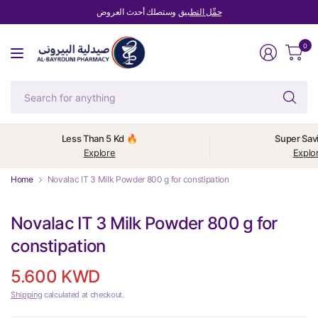
وستصلك أحدث العروض
حمِّل التطبيق
0
Se
fo
an
Less Than 5 Kd 🔥
Super Sav
Explore
Explo
Home
Novalac IT 3 Milk Powder 800 g for constipation
Novalac IT 3 Milk Powder 800 g for
constipation
5.600 KWD
Shipping
calculated at checkout.