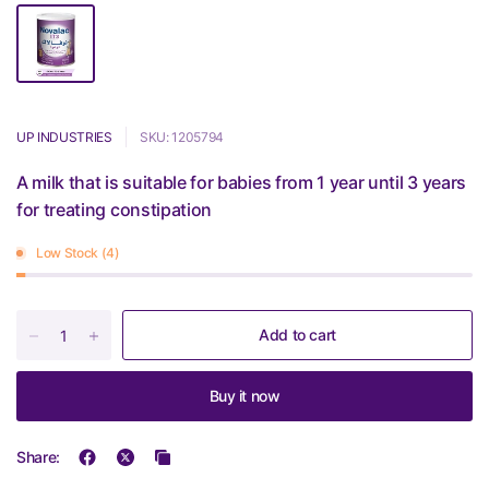
UP INDUSTRIES
SKU: 1205794
A milk that is suitable for babies from 1 year until 3 years
for treating constipation
Low Stock (4)
Add to cart
Buy it now
Share: