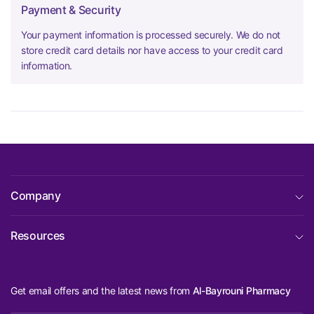
Payment & Security
Your payment information is processed securely. We do not
store credit card details nor have access to your credit card
information.
Company
Resources
Get email offers and the latest news from
Al-Bayrouni Pharmacy