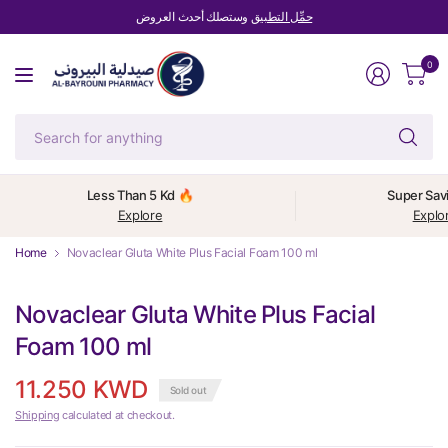
وستصلك أحدث العروض
حمِّل التطبيق
0
Se
fo
an
Less Than 5 Kd 🔥
Super Sav
Explore
Explo
Home
Novaclear Gluta White Plus Facial Foam 100 ml
Novaclear Gluta White Plus Facial
Foam 100 ml
11.250 KWD
Sold out
Shipping
calculated at checkout.