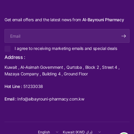
Get email offers and the latest news from
Al-Bayrouni Pharmacy
Email
I agree to receiving marketing emails and special deals
Address :
Kuwait , Al-Asimah Government , Qurtoba , Block 2 , Street 4 ,
Mazaya Company , Building 4 , Ground Floor
Hot Line :
51233038
Email :
Info@albayrouni-pharmacy.com.kw
Update
Update