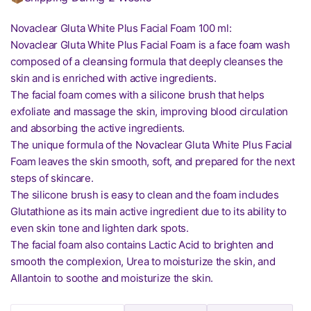
Novaclear Gluta White Plus Facial Foam 100 ml:
Novaclear Gluta White Plus Facial Foam is a face foam wash
composed of a cleansing formula that deeply cleanses the
skin and is enriched with active ingredients.
The facial foam comes with a silicone brush that helps
exfoliate and massage the skin, improving blood circulation
and absorbing the active ingredients.
The unique formula of the Novaclear Gluta White Plus Facial
Foam leaves the skin smooth, soft, and prepared for the next
steps of skincare.
The silicone brush is easy to clean and the foam includes
Glutathione as its main active ingredient due to its ability to
even skin tone and lighten dark spots.
The facial foam also contains Lactic Acid to brighten and
smooth the complexion, Urea to moisturize the skin, and
Allantoin to soothe and moisturize the skin.