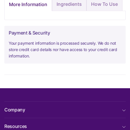
Ingredients
How To Use
More Information
Payment & Security
Your payment information is processed securely. We do not
store credit card details nor have access to your credit card
information.
Company
Resources