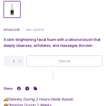
NOVACLEAR
SKU: 1222239
A skin-brightening facial foam with a silicone brush that
deeply cleanses, exfoliates, and massages the skin
Sold out
Share:
🚚Delivery During 2 Hours Inside Kuwait.
📦Shipping During 2 Weeks