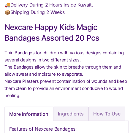
🚚Delivery During 2 Hours Inside Kuwait.
📦Shipping During 2 Weeks
Nexcare Happy Kids Magic
Bandages Assorted 20 Pcs
Thin Bandages for children with various designs containing
several designs in two different sizes.
The Bandages allow the skin to breathe through them and
allow sweat and moisture to evaporate.
Nexcare Plasters prevent contamination of wounds and keep
them clean to provide an environment conducive to wound
healing.
Ingredients
How To Use
More Information
Features of Nexcare Bandages: