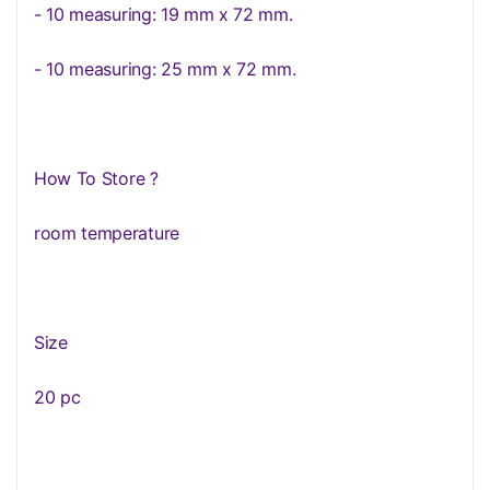
- 10 measuring: 19 mm x 72 mm.
- 10 measuring: 25 mm x 72 mm.
How To Store ?
room temperature
Size
20 pc