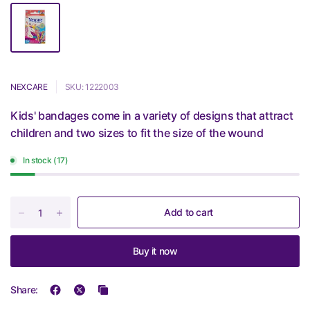
NEXCARE
SKU: 1222003
Kids' bandages come in a variety of designs that attract
children and two sizes to fit the size of the wound
In stock (17)
Add to cart
Buy it now
Share: