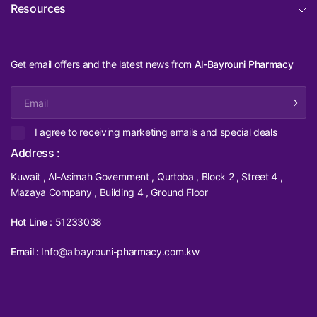
Resources
Get email offers and the latest news from
Al-Bayrouni Pharmacy
Email
I agree to receiving marketing emails and special deals
Address :
Kuwait , Al-Asimah Government , Qurtoba , Block 2 , Street 4 ,
Mazaya Company , Building 4 , Ground Floor
Hot Line :
51233038
Email :
Info@albayrouni-pharmacy.com.kw