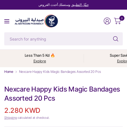
وستصلك أحدث العروض
حمِّل التطبيق
0
Se
fo
an
Less Than 5 Kd 🔥
Super Sav
Explore
Explo
Home
Nexcare Happy Kids Magic Bandages Assorted 20 Pcs
Nexcare Happy Kids Magic Bandages
Assorted 20 Pcs
2.280 KWD
Shipping
calculated at checkout.