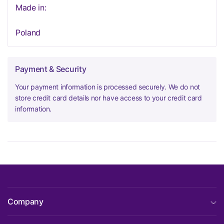
Made in:
Poland
Payment & Security
Your payment information is processed securely. We do not
store credit card details nor have access to your credit card
information.
Company