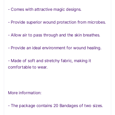
- Comes with attractive magic designs.
- Provide superior wound protection from microbes.
- Allow air to pass through and the skin breathes.
- Provide an ideal environment for wound healing.
- Made of soft and stretchy fabric, making it
comfortable to wear.
More information:
- The package contains 20 Bandages of two sizes.