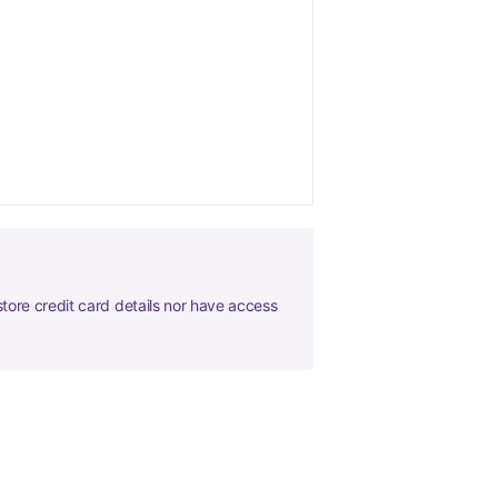
tore credit card details nor have access