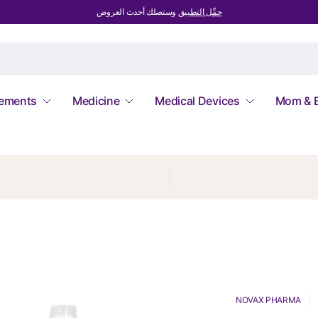
وستصلك أحدث العروض
حمِّل التطبيق
lements
Medicine
Medical Devices
Mom & 
NOVAX PHARMA