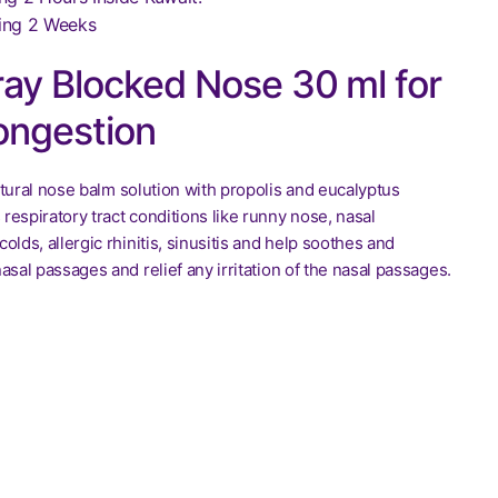
ing 2 Weeks
ay Blocked Nose 30 ml for
ongestion
tural nose balm solution with propolis and eucalyptus
s respiratory tract conditions like runny nose, nasal
olds, allergic rhinitis, sinusitis and help soothes and
asal passages and relief any irritation of the nasal passages.