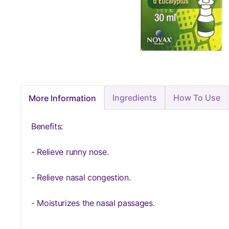
Ingredients
How To Use
More Information
Benefits:
- Relieve runny nose.
- Relieve nasal congestion.
- Moisturizes the nasal passages.