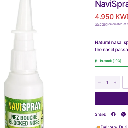
NaviSpr
4.950 KW
Shipping
calculated at 
Natural nasal s
the nasel pass
In stock (193)
Share:
🚚Delivery Duri