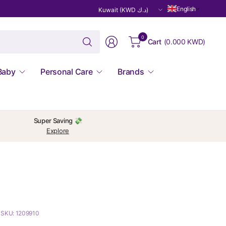
Update
English
country/region
Search
0
Cart
(
0.000 KWD
)
for
anything
Baby
Personal Care
Brands
Super Saving 💸
Explore
SKU: 1209910