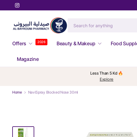
2026
Offers
Beauty & Makeup
Food Supp
Magazine
Less Than 5 Kd 🔥
Explore
Home
NaviSpray Blocked Nose 30ml