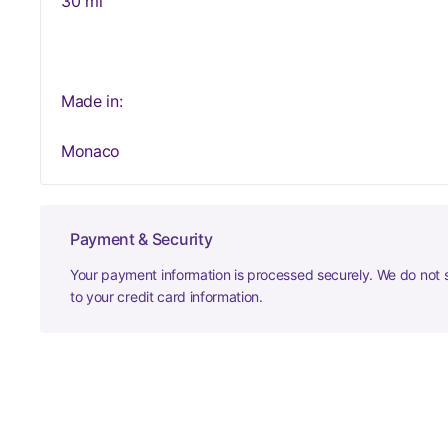
30 ml
Made in:
Monaco
Payment & Security
Your payment information is processed securely. We do not s
to your credit card information.