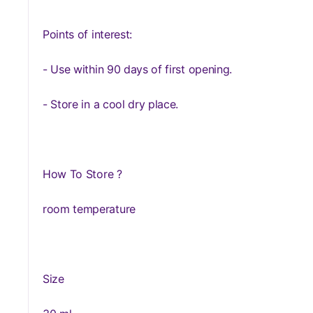
Points of interest:
- Use within 90 days of first opening.
- Store in a cool dry place.
How To Store ?
room temperature
Size