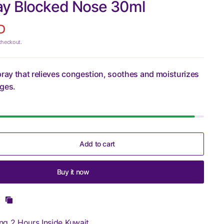
ay Blocked Nose 30ml
D
checkout.
pray that relieves congestion, soothes and moisturizes
ages.
Add to cart
Buy it now
ng 2 Hours Inside Kuwait.