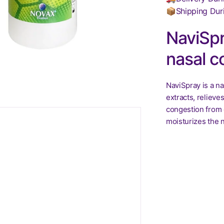
📦Shipping Dur
NaviSpr
nasal c
NaviSpray is a na
extracts, relieve
congestion from c
moisturizes the n