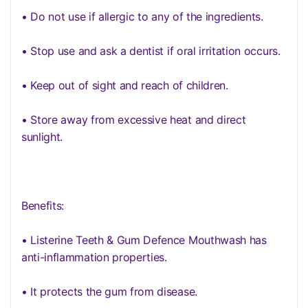
• Do not use if allergic to any of the ingredients.
• Stop use and ask a dentist if oral irritation occurs.
• Keep out of sight and reach of children.
• Store away from excessive heat and direct
sunlight.
Benefits:
• Listerine Teeth & Gum Defence Mouthwash has
anti-inflammation properties.
• It protects the gum from disease.