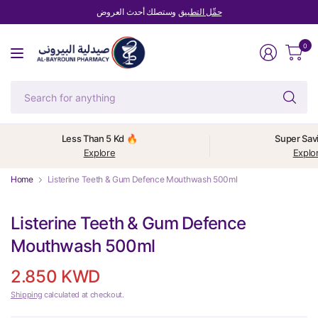
وستصلك أحدث العروض
حمِّل التطبيق
0
Se
fo
an
Less Than 5 Kd 🔥
Super Sav
Explore
Explo
Home
Listerine Teeth & Gum Defence Mouthwash 500ml
Listerine Teeth & Gum Defence
Mouthwash 500ml
2.850 KWD
Shipping
calculated at checkout.