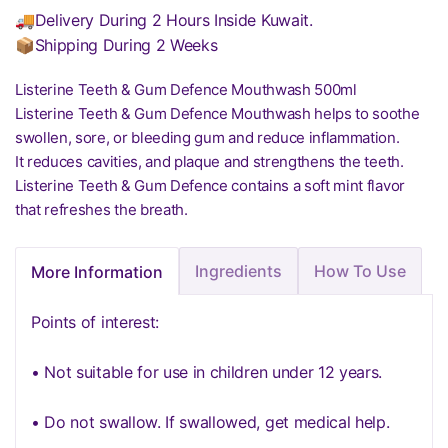
🚚Delivery During 2 Hours Inside Kuwait.
📦Shipping During 2 Weeks
Listerine Teeth & Gum Defence Mouthwash 500ml
Listerine Teeth & Gum Defence Mouthwash helps to soothe
swollen, sore, or bleeding gum and reduce inflammation.
It reduces cavities, and plaque and strengthens the teeth.
Listerine Teeth & Gum Defence contains a soft mint flavor
that refreshes the breath.
Ingredients
How To Use
More Information
Points of interest:
• Not suitable for use in children under 12 years.
• Do not swallow. If swallowed, get medical help.