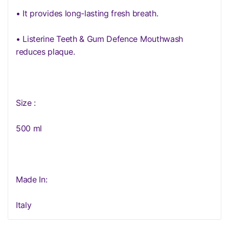
• It provides long-lasting fresh breath.
• Listerine Teeth & Gum Defence Mouthwash
reduces plaque.
Size :
500 ml
Made In:
Italy