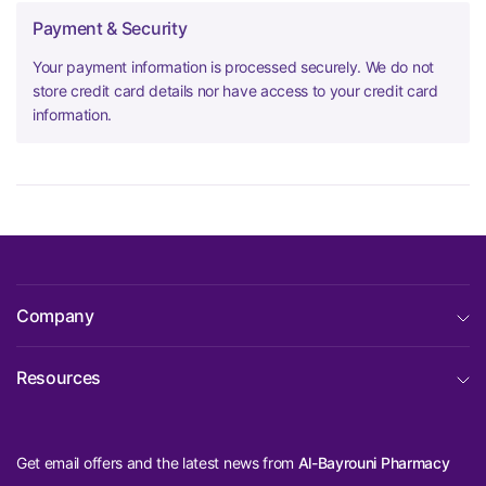
Payment & Security
Your payment information is processed securely. We do not
store credit card details nor have access to your credit card
information.
Company
Resources
Get email offers and the latest news from
Al-Bayrouni Pharmacy