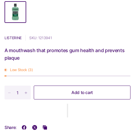
LISTERINE
SKU: 1213941
A mouthwash that promotes gum health and prevents
plaque
Low Stock (3)
Add to cart
Share: