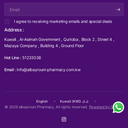
Email
I agree to receiving marketing emails and special deals
Address :
Kuwait , Al-Asimah Government , Qurtoba , Block 2 , Street 4 ,
Mazaya Company , Building 4 , Ground Floor
Hot Line :
51233038
Email :
Info@albayrouni-pharmacy.com.kw
Update
Update
country/region
country/region
© 2026 albayrouni Pharmacy, All rights reserved.
Powered by Shopify