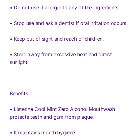
• Do not use if allergic to any of the ingredients.
• Stop use and ask a dentist if oral irritation occurs.
• Keep out of sight and reach of children.
• Store away from excessive heat and direct
sunlight.
Benefits:
• Listerine Cool Mint Zero Alcohol Mouthwash
protects teeth and gum from plaque.
• It maintains mouth hygiene.