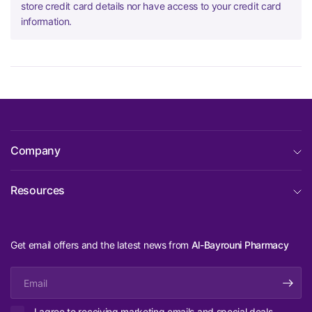
store credit card details nor have access to your credit card
information.
Company
Resources
Get email offers and the latest news from
Al-Bayrouni Pharmacy
Email
I agree to receiving marketing emails and special deals