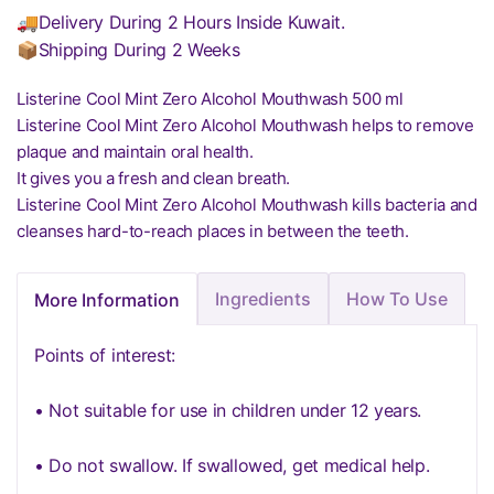
🚚Delivery During 2 Hours Inside Kuwait.
📦Shipping During 2 Weeks
Listerine Cool Mint Zero Alcohol Mouthwash 500 ml
Listerine Cool Mint Zero Alcohol Mouthwash helps to remove
plaque and maintain oral health.
It gives you a fresh and clean breath.
Listerine Cool Mint Zero Alcohol Mouthwash kills bacteria and
cleanses hard-to-reach places in between the teeth.
Ingredients
How To Use
More Information
Points of interest:
• Not suitable for use in children under 12 years.
• Do not swallow. If swallowed, get medical help.