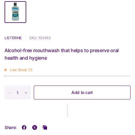
LISTERINE
SKU: 105453
Alcohol-free mouthwash that helps to preserve oral
health and hygiene
Low Stock (1)
Add to cart
Share: