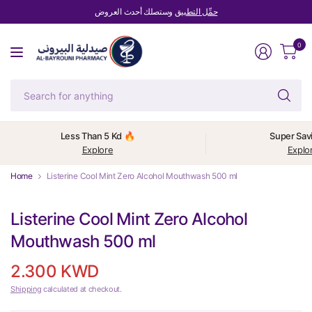
وستصلك أحدث العروض
حمِّل التطبيق
0
Se
fo
an
Less Than 5 Kd 🔥
Super Sav
Explore
Explo
Home
Listerine Cool Mint Zero Alcohol Mouthwash 500 ml
Listerine Cool Mint Zero Alcohol
Mouthwash 500 ml
2.300 KWD
Shipping
calculated at checkout.