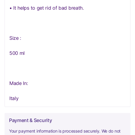
• It helps to get rid of bad breath.
Size :
500 ml
Made In:
Italy
Payment & Security
Your payment information is processed securely. We do not