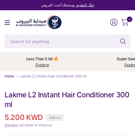
وستصلك أحدث العروض
حمِّل التطبيق
0
Se
fo
an
Less Than 5 Kd 🔥
Super Sav
Explore
Explo
Home
Lakme L2 Instant Hair Conditioner 300 ml
Lakme L2 Instant Hair Conditioner 300
ml
5.200 KWD
Sold out
Shipping
calculated at checkout.