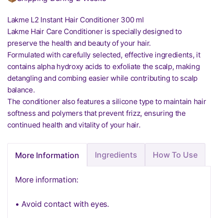
Lakme L2 Instant Hair Conditioner 300 ml
Lakme Hair Care Conditioner is specially designed to
preserve the health and beauty of your hair.
Formulated with carefully selected, effective ingredients, it
contains alpha hydroxy acids to exfoliate the scalp, making
detangling and combing easier while contributing to scalp
balance.
The conditioner also features a silicone type to maintain hair
softness and polymers that prevent frizz, ensuring the
continued health and vitality of your hair.
Ingredients
How To Use
More Information
More information:
• Avoid contact with eyes.