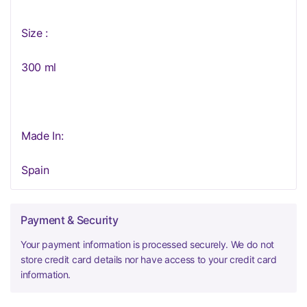
Size :
300 ml
Made In:
Spain
Payment & Security
Your payment information is processed securely. We do not
store credit card details nor have access to your credit card
information.