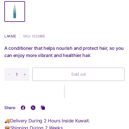
LAKME
SKU: 1222886
A conditioner that helps nourish and protect hair, so you
can enjoy more vibrant and healthier hair.
Sold out
Share:
🚚Delivery During 2 Hours Inside Kuwait.
📦Shipping During 2 Weeks