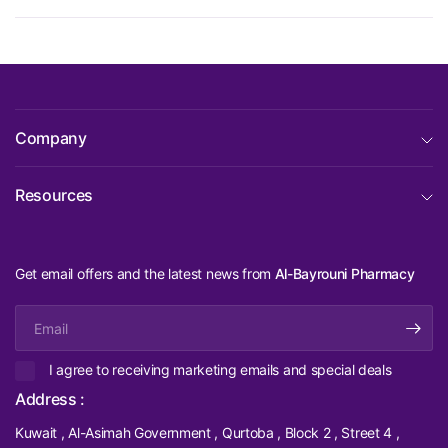
Company
Resources
Get email offers and the latest news from
Al-Bayrouni Pharmacy
Email
I agree to receiving marketing emails and special deals
Address :
Kuwait , Al-Asimah Government , Qurtoba , Block 2 , Street 4 ,