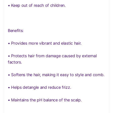
• Keep out of reach of children.
Benefits:
• Provides more vibrant and elastic hair.
• Protects hair from damage caused by external
factors.
• Softens the hair, making it easy to style and comb.
• Helps detangle and reduce frizz.
• Maintains the pH balance of the scalp.