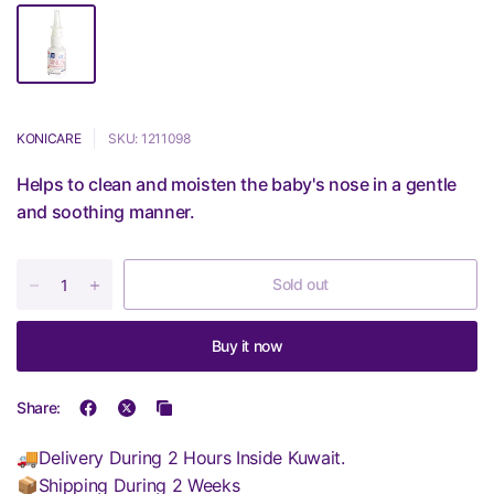
KONICARE
SKU: 1211098
Helps to clean and moisten the baby's nose in a gentle
and soothing manner.
Sold out
Buy it now
Share:
🚚Delivery During 2 Hours Inside Kuwait.
📦Shipping During 2 Weeks