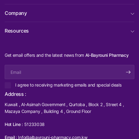
Company
Resources
Get email offers and the latest news from
Al-Bayrouni Pharmacy
Email
I agree to receiving marketing emails and special deals
Address :
Kuwait , Al-Asimah Government , Qurtoba , Block 2 , Street 4 ,
Mazaya Company , Building 4 , Ground Floor
Hot Line :
51233038
Email :
Info@albayrouni-pharmacy.com.kw