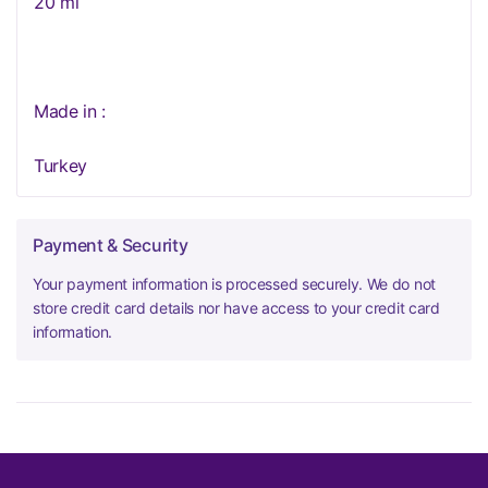
20 ml
Made in :
Turkey
Payment & Security
Your payment information is processed securely. We do not
store credit card details nor have access to your credit card
information.