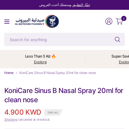
وستصلك أحدث العروض
حمِّل التطبيق
0
Se
fo
an
Less Than 5 Kd 🔥
Super Sav
Explore
Explo
Home
KoniCare Sinus B Nasal Spray 20ml for clean nose
KoniCare Sinus B Nasal Spray 20ml for
clean nose
4.900 KWD
Sold out
Shipping
calculated at checkout.