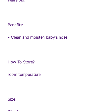
years old.
Benefits:
• Clean and moisten baby's nose.
How To Store?
room temperature
Size: