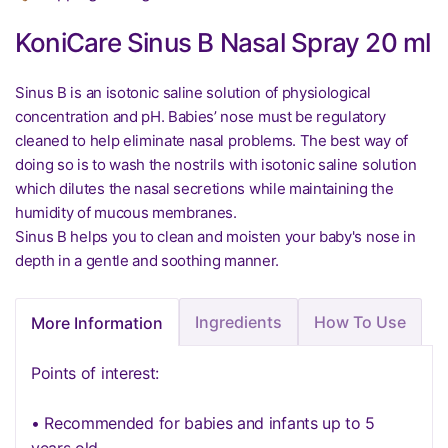
KoniCare Sinus B Nasal Spray 20 ml
Sinus B is an isotonic saline solution of physiological
concentration and pH. Babies’ nose must be regulatory
cleaned to help eliminate nasal problems. The best way of
doing so is to wash the nostrils with isotonic saline solution
which dilutes the nasal secretions while maintaining the
humidity of mucous membranes.
Sinus B helps you to clean and moisten your baby's nose in
depth in a gentle and soothing manner.
Ingredients
How To Use
More Information
Points of interest:
• Recommended for babies and infants up to 5