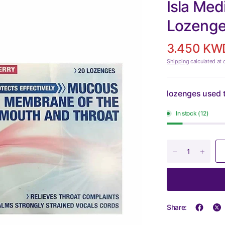
Isla Med
Lozeng
3.450 KW
Shipping
calculated at 
lozenges used t
In stock (12)
Share: