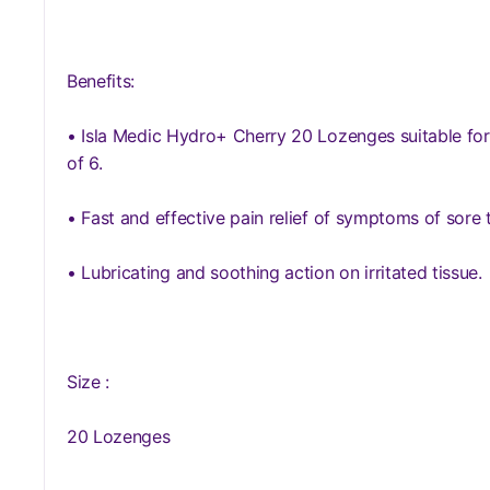
Benefits:
• Isla Medic Hydro+ Cherry 20 Lozenges suitable for
of 6.
• Fast and effective pain relief of symptoms of sore 
• Lubricating and soothing action on irritated tissue.
Size :
20 Lozenges