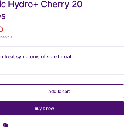
ic Hydro+ Cherry 20
es
D
checkout.
o treat symptoms of sore throat
Add to cart
Buy it now