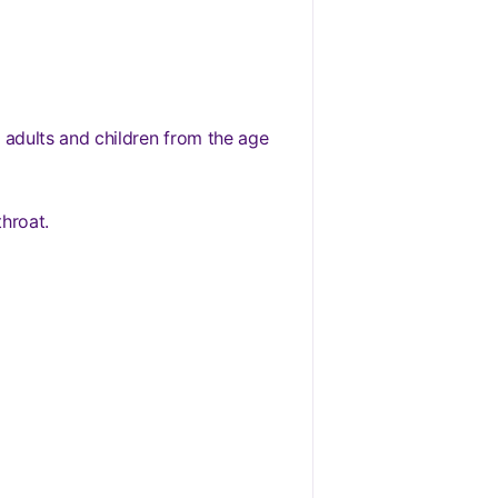
 adults and children from the age
throat.