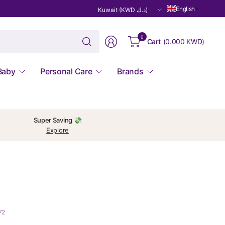
Update
English
country/region
Search
0
Cart
(
0.000 KWD
)
for
anything
Baby
Personal Care
Brands
Super Saving 💸
Explore
72