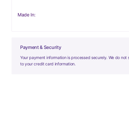
Made In:
Payment & Security
Your payment information is processed securely. We do not s
to your credit card information.