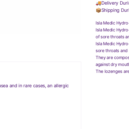
🚚Delivery Duri
📦Shipping Dur
Isla Medic Hydr
Isla Medic Hydro
of sore throats an
Isla Medic Hydro
sore throats and 
They are compose
against dry mout
The lozenges are 
a and in rare cases, an allergic