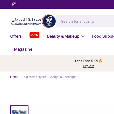
2026
Offers
Beauty & Makeup
Food Supp
Magazine
Less Than 5 Kd 🔥
Explore
Home
Isla Medic Hydro+ Cherry 20 Lozenges