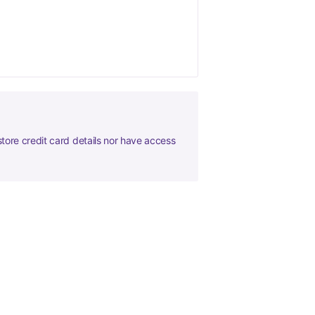
tore credit card details nor have access