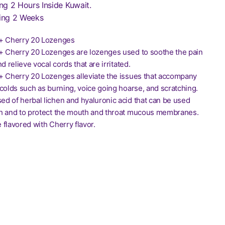
ng 2 Hours Inside Kuwait.
ing 2 Weeks
o+ Cherry 20 Lozenges
+ Cherry 20 Lozenges are lozenges used to soothe the pain
d relieve vocal cords that are irritated.
+ Cherry 20 Lozenges alleviate the issues that accompany
colds such as burning, voice going hoarse, and scratching.
d of herbal lichen and hyaluronic acid that can be used
h and to protect the mouth and throat mucous membranes.
flavored with Cherry flavor.