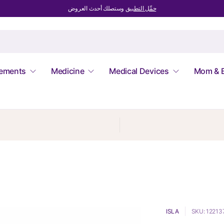
وستصلك أحدث العروض
حمِّل التطبيق
lements
Medicine
Medical Devices
Mom & 
ISLA
SKU: 12213