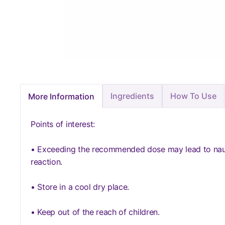
Ingredients
How To Use
More Information
Points of interest:
• Exceeding the recommended dose may lead to nause
reaction.
• Store in a cool dry place.
• Keep out of the reach of children.