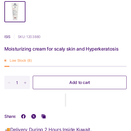
ISIS
SKU: 1203880
Moisturizing cream for scaly skin and Hyperkeratosis
Low Stock (8)
Add to cart
Share:
🚚Delivery During 2 Hours Inside Kuwait.