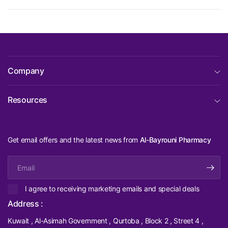
Company
Resources
Get email offers and the latest news from
Al-Bayrouni Pharmacy
Email
I agree to receiving marketing emails and special deals
Address :
Kuwait , Al-Asimah Government , Qurtoba , Block 2 , Street 4 ,