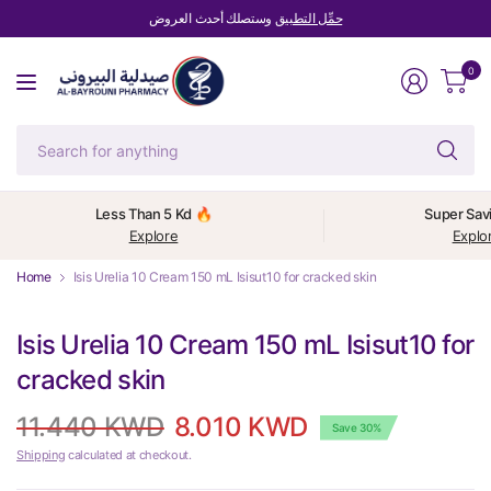
وستصلك أحدث العروض
حمِّل التطبيق
0
Se
fo
an
Less Than 5 Kd 🔥
Super Sav
Explore
Explo
Home
Isis Urelia 10 Cream 150 mL Isisut10 for cracked skin
Isis Urelia 10 Cream 150 mL Isisut10 for
cracked skin
11.440 KWD
8.010 KWD
Save 30%
Shipping
calculated at checkout.