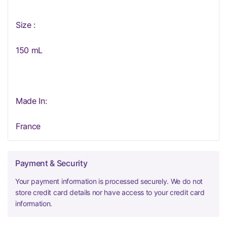
Size :
150 mL
Made In:
France
Payment & Security
Your payment information is processed securely. We do not
store credit card details nor have access to your credit card
information.