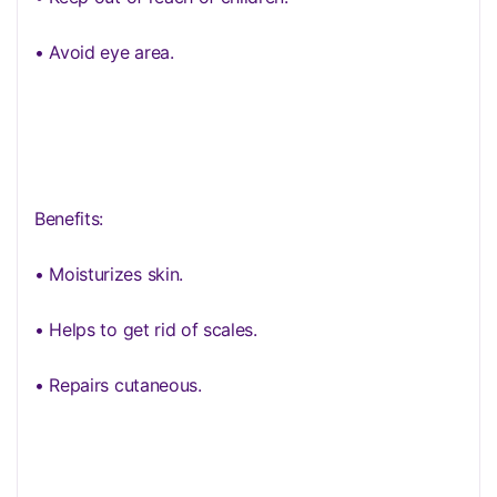
• Avoid eye area.
Benefits:
• Moisturizes skin.
• Helps to get rid of scales.
• Repairs cutaneous.