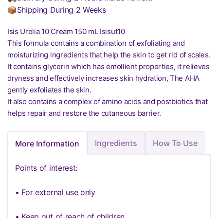
📦Shipping During 2 Weeks
Isis Urelia 10 Cream 150 mL Isisut10
This formula contains a combination of exfoliating and
moisturizing ingredients that help the skin to get rid of scales.
It contains glycerin which has emollient properties, it relieves
dryness and effectively increases skin hydration, The AHA
gently exfoliates the skin.
It also contains a complex of amino acids and postbiotics that
helps repair and restore the cutaneous barrier.
Ingredients
How To Use
More Information
Points of interest:
• For external use only
• Keep out of reach of children.