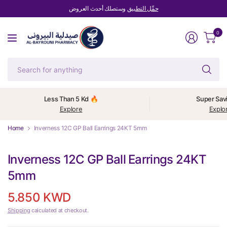
وستصلك أحدث العروض
حمِّل التطبيق
0
Se
fo
an
Less Than 5 Kd 🔥
Super Sav
Explore
Explo
Home
Inverness 12C GP Ball Earrings 24KT 5mm
Inverness 12C GP Ball Earrings 24KT
5mm
5.850 KWD
Shipping
calculated at checkout.