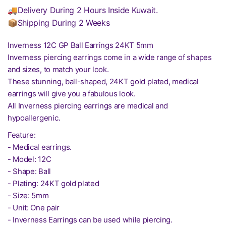
🚚Delivery During 2 Hours Inside Kuwait.
📦Shipping During 2 Weeks
Inverness 12C GP Ball Earrings 24KT 5mm
Inverness piercing earrings come in a wide range of shapes
and sizes, to match your look.
These stunning, ball-shaped, 24KT gold plated, medical
earrings will give you a fabulous look.
All Inverness piercing earrings are medical and
hypoallergenic.
Feature:
- Medical earrings.
- Model: 12C
- Shape: Ball
- Plating: 24KT gold plated
- Size: 5mm
- Unit: One pair
- Inverness Earrings can be used while piercing.