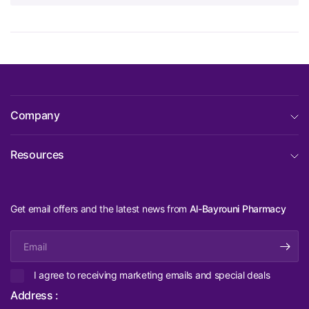
Company
Resources
Get email offers and the latest news from
Al-Bayrouni Pharmacy
Email
I agree to receiving marketing emails and special deals
Address :