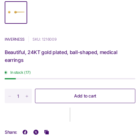
INVERNESS
SKU: 1216009
Beautiful, 24KT gold plated, ball-shaped, medical
earrings
In stock (17)
Add to cart
Share: