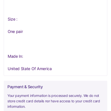
Size :
One pair
Made In:
United State Of America
Payment & Security
Your payment information is processed securely. We do not
store credit card details nor have access to your credit card
information.