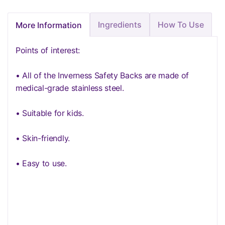
Ingredients
How To Use
More Information
Points of interest:
• All of the Inverness Safety Backs are made of
medical-grade stainless steel.
• Suitable for kids.
• Skin-friendly.
• Easy to use.