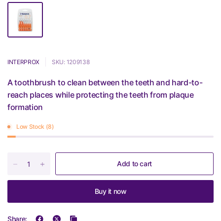
INTERPROX
SKU: 1209138
A toothbrush to clean between the teeth and hard-to-
reach places while protecting the teeth from plaque
formation
Low Stock (8)
Add to cart
Buy it now
Share: