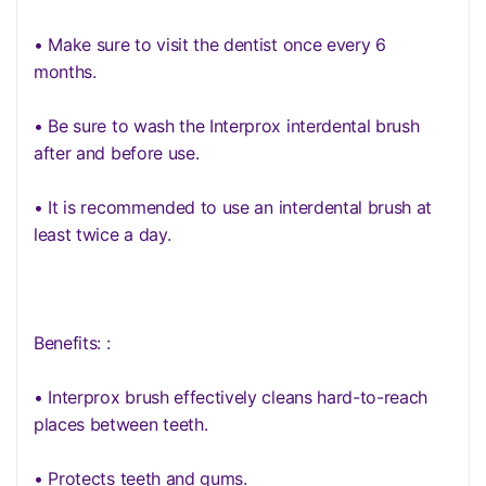
• Make sure to visit the dentist once every 6
months.
• Be sure to wash the Interprox interdental brush
after and before use.
• It is recommended to use an interdental brush at
least twice a day.
Benefits: :
• Interprox brush effectively cleans hard-to-reach
places between teeth.
• Protects teeth and gums.