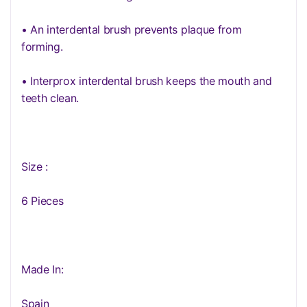
• An interdental brush prevents plaque from
forming.
• Interprox interdental brush keeps the mouth and
teeth clean.
Size :
6 Pieces
Made In:
Spain