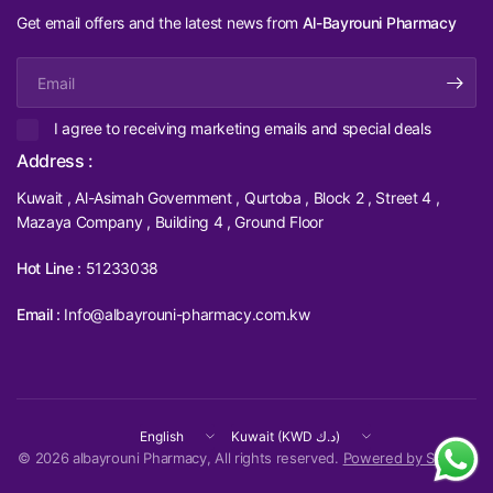
Get email offers and the latest news from
Al-Bayrouni Pharmacy
Email
I agree to receiving marketing emails and special deals
Address :
Kuwait , Al-Asimah Government , Qurtoba , Block 2 , Street 4 ,
Mazaya Company , Building 4 , Ground Floor
Hot Line :
51233038
Email :
Info@albayrouni-pharmacy.com.kw
Update
Update
country/region
country/region
© 2026 albayrouni Pharmacy, All rights reserved.
Powered by Shopify