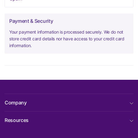
Payment & Security
Your payment information is processed securely. We do not
store credit card details nor have access to your credit card
information.
Company
Resources