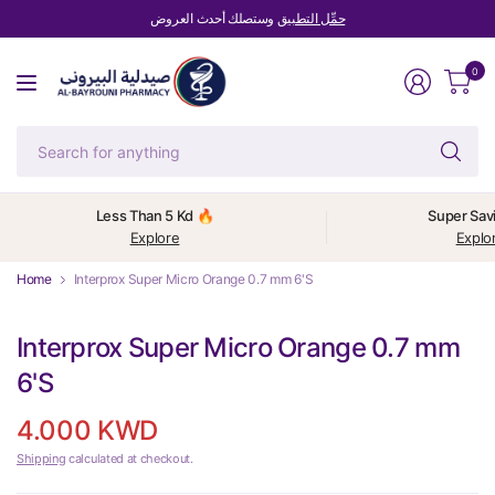
وستصلك أحدث العروض
حمِّل التطبيق
0
Se
fo
an
Less Than 5 Kd 🔥
Super Sav
Explore
Explo
Home
Interprox Super Micro Orange 0.7 mm 6'S
Interprox Super Micro Orange 0.7 mm
6'S
4.000 KWD
Shipping
calculated at checkout.