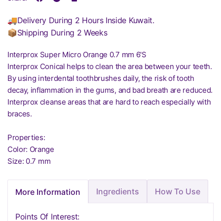
🚚Delivery During 2 Hours Inside Kuwait.
📦Shipping During 2 Weeks
Interprox Super Micro Orange 0.7 mm 6'S
Interprox Conical helps to clean the area between your teeth.
By using interdental toothbrushes daily, the risk of tooth
decay, inflammation in the gums, and bad breath are reduced.
Interprox cleanse areas that are hard to reach especially with
braces.
Properties:
Color: Orange
Size: 0.7 mm
Ingredients
How To Use
More Information
Points Of Interest: