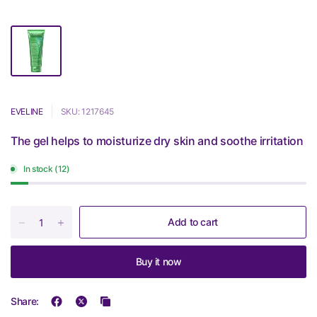
EVELINE
SKU: 1217645
The gel helps to moisturize dry skin and soothe irritation
In stock (12)
Add to cart
Buy it now
Share: