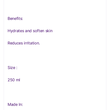
Benefits:
Hydrates and soften skin
Reduces irritation.
Size :
250 ml
Made In: