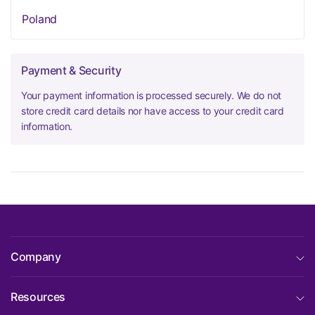
Poland
Payment & Security
Your payment information is processed securely. We do not
store credit card details nor have access to your credit card
information.
Company
Resources