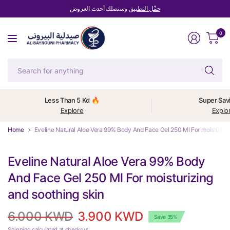
وستصلك أحدث العروض
حمِّل التطبيق
0
Se
fo
an
Less Than 5 Kd 🔥
Super Sav
Explore
Explo
Home
Eveline Natural Aloe Vera 99% Body And Face Gel 250 Ml For moisturizin
Eveline Natural Aloe Vera 99% Body
And Face Gel 250 Ml For moisturizing
and soothing skin
6.000 KWD
3.900 KWD
Save 35%
Shipping
calculated at checkout.