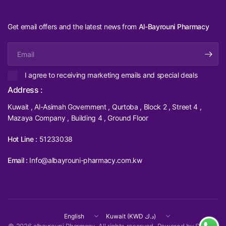
Get email offers and the latest news from
Al-Bayrouni Pharmacy
Email
I agree to receiving marketing emails and special deals
Address :
Kuwait , Al-Asimah Government , Qurtoba , Block 2 , Street 4 ,
Mazaya Company , Building 4 , Ground Floor
Hot Line :
51233038
Email :
Info@albayrouni-pharmacy.com.kw
Update
Update
country/region
country/region