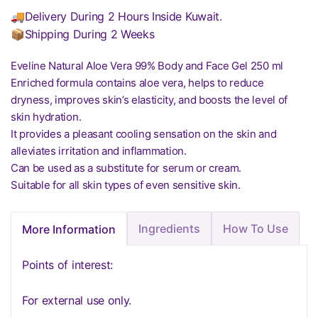
🚚Delivery During 2 Hours Inside Kuwait.
📦Shipping During 2 Weeks
Eveline Natural Aloe Vera 99% Body and Face Gel 250 ml
Enriched formula contains aloe vera, helps to reduce
dryness, improves skin’s elasticity, and boosts the level of
skin hydration.
It provides a pleasant cooling sensation on the skin and
alleviates irritation and inflammation.
Can be used as a substitute for serum or cream.
Suitable for all skin types of even sensitive skin.
Ingredients
How To Use
More Information
Points of interest:
For external use only.