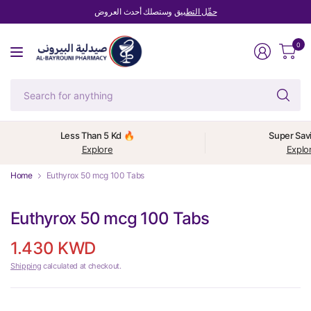
وستصلك أحدث العروض
حمِّل التطبيق
0
Se
fo
an
Less Than 5 Kd 🔥
Super Sav
Explore
Explo
Home
Euthyrox 50 mcg 100 Tabs
Euthyrox 50 mcg 100 Tabs
1.430 KWD
Shipping
calculated at checkout.