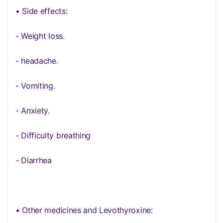
• Side effects:
- Weight loss.
- headache.
- Vomiting.
- Anxiety.
- Difficulty breathing
- Diarrhea
• Other medicines and Levothyroxine: