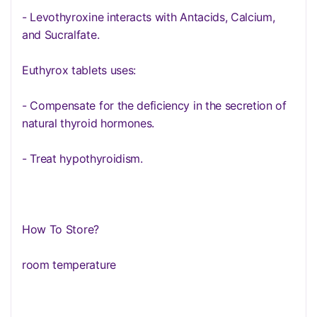
- Levothyroxine interacts with Antacids, Calcium,
and Sucralfate.
Euthyrox tablets uses:
- Compensate for the deficiency in the secretion of
natural thyroid hormones.
- Treat hypothyroidism.
How To Store?
room temperature