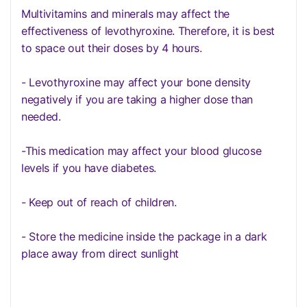
Multivitamins and minerals may affect the
effectiveness of levothyroxine. Therefore, it is best
to space out their doses by 4 hours.
- Levothyroxine may affect your bone density
negatively if you are taking a higher dose than
needed.
-This medication may affect your blood glucose
levels if you have diabetes.
- Keep out of reach of children.
- Store the medicine inside the package in a dark
place away from direct sunlight