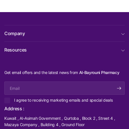
Company
Resources
Get email offers and the latest news from
Al-Bayrouni Pharmacy
Email
I agree to receiving marketing emails and special deals
Address :
Kuwait , Al-Asimah Government , Qurtoba , Block 2 , Street 4 ,
Mazaya Company , Building 4 , Ground Floor