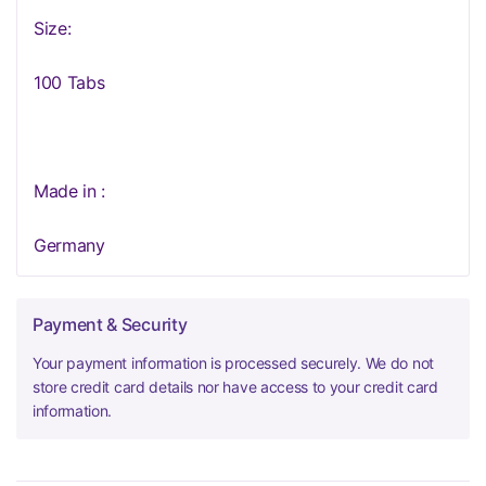
Size:
100 Tabs
Made in :
Germany
Payment & Security
Your payment information is processed securely. We do not
store credit card details nor have access to your credit card
information.