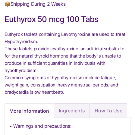
📦Shipping During 2 Weeks
Euthyrox 50 mcg 100 Tabs
Euthyrox tablets containing Levothyroxine are used to treat
Hypothyroidism.
These tablets provide levothyroxine, an artificial substitute
for the natural thyroid hormone that the body is unable to
produce in sufficient quantities in individuals with
hypothyroidism.
Common symptoms of hypothyroidism include fatigue,
weight gain, constipation, heavy menstrual periods, and
bradycardia (slow heartbeat).
Ingredients
How To Use
More Information
• Warnings and precautions: