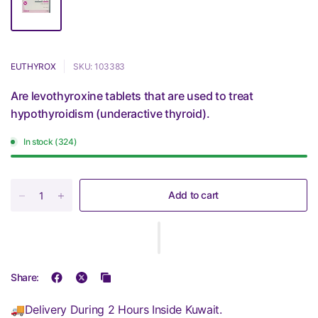
EUTHYROX
SKU: 103383
Are levothyroxine tablets that are used to treat
hypothyroidism (underactive thyroid).
In stock (324)
Add to cart
Share:
🚚Delivery During 2 Hours Inside Kuwait.