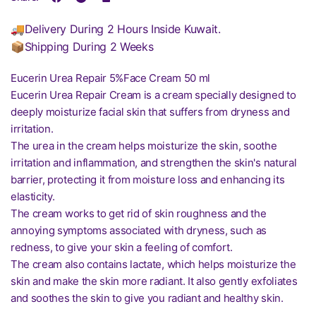
🚚Delivery During 2 Hours Inside Kuwait.
📦Shipping During 2 Weeks
Eucerin Urea Repair 5%Face Cream 50 ml
Eucerin Urea Repair Cream is a cream specially designed to
deeply moisturize facial skin that suffers from dryness and
irritation.
The urea in the cream helps moisturize the skin, soothe
irritation and inflammation, and strengthen the skin's natural
barrier, protecting it from moisture loss and enhancing its
elasticity.
The cream works to get rid of skin roughness and the
annoying symptoms associated with dryness, such as
redness, to give your skin a feeling of comfort.
The cream also contains lactate, which helps moisturize the
skin and make the skin more radiant. It also gently exfoliates
and soothes the skin to give you radiant and healthy skin.