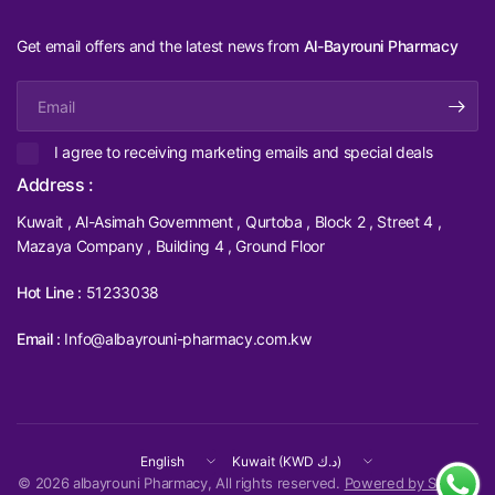
Get email offers and the latest news from
Al-Bayrouni Pharmacy
Email
I agree to receiving marketing emails and special deals
Address :
Kuwait , Al-Asimah Government , Qurtoba , Block 2 , Street 4 ,
Mazaya Company , Building 4 , Ground Floor
Hot Line :
51233038
Email :
Info@albayrouni-pharmacy.com.kw
Update
Update
country/region
country/region
© 2026 albayrouni Pharmacy, All rights reserved.
Powered by Shopify