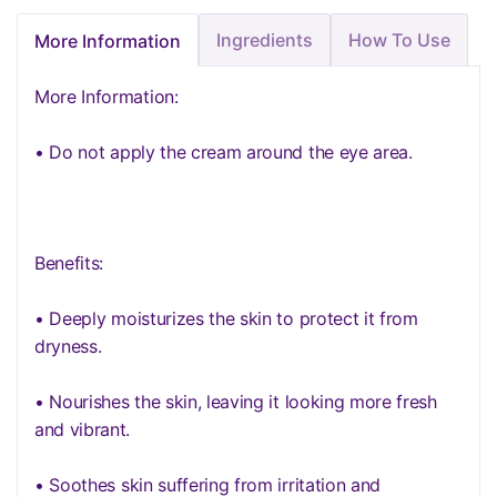
Ingredients
How To Use
More Information
More Information:
• Do not apply the cream around the eye area.
Benefits:
• Deeply moisturizes the skin to protect it from
dryness.
• Nourishes the skin, leaving it looking more fresh
and vibrant.
• Soothes skin suffering from irritation and