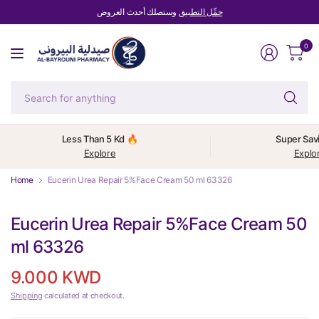
وستصلك أحدث العروض
حمِّل التطبيق
0
Se
fo
an
Less Than 5 Kd 🔥
Super Sav
Explore
Explo
Home
Eucerin Urea Repair 5%Face Cream 50 ml 63326
Eucerin Urea Repair 5%Face Cream 50
ml 63326
9.000 KWD
Shipping
calculated at checkout.