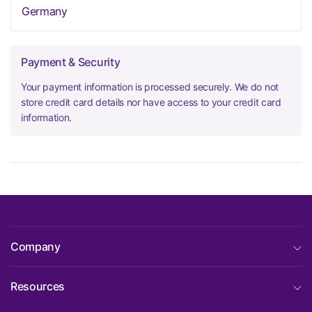
Germany
Payment & Security
Your payment information is processed securely. We do not
store credit card details nor have access to your credit card
information.
Company
Resources