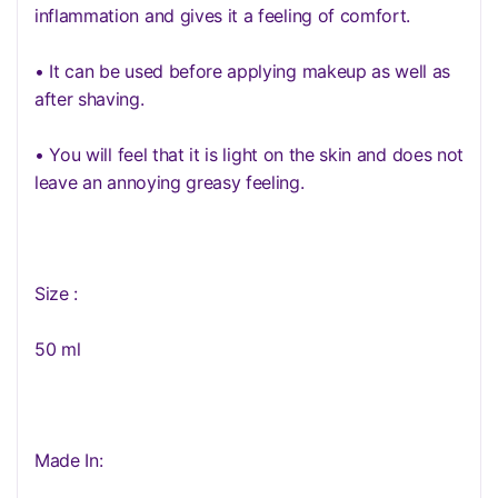
inflammation and gives it a feeling of comfort.
• It can be used before applying makeup as well as
after shaving.
• You will feel that it is light on the skin and does not
leave an annoying greasy feeling.
Size :
50 ml
Made In: