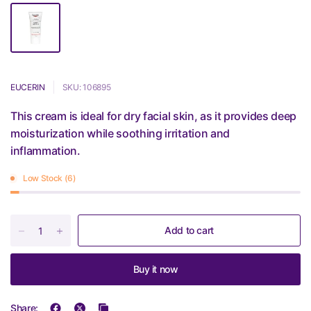
EUCERIN
SKU: 106895
This cream is ideal for dry facial skin, as it provides deep
moisturization while soothing irritation and
inflammation.
Low Stock (6)
Add to cart
Buy it now
Share: