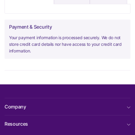
Payment & Security
Your payment information is processed securely. We do not
store credit card details nor have access to your credit card
information.
Company
Resources