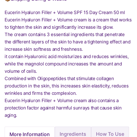
Eucerin Hyaluron Filler + Volume SPF 15 Day Cream 50 ml
Eucerin Hyaluron Filler + Volume cream is a cream that works
to tighten the skin and significantly increase its glow.
The cream contains 3 essential ingredients that penetrate
the different layers of the skin to have a tightening effect and
increase skin softness and freshness.
it contain Hyaluronic acid moisturizes and reduces wrinkles,
while the magnolol compound increases the amount and
volume of cells.
Combined with Oligopeptides that stimulate collagen
production in the skin, this increases skin elasticity, reduces
wrinkles and firms the complexion.
Eucerin Hyaluron Filler + Volume cream also contains a
protection factor against harmful sunrays that cause skin
aging.
Ingredients
How To Use
More Information