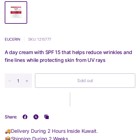
EUCERIN
SKU: 1215777
A day cream with SPF 15 that helps reduce wrinkles and
fine lines while protecting skin from UV rays
Sold out
Share:
🚚Delivery During 2 Hours Inside Kuwait.
📦Shipping During 2 Weeks