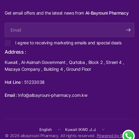
Get email offers and the latest news from
Al-Bayrouni Pharmacy
Email
I agree to receiving marketing emails and special deals
Address :
Kuwait , Al-Asimah Government , Qurtoba , Block 2 , Street 4 ,
Mazaya Company , Building 4 , Ground Floor
Hot Line :
51233038
Email :
Info@albayrouni-pharmacy.com.kw
Update
Update
country/region
country/region
© 2026 albayrouni Pharmacy, All rights reserved.
Powered by Shopify