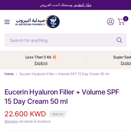
وستصلك أحدث العروض
حمِّل التطبيق
0
Se
fo
an
Less Than 5 Kd 🔥
Super Sav
Explore
Explo
Home
Eucerin Hyaluron Filler + Volume SPF 15 Day Cream 50 ml
Eucerin Hyaluron Filler + Volume SPF
15 Day Cream 50 ml
22.600 KWD
Sold out
Shipping
calculated at checkout.