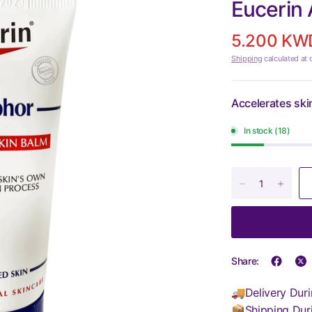
Eucerin
5.200 KW
Shipping
calculated at 
Accelerates ski
In stock (18)
Share:
🚚Delivery Duri
📦Shipping Dur