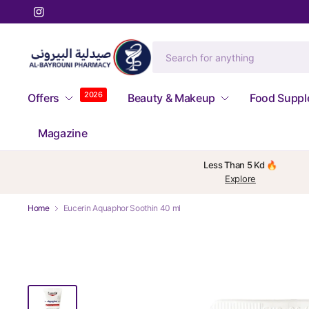
2026
Offers
Beauty & Makeup
Food Supp
Magazine
Less Than 5 Kd 🔥
Explore
Home
Eucerin Aquaphor Soothin 40 ml