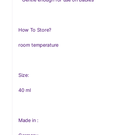
How To Store?
room temperature
Size:
40 ml
Made in :