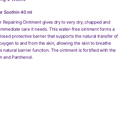
r Soothin 40 ml
 Repairing Ointment gives dry to very dry, chapped and
e immediate care it needs. This water-free ointment forms a
osed protective barrier that supports the natural transfer of
xygen to and from the skin, allowing the skin to breathe
s natural barrier function. The ointment is fortified with the
n and Panthenol.