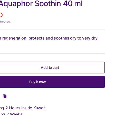
 Aquaphor Soothin 40 ml
D
checkout.
n regeneration, protects and soothes dry to very dry
Add to cart
Buy it now
ng 2 Hours Inside Kuwait.
ing 2 Weeks