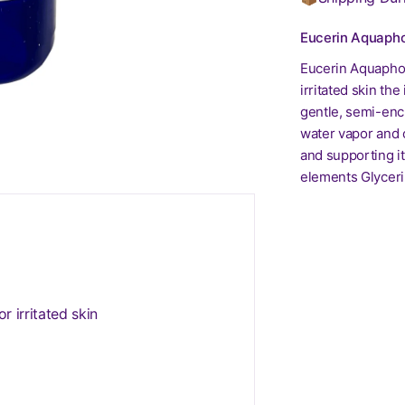
Eucerin Aquapho
Eucerin Aquaphor
irritated skin th
gentle, semi-encl
water vapor and o
and supporting it
elements Glyceri
r irritated skin