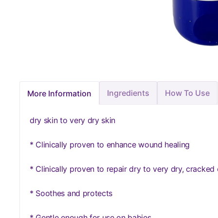
Ingredients
How To Use
More Information
dry skin to very dry skin
* Clinically proven to enhance wound healing
* Clinically proven to repair dry to very dry, cracked o
* Soothes and protects
* Gentle enough for use on babies