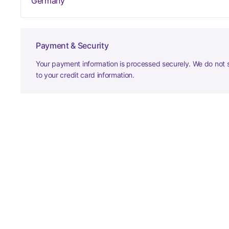
Germany
Payment & Security
Your payment information is processed securely. We do not s
to your credit card information.