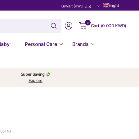
Update
English
country/region
Search
0
Cart
(
0.000 KWD
)
for
anything
Baby
Personal Care
Brands
Super Saving 💸
Explore
205146