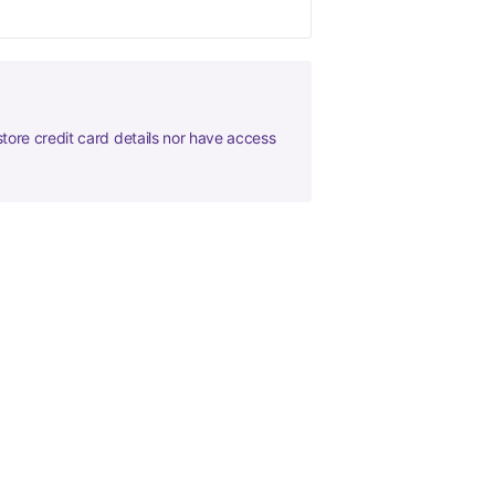
tore credit card details nor have access