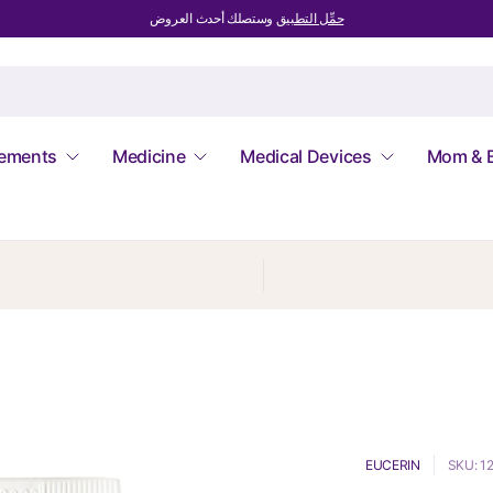
وستصلك أحدث العروض
حمِّل التطبيق
lements
Medicine
Medical Devices
Mom & 
EUCERIN
SKU: 1