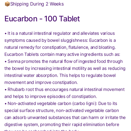
📦Shipping During 2 Weeks
Eucarbon - 100 Tablet
• It is a natural intestinal regulator and alleviates various
symptoms caused by bowel sluggishness: Eucarbon is a
natural remedy for constipation, flatulence, and bloating.
Eucarbon Tablets contain many active ingredients such as:
• Senna promotes the natural flow of ingested food through
the bowel by increasing intestinal motility as well as reducing
intestinal water absorption. This helps to regulate bowel
movement and improve constipation.
• Rhubarb root thus encourages natural intestinal movement
and helps to improve episodes of constipation.
• Non-activated vegetable carbon (carbo ligni): Due to its
special surface structure, non-activated vegetable carbon
can adsorb unwanted substances that can harm or irritate the
digestive system, promoting their rapid elimination before