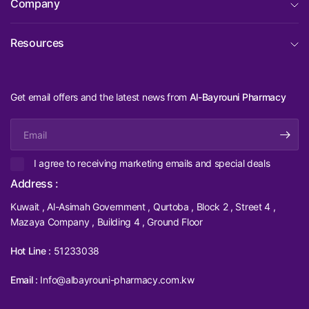
Company
Resources
Get email offers and the latest news from
Al-Bayrouni Pharmacy
Email
I agree to receiving marketing emails and special deals
Address :
Kuwait , Al-Asimah Government , Qurtoba , Block 2 , Street 4 ,
Mazaya Company , Building 4 , Ground Floor
Hot Line :
51233038
Email :
Info@albayrouni-pharmacy.com.kw