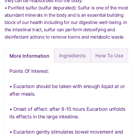
they can be reabsorbed into the body.
• Purified sulfur (sulfur depurated): Sulfur is one of the most
abundant minerals in the body and is an essential building
block of our health including for our digestive well-being. In
the intestinal tract, sulfur can perform detoxifying and
disinfectant actions to remove toxins and metabolic waste.
Ingredients
How To Use
More Information
Points Of Interest:
• Eucarbon should be taken with enough liquid at or
after meals.
• Onset of effect: after 8-10 hours Eucarbon unfolds
its effects in the large intestine.
• Eucarbon gently stimulates bowel movement and