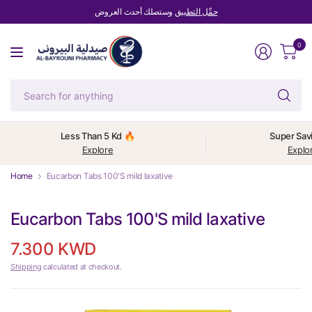
وستصلك أحدث العروض
حمِّل التطبيق
0
Se
fo
an
Less Than 5 Kd 🔥
Super Sav
Explore
Explo
Home
Eucarbon Tabs 100'S mild laxative
Eucarbon Tabs 100'S mild laxative
7.300 KWD
Shipping
calculated at checkout.