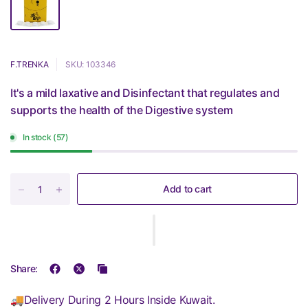
F.TRENKA
SKU: 103346
It's a mild laxative and Disinfectant that regulates and
supports the health of the Digestive system
In stock (57)
Add to cart
Share:
🚚Delivery During 2 Hours Inside Kuwait.