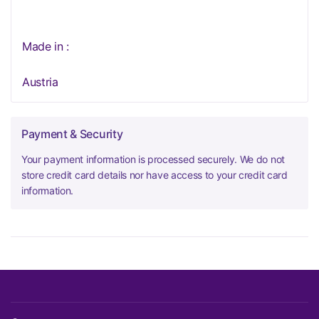
Made in :
Austria
Payment & Security
Your payment information is processed securely. We do not
store credit card details nor have access to your credit card
information.