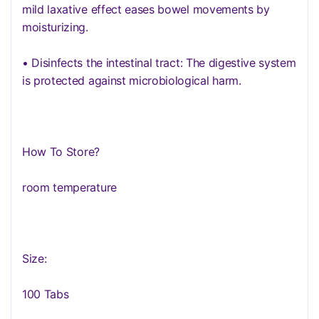
mild laxative effect eases bowel movements by
moisturizing.
• Disinfects the intestinal tract: The digestive system
is protected against microbiological harm.
How To Store?
room temperature
Size:
100 Tabs