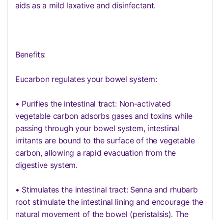
aids as a mild laxative and disinfectant.
Benefits:
Eucarbon regulates your bowel system:
• Purifies the intestinal tract: Non-activated
vegetable carbon adsorbs gases and toxins while
passing through your bowel system, intestinal
irritants are bound to the surface of the vegetable
carbon, allowing a rapid evacuation from the
digestive system.
• Stimulates the intestinal tract: Senna and rhubarb
root stimulate the intestinal lining and encourage the
natural movement of the bowel (peristalsis). The