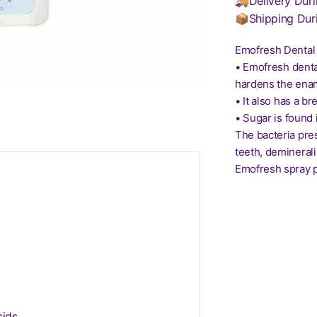
🚚Delivery Duri
📦Shipping Dur
Emofresh Dental 
• Emofresh denta
hardens the enam
• It also has a br
• Sugar is found 
The bacteria pre
teeth, deminerali
Emofresh spray p
ids.