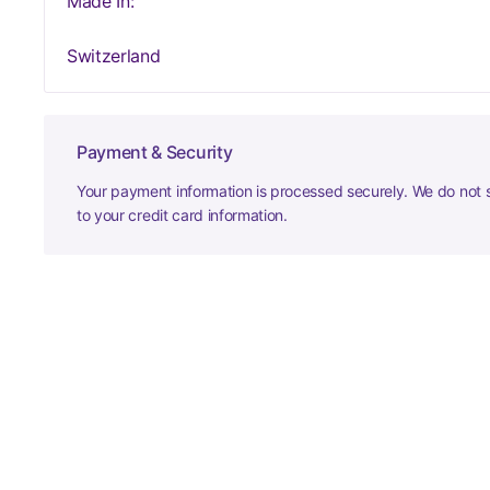
Made In:
Switzerland
Payment & Security
Your payment information is processed securely. We do not s
to your credit card information.