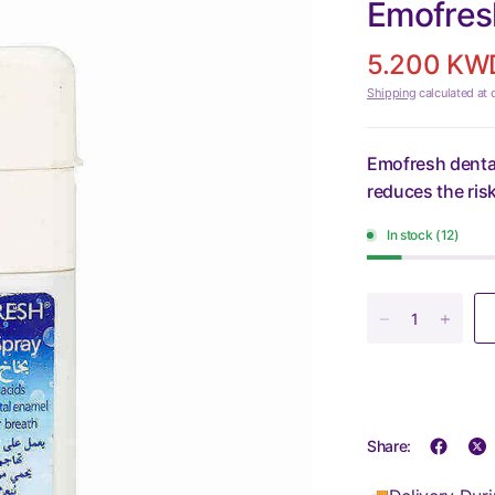
Emofresh
5.200 KW
Shipping
calculated at 
Emofresh denta
reduces the risk
In stock (12)
Share: