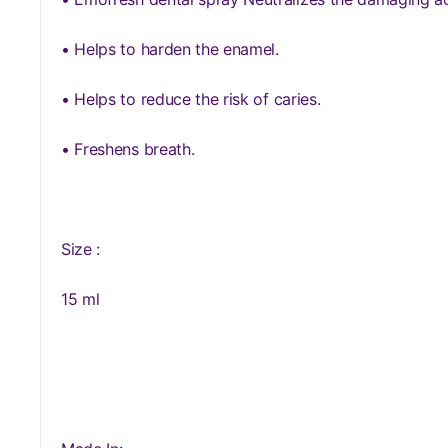
• Helps to harden the enamel.
• Helps to reduce the risk of caries.
• Freshens breath.
Size :
15 ml