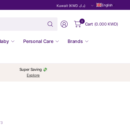
Update
English
country/region
Search
0
Cart
(
0.000 KWD
)
for
anything
Baby
Personal Care
Brands
Super Saving 💸
Explore
73