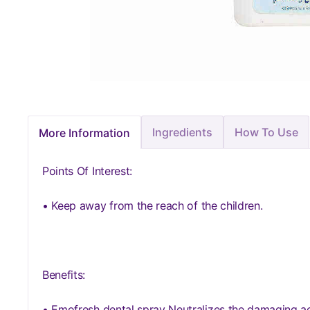
Ingredients
How To Use
More Information
Points Of Interest:
• Keep away from the reach of the children.
Benefits:
• Emofresh dental spray Neutralizes the damaging ac