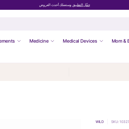
وستصلك أحدث العروض
حمِّل التطبيق
lements
Medicine
Medical Devices
Mom & 
WILD
SKU: 1032