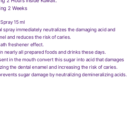
ng 2 Hours Inside Kuwait.
ing 2 Weeks
Spray 15 ml
l spray immediately neutralizes the damaging acid and
el and reduces the risk of caries.
eath freshener effect.
in nearly all prepared foods and drinks these days.
sent in the mouth convert this sugar into acid that damages
zing the dental enamel and increasing the risk of caries.
revents sugar damage by neutralizing demineralizing acids.