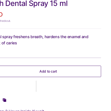
 Dental Spray 15 ml
D
checkout.
l spray freshens breath, hardens the enamel and
 of caries
Add to cart