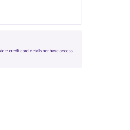
tore credit card details nor have access