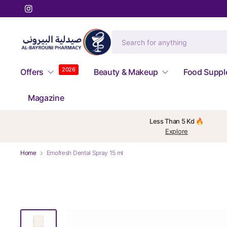
2026
Offers
Beauty & Makeup
Food Supp
Magazine
Less Than 5 Kd 🔥
Explore
Home
Emofresh Dental Spray 15 ml