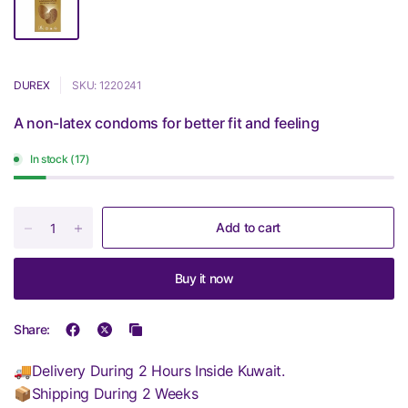
DUREX
SKU: 1220241
A non-latex condoms for better fit and feeling
In stock (17)
Add to cart
Buy it now
Share:
🚚Delivery During 2 Hours Inside Kuwait.
📦Shipping During 2 Weeks