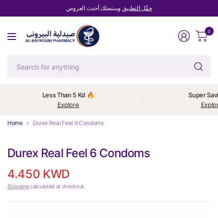
وستصلك أحدث العروض
حمِّل التطبيق
0
Se
fo
an
Less Than 5 Kd 🔥
Super Sav
Explore
Explo
Home
Durex Real Feel 6 Condoms
Durex Real Feel 6 Condoms
4.450 KWD
Shipping
calculated at checkout.