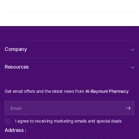
Company
Resources
Get email offers and the latest news from
Al-Bayrouni Pharmacy
Email
I agree to receiving marketing emails and special deals
Address :