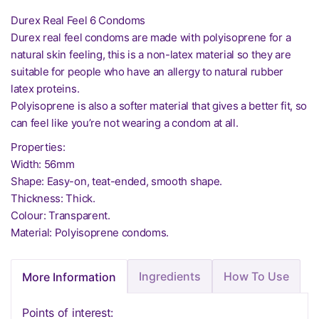
Durex Real Feel 6 Condoms
Durex real feel condoms are made with polyisoprene for a
natural skin feeling, this is a non-latex material so they are
suitable for people who have an allergy to natural rubber
latex proteins.
Polyisoprene is also a softer material that gives a better fit, so
can feel like you’re not wearing a condom at all.
Properties:
Width: 56mm
Shape: Easy-on, teat-ended, smooth shape.
Thickness: Thick.
Colour: Transparent.
Material: Polyisoprene condoms.
Ingredients
How To Use
More Information
Points of interest: