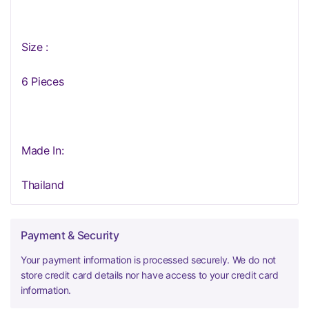
Size :
6 Pieces
Made In:
Thailand
Payment & Security
Your payment information is processed securely. We do not
store credit card details nor have access to your credit card
information.