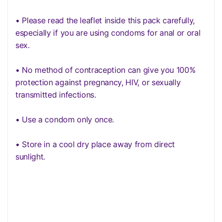
• Please read the leaflet inside this pack carefully,
especially if you are using condoms for anal or oral
sex.
• No method of contraception can give you 100%
protection against pregnancy, HIV, or sexually
transmitted infections.
• Use a condom only once.
• Store in a cool dry place away from direct
sunlight.