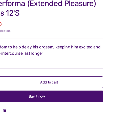
erforma (Extended Pleasure)
 12'S
D
checkout.
dom to help delay his orgasm, keeping him excited and
 intercourse last longer
Add to cart
Buy it now