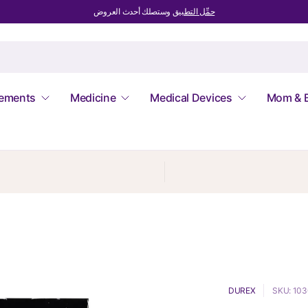
وستصلك أحدث العروض
حمِّل التطبيق
lements
Medicine
Medical Devices
Mom & 
DUREX
SKU: 10