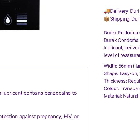
🚚Delivery Duri
📦Shipping Dur
Durex Performa 
Durex Condoms Ex
lubricant, benzoc
level of reassur
Width: 56mm ( la
Shape: Easy-on, 
Thickness: Regul
Colour: Transpar
a lubricant contains benzocaine to
Material: Natural
tection against pregnancy, HIV, or