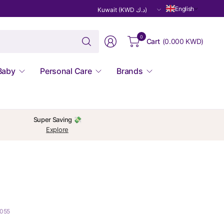
Update
English
country/region
Search
0
Cart
(
0.000 KWD
)
for
anything
Baby
Personal Care
Brands
Super Saving 💸
Explore
3055