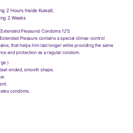
ng 2 Hours Inside Kuwait.
ing 2 Weeks
(Extended Pleasure) Condoms 12'S
tended Pleasure contains a special climax-control
aine, that helps him last longer while providing the same
ance and protection as a regular condom.
rge )
teat-ended, smooth shape.
ar.
ent.
 latex condoms.