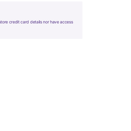
tore credit card details nor have access