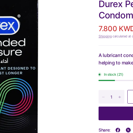
Durex P
Condoms
7.800 KW
Shipping
calculated at 
A lubricant con
helping to make
In stock (21)
Share: