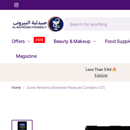
2026
Offers
Beauty & Makeup
Food Supp
Magazine
Less Than 5 Kd 🔥
Explore
Home
Durex Performa (Extended Pleasure) Condoms 12'S