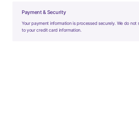
Payment & Security
Your payment information is processed securely. We do not s
to your credit card information.