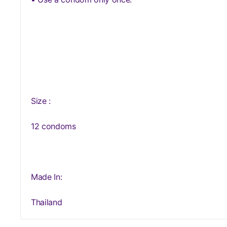
Size :
12 condoms
Made In:
Thailand