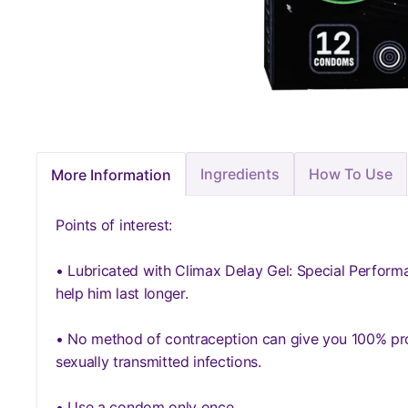
Ingredients
How To Use
More Information
Points of interest:
• Lubricated with Climax Delay Gel: Special Perform
help him last longer.
• No method of contraception can give you 100% pro
sexually transmitted infections.
• Use a condom only once.