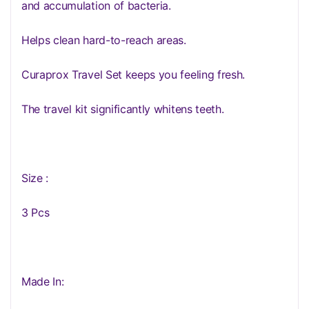
and accumulation of bacteria.
Helps clean hard-to-reach areas.
Curaprox Travel Set keeps you feeling fresh.
The travel kit significantly whitens teeth.
Size :
3 Pcs
Made In: