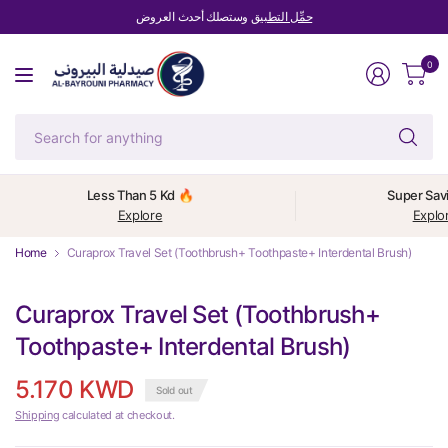
وستصلك أحدث العروض
حمِّل التطبيق
0
Se
fo
an
Less Than 5 Kd 🔥
Super Sav
Explore
Explo
Home
Curaprox Travel Set (Toothbrush+ Toothpaste+ Interdental Brush)
Curaprox Travel Set (Toothbrush+
Toothpaste+ Interdental Brush)
5.170 KWD
Sold out
Shipping
calculated at checkout.