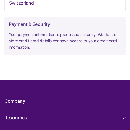
Switzerland
Payment & Security
Your payment information is processed securely. We do not
store credit card details nor have access to your credit card
information.
Company
Resources