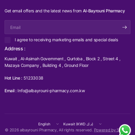
Get email offers and the latest news from
Al-Bayrouni Pharmacy
Email
I agree to receiving marketing emails and special deals
Address :
Kuwait , Al-Asimah Government , Qurtoba , Block 2 , Street 4 ,
Mazaya Company , Building 4 , Ground Floor
Hot Line :
51233038
Email :
Info@albayrouni-pharmacy.com.kw
Update
Update
country/region
country/region
© 2026 albayrouni Pharmacy, All rights reserved.
Powered by Shopify