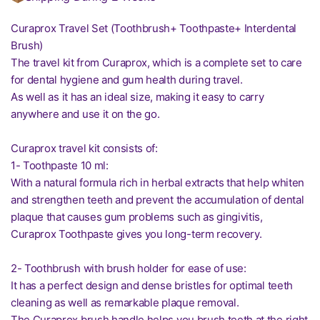
Curaprox Travel Set (Toothbrush+ Toothpaste+ Interdental
Brush)
The travel kit from Curaprox, which is a complete set to care
for dental hygiene and gum health during travel.
As well as it has an ideal size, making it easy to carry
anywhere and use it on the go.
Curaprox travel kit consists of:
1- Toothpaste 10 ml:
With a natural formula rich in herbal extracts that help whiten
and strengthen teeth and prevent the accumulation of dental
plaque that causes gum problems such as gingivitis,
Curaprox Toothpaste gives you long-term recovery.
2- Toothbrush with brush holder for ease of use:
It has a perfect design and dense bristles for optimal teeth
cleaning as well as remarkable plaque removal.
The Curaprox brush handle helps you brush teeth at the right