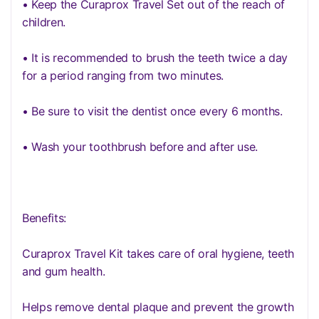
• Keep the Curaprox Travel Set out of the reach of
children.
• It is recommended to brush the teeth twice a day
for a period ranging from two minutes.
• Be sure to visit the dentist once every 6 months.
• Wash your toothbrush before and after use.
Benefits:
Curaprox Travel Kit takes care of oral hygiene, teeth
and gum health.
Helps remove dental plaque and prevent the growth