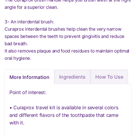
angle for a superior clean.
3- An interdental brush:
Curaprox interdental brushes help clean the very narrow
spaces between the teeth to prevent gingivitis and reduce
bad breath.
It also removes plaque and food residues to maintain optimal
oral hygiene.
Ingredients
How To Use
More Information
Point of interest:
• Curaprox travel kit is available in several colors
and different flavors of the toothpaste that came
with it.