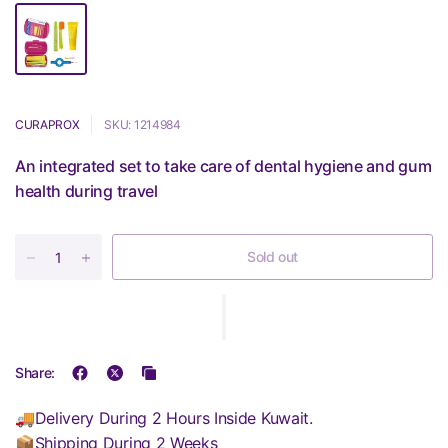
CURAPROX
SKU: 1214984
An integrated set to take care of dental hygiene and gum
health during travel
Sold out
Share:
🚚Delivery During 2 Hours Inside Kuwait.
📦Shipping During 2 Weeks