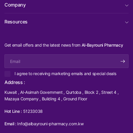
Company
Resources
Get email offers and the latest news from
Al-Bayrouni Pharmacy
Email
I agree to receiving marketing emails and special deals
Address :
Kuwait , Al-Asimah Government , Qurtoba , Block 2 , Street 4 ,
Mazaya Company , Building 4 , Ground Floor
Hot Line :
51233038
Email :
Info@albayrouni-pharmacy.com.kw