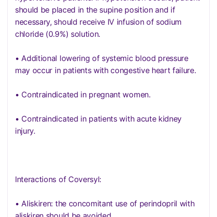
should be placed in the supine position and if
necessary, should receive IV infusion of sodium
chloride (0.9%) solution.
• Additional lowering of systemic blood pressure
may occur in patients with congestive heart failure.
• Contraindicated in pregnant women.
• Contraindicated in patients with acute kidney
injury.
Interactions of Coversyl:
• Aliskiren: the concomitant use of perindopril with
aliskiren should be avoided.