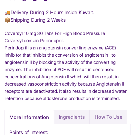
🚚Delivery During 2 Hours Inside Kuwait.
📦Shipping During 2 Weeks
Coversyl 10 mg 30 Tabs For High Blood Pressure
Coversyl contain Perindopril.
Perindopril is an angiotensin converting enzyme (ACE)
inhibitor that inhibits the conversion of angiotensin I to
angiotensin II by blocking the activity of the converting
enzyme. The inhibition of ACE will result in decreased
concentrations of Angiotensin II which will then result in
decreased vasoconstriction activity because Angiotensin II
receptors are deactivated. It also results in decreased water
retention because aldosterone production is terminated.
Ingredients
How To Use
More Information
Points of interest: