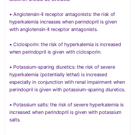
• Angiotensin-II receptor antagonists: the risk of
hyperkalemia increases when perindopril is given
with angiotensin-II receptor antagonists.
• Ciclosporin: the risk of hyperkalemia is increased
when perindopril is given with ciclosporin.
• Potassium-sparing diuretics: the risk of severe
hyperkalemia (potentially lethal) is increased
especially in conjunction with renal impairment when
perindopril is given with potassium-sparing diuretics.
• Potassium salts: the risk of severe hyperkalemia is
increased when perindopril is given with potassium
salts.