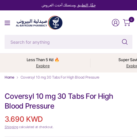
وستصلك أحدث العروض
حمِّل التطبيق
0
Se
fo
an
Less Than 5 Kd 🔥
Super Sav
Explore
Explo
Home
Coversyl 10 mg 30 Tabs For High Blood Pressure
Coversyl 10 mg 30 Tabs For High
Blood Pressure
3.690 KWD
Shipping
calculated at checkout.