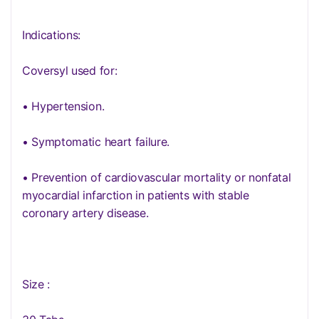
Indications:
Coversyl used for:
• Hypertension.
• Symptomatic heart failure.
• Prevention of cardiovascular mortality or nonfatal
myocardial infarction in patients with stable
coronary artery disease.
Size :