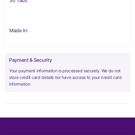
30 Tabs
Made In:
Payment & Security
Your payment information is processed securely. We do not
store credit card details nor have access to your credit card
information.