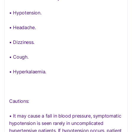
• Hypotension.
• Headache.
• Dizziness.
• Cough.
• Hyperkalaemia.
Cautions:
• It may cause a fall in blood pressure, symptomatic
hypotension is seen rarely in uncomplicated
hypertensive patients. If hypotension occurs, patient