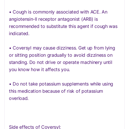
• Cough is commonly associated with ACE. An
angiotensin-II receptor antagonist (ARB) is
recommended to substitute this agent if cough was
indicated.
• Coversyl may cause dizziness. Get up from lying
or sitting position gradually to avoid dizziness on
standing. Do not drive or operate machinery until
you know how it affects you.
• Do not take potassium supplements while using
this medication because of risk of potassium
overload.
Side effects of Coversyl: