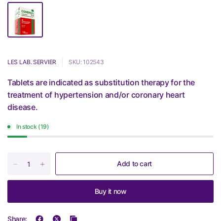
LES LAB. SERVIER
SKU: 102543
Tablets are indicated as substitution therapy for the
treatment of hypertension and/or coronary heart
disease.
In stock (19)
Add to cart
Buy it now
Share: