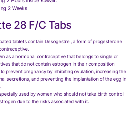
ng 2 Hours Inside Kuwait.
ing 2 Weeks
te 28 F/C Tabs
coated tablets contain Desogestrel, a form of progesterone
 contraceptive.
wn as a hormonal contraceptive that belongs to single or
ives that do not contain estrogen in their composition.
to prevent pregnancy by inhibiting ovulation, increasing the
nal secretions, and preventing the implantation of the egg in
.
especially used by women who should not take birth control
estrogen due to the risks associated with it.