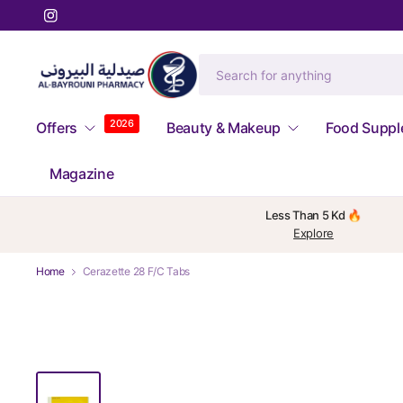
2026
Offers
Beauty & Makeup
Food Supp
Magazine
Less Than 5 Kd 🔥
Explore
Home
Cerazette 28 F/C Tabs