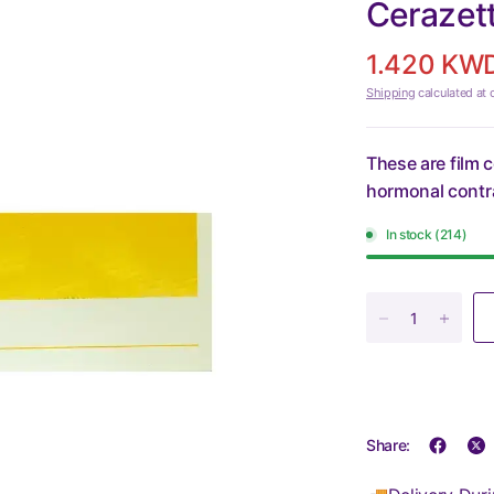
Cerazet
1.420 KW
Shipping
calculated at 
These are film 
hormonal contra
In stock (214)
Share: