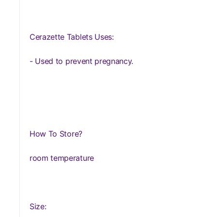
Cerazette Tablets Uses:
- Used to prevent pregnancy.
How To Store?
room temperature
Size: