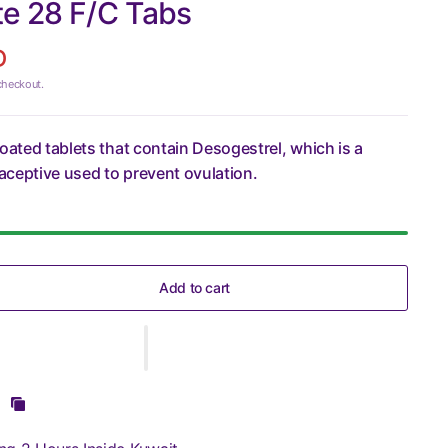
te 28 F/C Tabs
D
checkout.
coated tablets that contain Desogestrel, which is a
ceptive used to prevent ovulation.
Add to cart