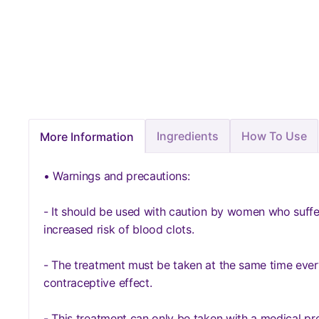
Ingredients
How To Use
More Information
• Warnings and precautions:
- It should be used with caution by women who suffer
increased risk of blood clots.
- The treatment must be taken at the same time ever
contraceptive effect.
- This treatment can only be taken with a medical pre