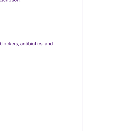
blockers, antibiotics, and