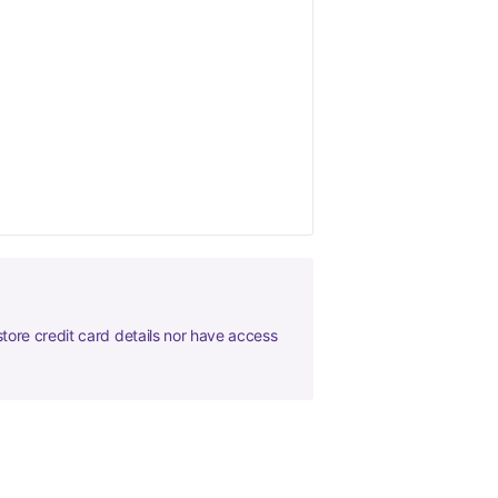
tore credit card details nor have access