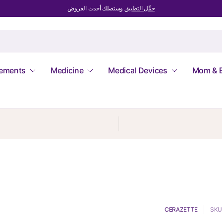
وستصلك أحدث العروض
حمِّل التطبيق
lements
Medicine
Medical Devices
Mom & 
CERAZETTE
SKU