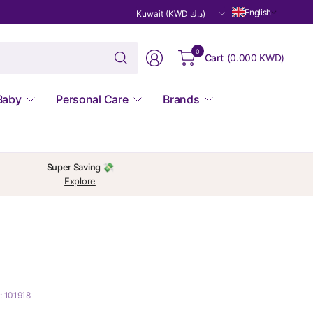
Update
English
country/region
Search
0
Cart
(
0.000 KWD
)
for
anything
Baby
Personal Care
Brands
Super Saving 💸
Explore
: 101918