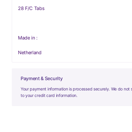
28 F/C Tabs
Made in :
Netherland
Payment & Security
Your payment information is processed securely. We do not s
to your credit card information.