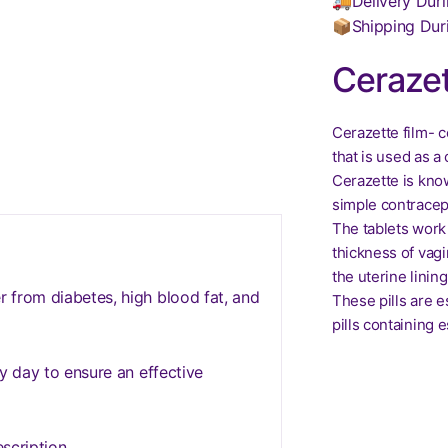
🚚Delivery Duri
📦Shipping Dur
Cerazet
Cerazette film- 
that is used as a
Cerazette is kno
simple contracept
The tablets work 
thickness of vagi
the uterine lining
 from diabetes, high blood fat, and
These pills are 
pills containing 
y day to ensure an effective
scription.