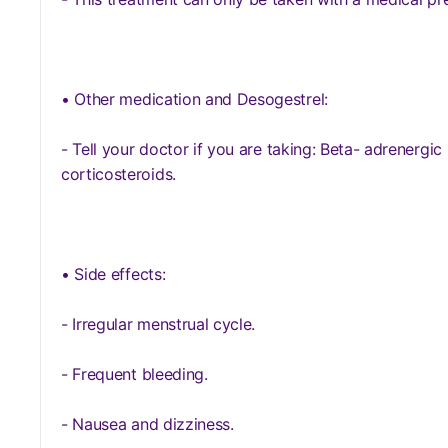
• Other medication and Desogestrel:
- Tell your doctor if you are taking: Beta- adrenergic 
corticosteroids.
• Side effects:
- Irregular menstrual cycle.
- Frequent bleeding.
- Nausea and dizziness.