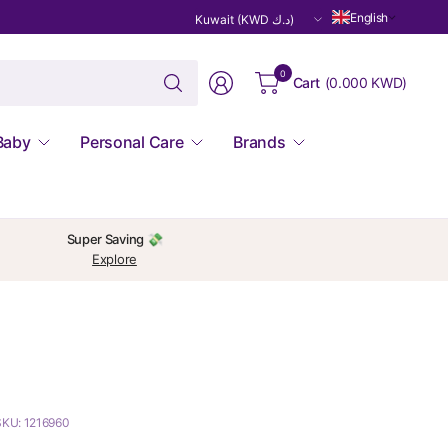
Update
English
country/region
Search
0
Cart
(
0.000 KWD
)
for
anything
Baby
Personal Care
Brands
Super Saving 💸
Explore
SKU: 1216960