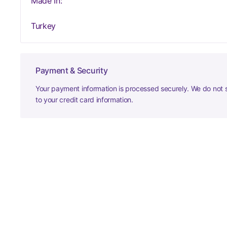
Made In:
Turkey
Payment & Security
Your payment information is processed securely. We do not s
to your credit card information.