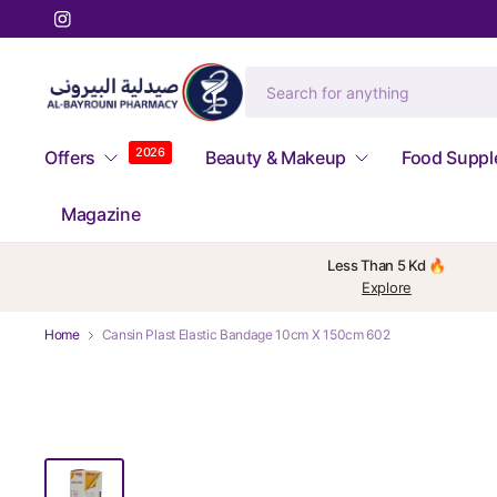
2026
Offers
Beauty & Makeup
Food Supp
Magazine
Less Than 5 Kd 🔥
Explore
Home
Cansin Plast Elastic Bandage 10cm X 150cm 602