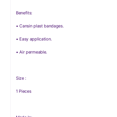
Benefits:
• Cansin plast bandages.
• Easy application.
• Air permeable.
Size :
1 Pieces