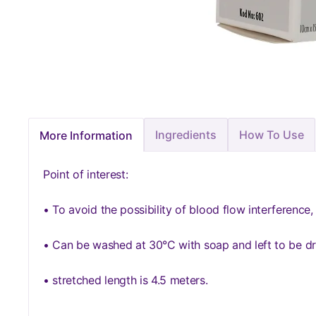
Ingredients
How To Use
More Information
Point of interest:
• To avoid the possibility of blood flow interference,
• Can be washed at 30°C with soap and left to be dr
• stretched length is 4.5 meters.