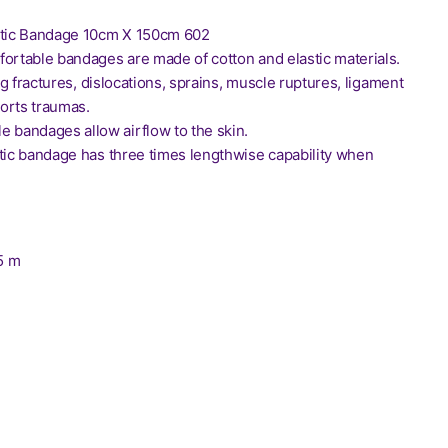
stic Bandage 10cm X 150cm 602
fortable bandages are made of cotton and elastic materials.
ing fractures, dislocations, sprains, muscle ruptures, ligament
orts traumas.
e bandages allow airflow to the skin.
stic bandage has three times lengthwise capability when
.5 m