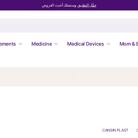
وستصلك أحدث العروض
حمِّل التطبيق
lements
Medicine
Medical Devices
Mom & 
CANSIN PLAST