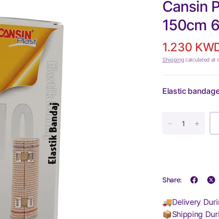
Cansin P
150cm 
1.230 KW
Shipping
calculated at 
Elastic bandage 
Share:
🚚Delivery Duri
📦Shipping Dur