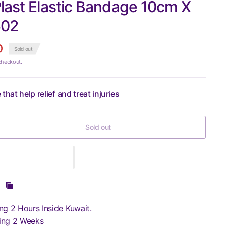
last Elastic Bandage 10cm X
602
D
Sold out
checkout.
that help relief and treat injuries
Sold out
ng 2 Hours Inside Kuwait.
ing 2 Weeks