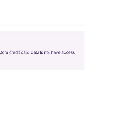
tore credit card details nor have access