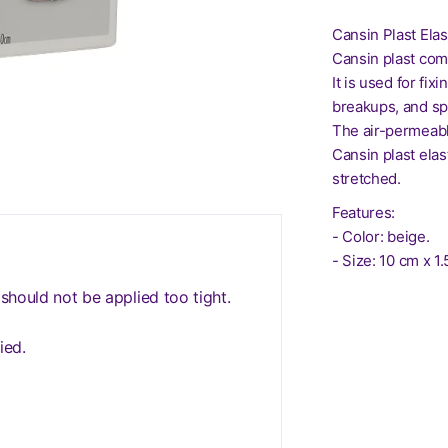
Cansin Plast Ela
Cansin plast com
It is used for fix
breakups, and sp
The air-permeabl
Cansin plast ela
stretched.
Features:
- Color: beige.
- Size: 10 cm x 1
 should not be applied too tight.
ied.