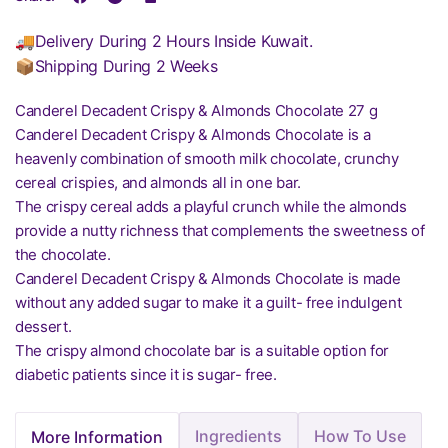
🚚Delivery During 2 Hours Inside Kuwait.
📦Shipping During 2 Weeks
Canderel Decadent Crispy & Almonds Chocolate 27 g
Canderel Decadent Crispy & Almonds Chocolate is a
heavenly combination of smooth milk chocolate, crunchy
cereal crispies, and almonds all in one bar.
The crispy cereal adds a playful crunch while the almonds
provide a nutty richness that complements the sweetness of
the chocolate.
Canderel Decadent Crispy & Almonds Chocolate is made
without any added sugar to make it a guilt- free indulgent
dessert.
The crispy almond chocolate bar is a suitable option for
diabetic patients since it is sugar- free.
Ingredients
How To Use
More Information