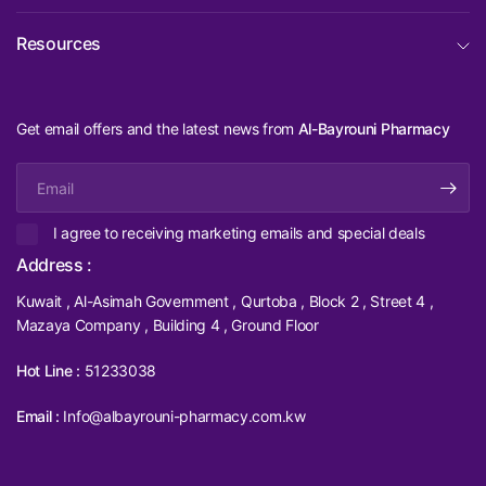
Resources
Get email offers and the latest news from
Al-Bayrouni Pharmacy
Email
I agree to receiving marketing emails and special deals
Address :
Kuwait , Al-Asimah Government , Qurtoba , Block 2 , Street 4 ,
Mazaya Company , Building 4 , Ground Floor
Hot Line :
51233038
Email :
Info@albayrouni-pharmacy.com.kw