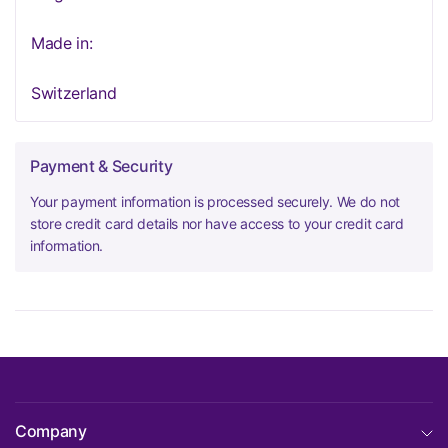
Made in:
Switzerland
Payment & Security
Your payment information is processed securely. We do not
store credit card details nor have access to your credit card
information.
Company