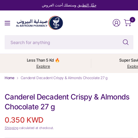
وستصلك أحدث العروض
حمِّل التطبيق
0
Se
fo
an
Less Than 5 Kd 🔥
Super Sav
Explore
Explo
Home
Canderel Decadent Crispy & Almonds Chocolate 27 g
Canderel Decadent Crispy & Almonds
Chocolate 27 g
0.350 KWD
Shipping
calculated at checkout.