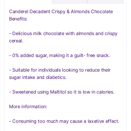
Canderel Decadent Crispy & Almonds Chocolate
Benefits:
- Delicious milk chocolate with almonds and crispy
cereal.
- 0% added sugar, making it a guilt- free snack.
- Suitable for individuals looking to reduce their
sugar intake and diabetics.
- Sweetened using Maltitol so it is low in calories.
More information:
- Consuming too much may cause a laxative effect.