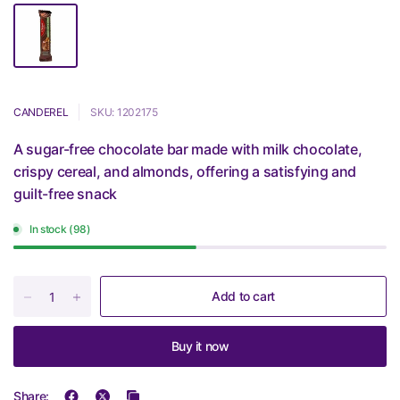
CANDEREL
SKU: 1202175
A sugar-free chocolate bar made with milk chocolate,
crispy cereal, and almonds, offering a satisfying and
guilt-free snack
In stock (98)
Add to cart
Buy it now
Share: