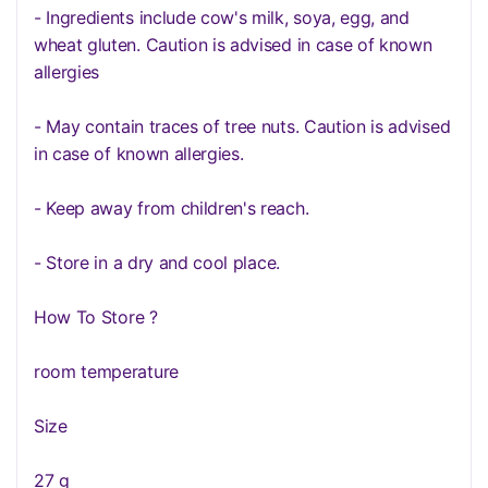
- Ingredients include cow's milk, soya, egg, and
wheat gluten. Caution is advised in case of known
allergies
- May contain traces of tree nuts. Caution is advised
in case of known allergies.
- Keep away from children's reach.
- Store in a dry and cool place.
How To Store ?
room temperature
Size
27 g